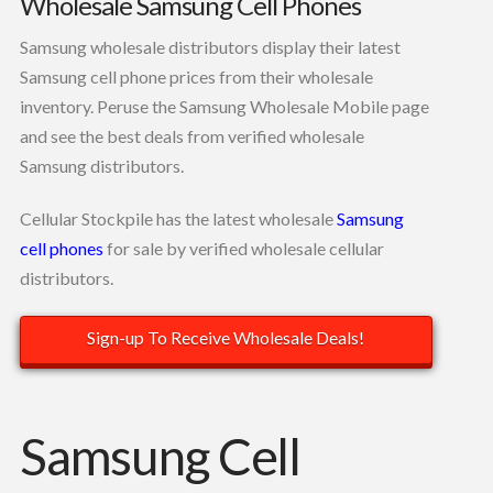
Wholesale Samsung Cell Phones
Samsung wholesale distributors display their latest
Samsung cell phone prices from their wholesale
inventory. Peruse the Samsung Wholesale Mobile page
and see the best deals from verified wholesale
Samsung distributors.
Cellular Stockpile has the latest wholesale
Samsung
cell phones
for sale by verified wholesale cellular
distributors.
Sign-up To Receive Wholesale Deals!
Samsung Cell