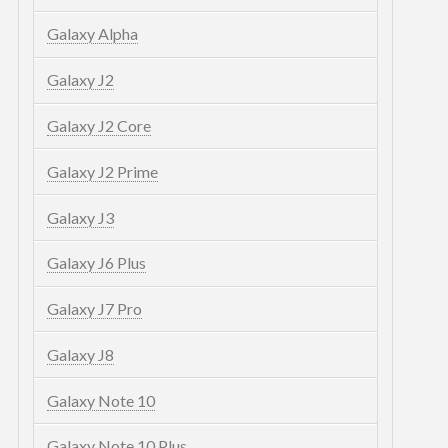
Galaxy Alpha
Galaxy J2
Galaxy J2 Core
Galaxy J2 Prime
Galaxy J3
Galaxy J6 Plus
Galaxy J7 Pro
Galaxy J8
Galaxy Note 10
Galaxy Note 10 Plus