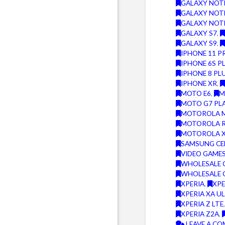
GALAXY NOT
GALAXY NOT
GALAXY NOT
GALAXY S7
,
GALAXY S9
,
IPHONE 11 P
IPHONE 6S P
IPHONE 8 PL
IPHONE XR
,
MOTO E6
,
M
MOTO G7 PL
MOTOROLA M
MOTOROLA 
MOTOROLA 
SAMSUNG CE
VIDEO GAMES
WHOLESALE 
WHOLESALE 
XPERIA
,
XPE
XPERIA XA U
XPERIA Z LTE
XPERIA Z2A
,
LEAVE A C