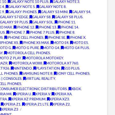
E 10
,
GALAXY NOTE 10 PLUS
,
GALAXY NOTE 3
,
E 4
,
GALAXY NOTE 5
,
GALAXY NOTE 8
,
E 9
,
GALAXY PHONES
,
GALAXY S3 MINI
,
GALAXY S4
,
GALAXY S7 EDGE
,
GALAXY S8
,
GALAXY S8 PLUS
,
GALAXY S9 PLUS
,
GALAXY SOL
,
IPHONE 11
,
RO MAX
,
IPHONE 12
,
IPHONE 13
,
IPHONE 14
,
LUS
,
IPHONE 7
,
IPHONE 7 PLUS
,
IPHONE 8
,
US
,
IPHONE CELL PHONES
,
IPHONE SE
,
IPHONE X
,
IPHONE XS
,
IPHONE XS MAX
,
MOTO E4
,
MOTO E5
,
OTO G
,
MOTO G PURE
,
MOTO G4
,
MOTO G4 PLUS
,
AY
,
MOTOROLA CELL PHONES
,
OTO Z PLAY
,
MOTOROLA MOTOKEY
,
RAZR
,
MOTOROLA W388
,
MOTOROLA XT760
,
XT926
,
NINTENDO
,
PLAYSTATION
,
S10 PLUS
,
LL PHONES
,
SAMSUNG NOTE 8
,
SONY CELL PHONES
,
 | CONSOLES
,
VIRTUAL REALITY
,
CELL PHONES
,
CONSUMER ELECTRONIC DISTRIBUTORS
,
XBOX
,
RIA M4
,
XPERIA U
,
XPERIA V
,
XPERIA XA
,
LTRA
,
XPERIA XZ PREMIUM
,
XPERIA XZ3
,
,
XPERIA Z1
,
XPERIA Z1 LTE
,
XPERIA Z2
,
XPERIA Z3
OMMENT