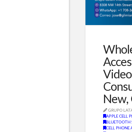
Whole
Acces
Video
Consu
New, 
GRUPO LAT
APPLE CELL 
BLUETOOTH 
CELL PHONE 