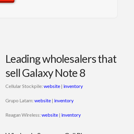
Leading wholesalers that
sell Galaxy Note 8
Cellular Stockpile:
website
|
inventory
Grupo Latam:
website
|
inventory
Reagan Wireless:
website
|
inventory