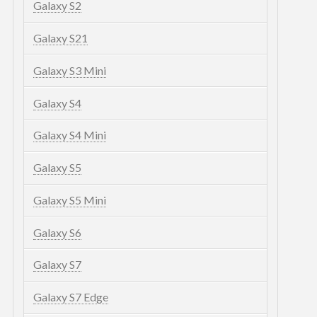
Galaxy S2
Galaxy S21
Galaxy S3 Mini
Galaxy S4
Galaxy S4 Mini
Galaxy S5
Galaxy S5 Mini
Galaxy S6
Galaxy S7
Galaxy S7 Edge