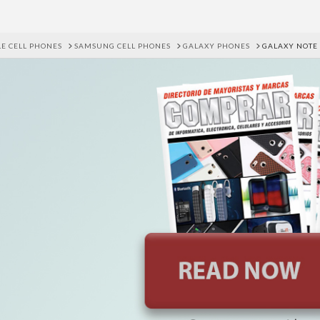
E CELL PHONES
SAMSUNG CELL PHONES
GALAXY PHONES
GALAXY NOTE