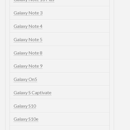
Galaxy Note 3
Galaxy Note 4
Galaxy Note 5
Galaxy Note 8
Galaxy Note 9
Galaxy On5
Galaxy S Captivate
Galaxy S10
Galaxy S10e