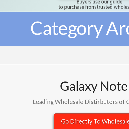
Category Ar
Galaxy Note
Leading Wholesale Distirbutors of 
Go Directly To Wholesal