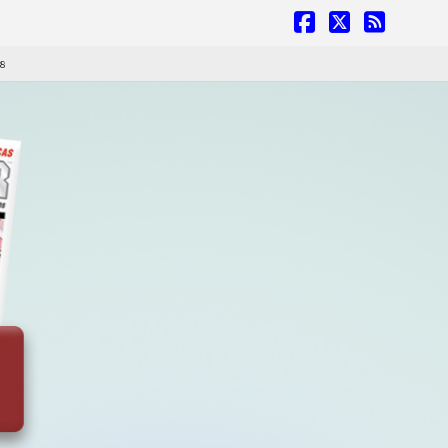
Facebook
X
RSS
 8