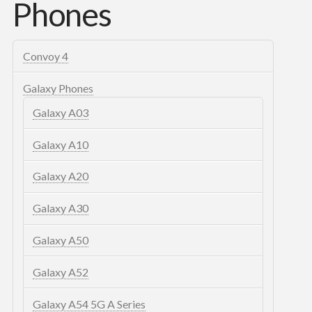
Phones
Convoy 4
Galaxy Phones
Galaxy A03
Galaxy A10
Galaxy A20
Galaxy A30
Galaxy A50
Galaxy A52
Galaxy A54 5G A Series