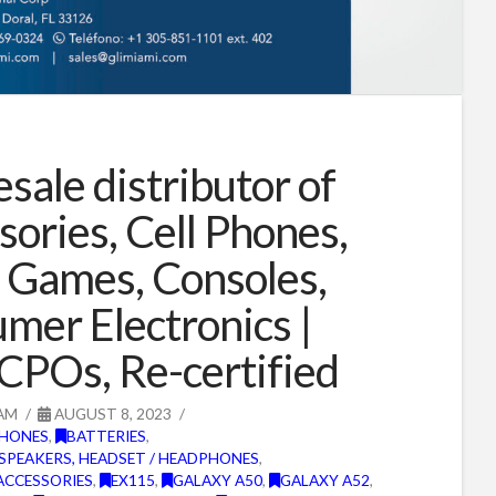
sale distributor of
sories, Cell Phones,
 Games, Consoles,
mer Electronics |
CPOs, Re-certified
AM
AUGUST 8, 2023
PHONES
,
BATTERIES
,
SPEAKERS, HEADSET / HEADPHONES
,
ACCESSORIES
,
EX115
,
GALAXY A50
,
GALAXY A52
,