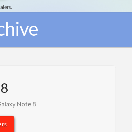
chive
 8
Galaxy Note 8
ers