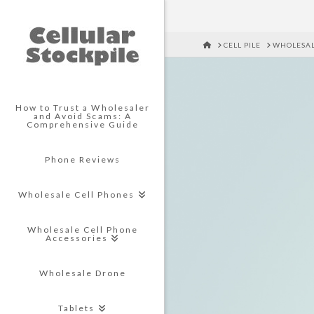
HOME
CELL PILE
WHOLESAL
How to Trust a Wholesaler
and Avoid Scams: A
Comprehensive Guide
Phone Reviews
Wholesale Cell Phones
Wholesale Cell Phone
Accessories
Wholesale Drone
Tablets