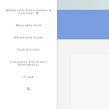
Wholesale Video Games &
Consoles
Wearable Tech
Wholesale Guide
Tech Articles
Consumer Electronic
Distributors
Fraud