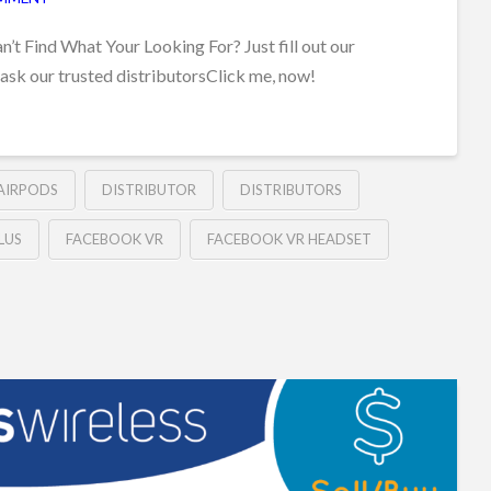
t Find What Your Looking For? Just fill out our
 ask our trusted distributorsClick me, now!
 AIRPODS
DISTRIBUTOR
DISTRIBUTORS
LUS
FACEBOOK VR
FACEBOOK VR HEADSET