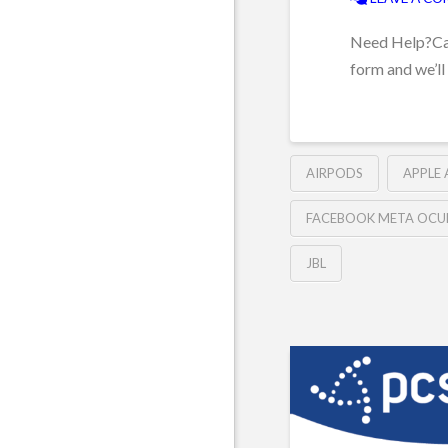
Need Help?Can’
form and we’ll
AIRPODS
APPLE
FACEBOOK META OCU
JBL