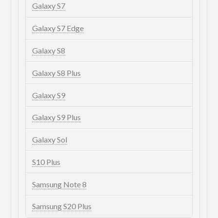
Galaxy S7
Galaxy S7 Edge
Galaxy S8
Galaxy S8 Plus
Galaxy S9
Galaxy S9 Plus
Galaxy Sol
S10 Plus
Samsung Note 8
Samsung S20 Plus