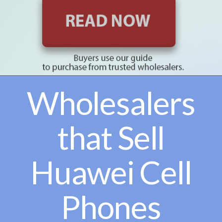
Wholesalers
that Sell
Huawei Cell
Phones