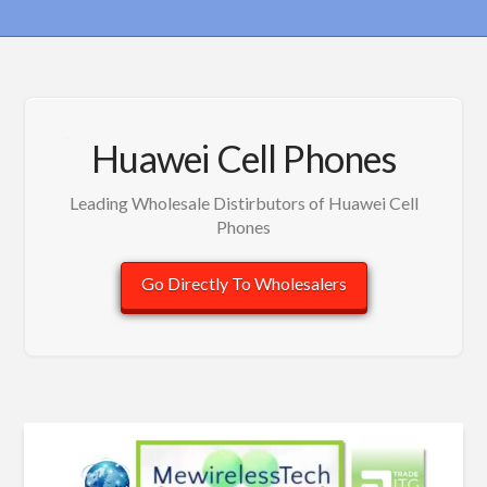
Huawei Cell Phones
Leading Wholesale Distirbutors of Huawei Cell
Phones
Go Directly To Wholesalers