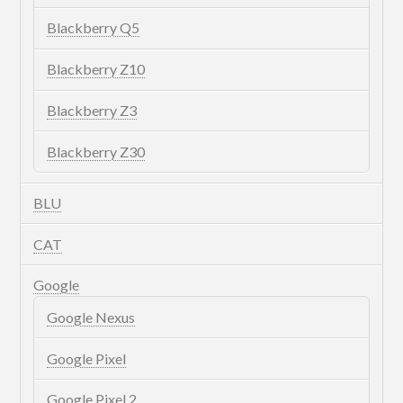
Blackberry Q5
Blackberry Z10
Blackberry Z3
Blackberry Z30
BLU
CAT
Google
Google Nexus
Google Pixel
Google Pixel 2