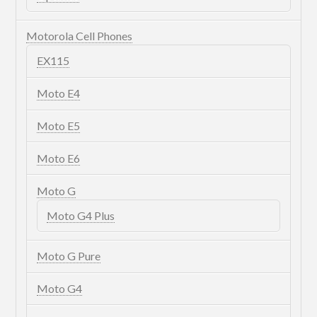
Motorola Cell Phones
EX115
Moto E4
Moto E5
Moto E6
Moto G
Moto G4 Plus
Moto G Pure
Moto G4