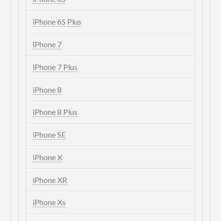
iPhone 6S Plus
iPhone 7
iPhone 7 Plus
iPhone 8
iPhone 8 Plus
iPhone SE
iPhone X
iPhone XR
iPhone Xs