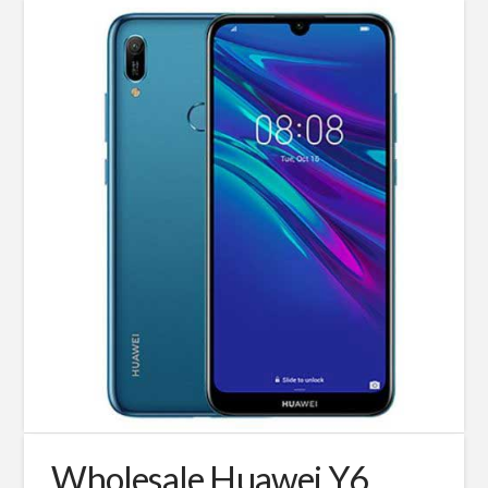
Wholesale Huawei Y6,