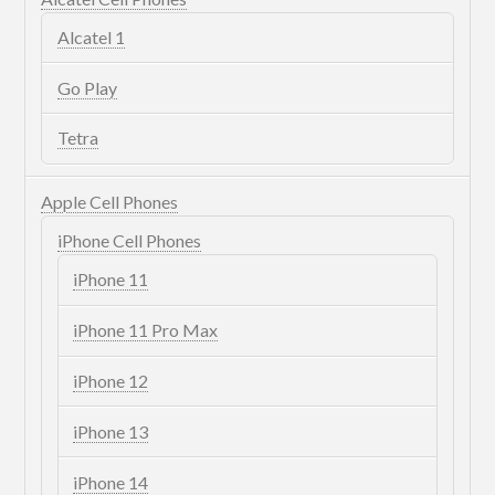
Alcatel 1
Go Play
Tetra
Apple Cell Phones
iPhone Cell Phones
iPhone 11
iPhone 11 Pro Max
iPhone 12
iPhone 13
iPhone 14