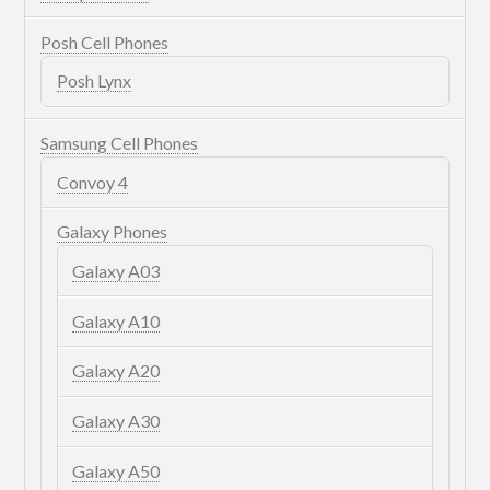
Posh Cell Phones
Posh Lynx
Samsung Cell Phones
Convoy 4
Galaxy Phones
Galaxy A03
Galaxy A10
Galaxy A20
Galaxy A30
Galaxy A50