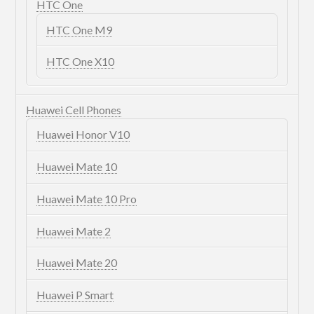
HTC One
HTC One M9
HTC One X10
Huawei Cell Phones
Huawei Honor V10
Huawei Mate 10
Huawei Mate 10 Pro
Huawei Mate 2
Huawei Mate 20
Huawei P Smart