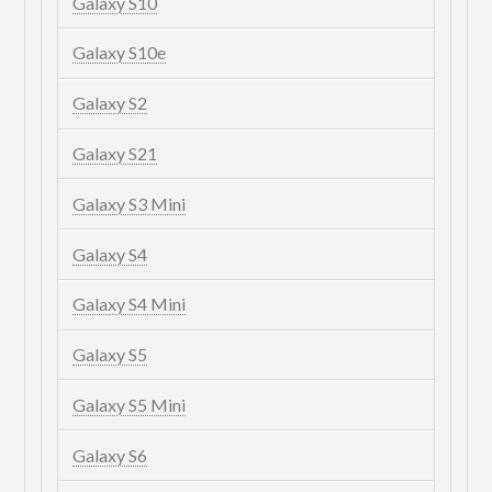
Galaxy S10
Galaxy S10e
Galaxy S2
Galaxy S21
Galaxy S3 Mini
Galaxy S4
Galaxy S4 Mini
Galaxy S5
Galaxy S5 Mini
Galaxy S6