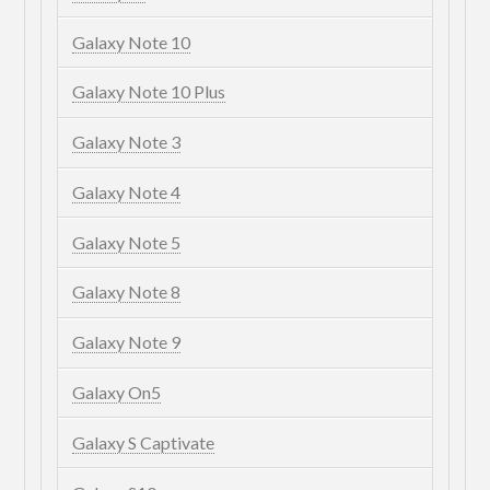
Galaxy Note 10
Galaxy Note 10 Plus
Galaxy Note 3
Galaxy Note 4
Galaxy Note 5
Galaxy Note 8
Galaxy Note 9
Galaxy On5
Galaxy S Captivate