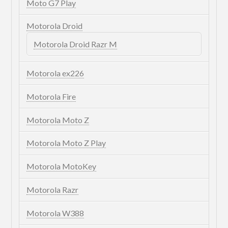
Moto G7 Play
Motorola Droid
Motorola Droid Razr M
Motorola ex226
Motorola Fire
Motorola Moto Z
Motorola Moto Z Play
Motorola MotoKey
Motorola Razr
Motorola W388