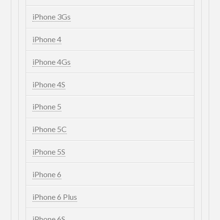
iPhone 3Gs
iPhone 4
iPhone 4Gs
iPhone 4S
iPhone 5
iPhone 5C
iPhone 5S
iPhone 6
iPhone 6 Plus
iPhone 6S