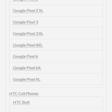
Google Pixel 2 XL
Google Pixel 3
Google Pixel 3 XL
Google Pixel 4XL
Google Pixel 6
Google Pixel 6A
Google Pixel XL
HTC Cell Phones
HTC Bolt