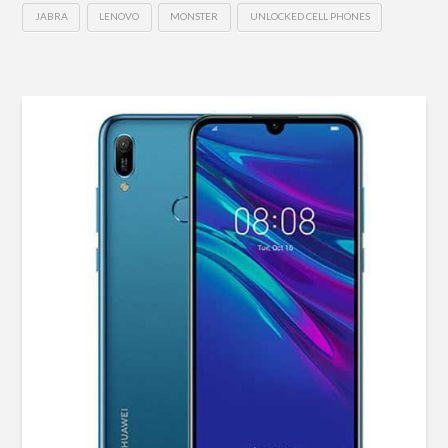
JABRA
LENOVO
MONSTER
UNLOCKED CELL PHONES