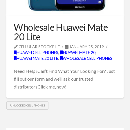
Wholesale Huawei Mate
20 Lite
CELLULAR STOCKPILE
JANUARY 25, 2019
HUAWEI CELL PHONES
,
HUAWEI MATE 20
,
HUAWEI MATE 20 LITE
,
WHOLESALE CELL PHONES
Need Help?Can’t Find What Your Looking For? Just
fill out our form and we’ll ask our trusted
distributorsClick me, now!
UNLOCKED CELL PHONES