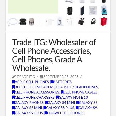
Trade ITG: Wholesaler of
Cell Phone Accessories,
Cell Phones, Grade A
Wholesale.
TRADE ITG
SEPTEMBER 23, 2023
APPLE CELL PHONES
,
BATTERIES
,
BLUETOOTH SPEAKERS, HEADSET / HEADPHONES
,
CELL PHONE ACCESSORIES
,
CELL PHONE CABLES
,
CELL PHONE CHARGERS
,
GALAXY NOTE 10
,
GALAXY PHONES
,
GALAXY S4 MINI
,
GALAXY S5
,
GALAXY S5 MINI
,
GALAXY S8 PLUS
,
GALAXY S9
,
GALAXY S9 PLUS
,
HUAWEI CELL PHONES
,