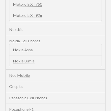
Motorola XT760
Motorola XT926
Nextbit
Nokia Cell Phones
Nokia Asha
Nokia Lumia
Nuu Mobile
Oneplus
Panasonic Cell Phones
Pocophone F1