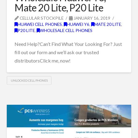
Mate 20 Lite, P20 Lite
CELLULAR STOCKPILE
JANUARY 16, 2019
HUAWEI CELL PHONES
,
HUAWEI Y6
,
MATE 20 LITE
,
P20 LITE
,
WHOLESALE CELL PHONES
Need Help?Can’t Find What Your Looking For? Just
fill out our form and we’ll ask our trusted
distributorsClick me, now!
UNLOCKED CELL PHONES