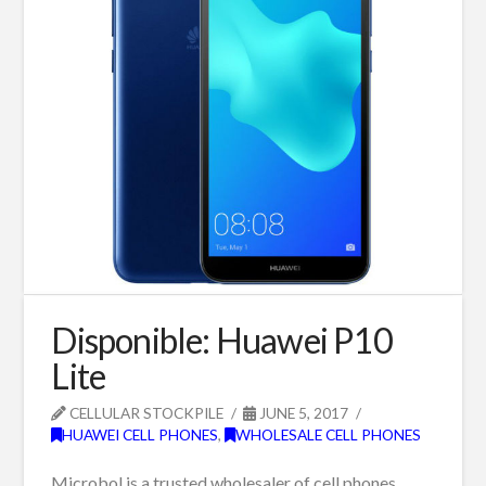
Disponible: Huawei P10
Lite
CELLULAR STOCKPILE
JUNE 5, 2017
HUAWEI CELL PHONES
,
WHOLESALE CELL PHONES
Microbol is a trusted wholesaler of cell phones,