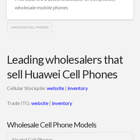
wholesale mobile phones
UNLOCKED CELL PHONES
Leading wholesalers that
sell Huawei Cell Phones
Cellular Stockpile:
website
|
inventory
Trade ITG:
website
|
inventory
Wholesale Cell Phone Models
Alcatel Cell Phones