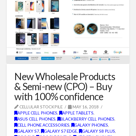
New Wholesale Products
& Semi-new (CPO) – Buy
with 100% confidence
CELLULAR STOCKPILE
MAY 16, 2018
APPLE CELL PHONES
,
APPLE TABLETS
,
ASUS CELL PHONES
,
BLACKBERRY CELL PHONES
,
CELL PHONE ACCESSORIES
,
GALAXY PHONES
,
GALAXY S7
,
GALAXY S7 EDGE
,
GALAXY S8 PLUS
,