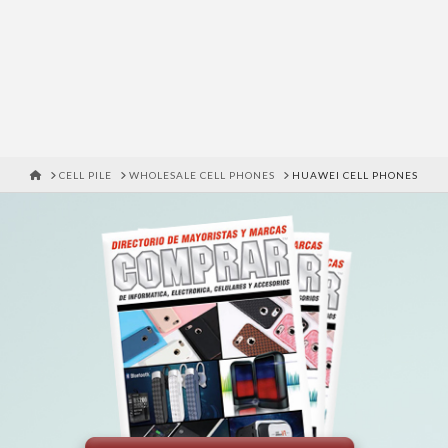
HOME
CELL PILE
WHOLESALE CELL PHONES
HUAWEI CELL PHONES