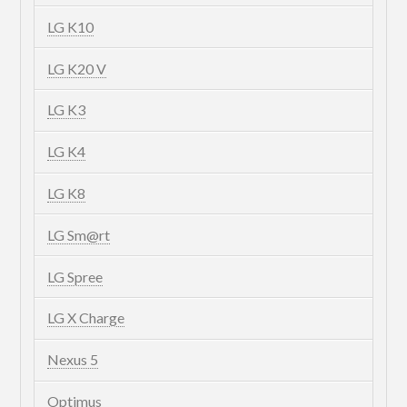
LG K10
LG K20 V
LG K3
LG K4
LG K8
LG Sm@rt
LG Spree
LG X Charge
Nexus 5
Optimus