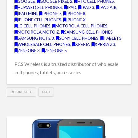
GOOGLE
,
GOOGLE PIXEL 2
,
HTC CELL PHONES
,
HUAWEI CELL PHONES
,
IPAD
,
IPAD 3
,
IPAD AIR
,
IPAD MINI
,
IPHONE 7
,
IPHONE 8
,
IPHONE CELL PHONES
,
IPHONE X
,
LG CELL PHONES
,
MOTOROLA CELL PHONES
,
MOTOROLA MOTO Z
,
SAMSUNG CELL PHONES
,
SAMSUNG NOTE 8
,
SONY CELL PHONES
,
TABLETS
,
WHOLESALE CELL PHONES
,
XPERIA
,
XPERIA Z3
,
ZENFONE 3
,
ZENFONE 5
PCS Wireless is a trusted distributor of wholesale
cell phones, tablets, accessories
REFURBISHED
USED