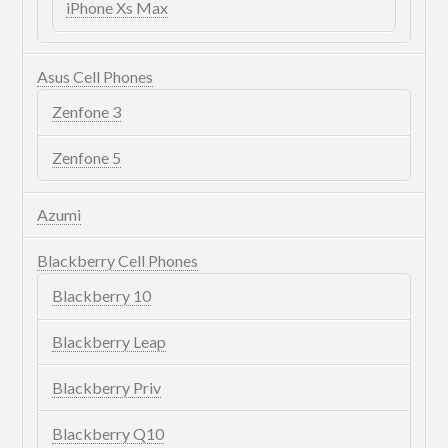
iPhone Xs Max
Asus Cell Phones
Zenfone 3
Zenfone 5
Azumi
Blackberry Cell Phones
Blackberry 10
Blackberry Leap
Blackberry Priv
Blackberry Q10