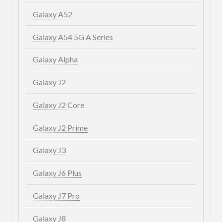
Galaxy A52
Galaxy A54 5G A Series
Galaxy Alpha
Galaxy J2
Galaxy J2 Core
Galaxy J2 Prime
Galaxy J3
Galaxy J6 Plus
Galaxy J7 Pro
Galaxy J8