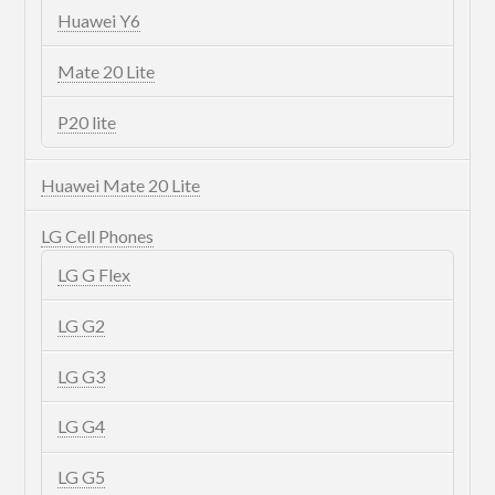
Huawei Y6
Mate 20 Lite
P20 lite
Huawei Mate 20 Lite
LG Cell Phones
LG G Flex
LG G2
LG G3
LG G4
LG G5