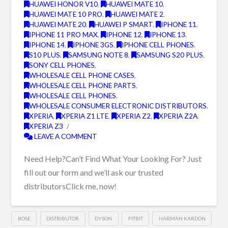
HUAWEI HONOR V10
,
HUAWEI MATE 10
,
HUAWEI MATE 10 PRO
,
HUAWEI MATE 2
,
HUAWEI MATE 20
,
HUAWEI P SMART
,
IPHONE 11
,
IPHONE 11 PRO MAX
,
IPHONE 12
,
IPHONE 13
,
IPHONE 14
,
IPHONE 3GS
,
IPHONE CELL PHONES
,
S10 PLUS
,
SAMSUNG NOTE 8
,
SAMSUNG S20 PLUS
,
SONY CELL PHONES
,
WHOLESALE CELL PHONE CASES
,
WHOLESALE CELL PHONE PARTS
,
WHOLESALE CELL PHONES
,
WHOLESALE CONSUMER ELECTRONIC DISTRIBUTORS
,
XPERIA
,
XPERIA Z1 LTE
,
XPERIA Z2
,
XPERIA Z2A
,
XPERIA Z3
LEAVE A COMMENT
Need Help?Can’t Find What Your Looking For? Just
fill out our form and we’ll ask our trusted
distributorsClick me, now!
BOSE
DISTRIBUTOR
DYSON
FITBIT
HARMAN KARDON