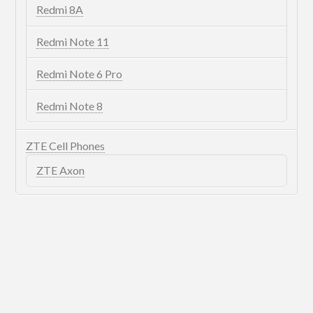
Redmi 8A
Redmi Note 11
Redmi Note 6 Pro
Redmi Note 8
ZTE Cell Phones
ZTE Axon