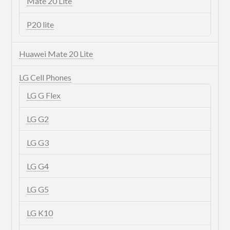
Mate 20 Lite
P20 lite
Huawei Mate 20 Lite
LG Cell Phones
LG G Flex
LG G2
LG G3
LG G4
LG G5
LG K10