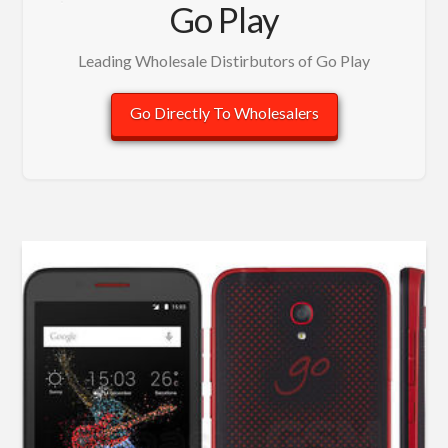
Go Play
Leading Wholesale Distirbutors of Go Play
Go Directly To Wholesalers