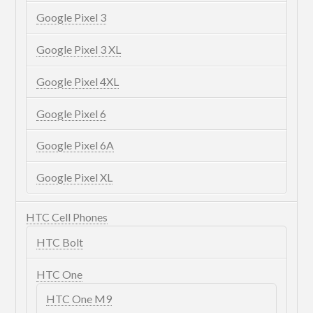
Google Pixel 3
Google Pixel 3 XL
Google Pixel 4XL
Google Pixel 6
Google Pixel 6A
Google Pixel XL
HTC Cell Phones
HTC Bolt
HTC One
HTC One M9