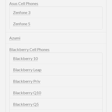
Asus Cell Phones
Zenfone 3
Zenfone 5
Azumi
Blackberry Cell Phones
Blackberry 10
Blackberry Leap
Blackberry Priv
Blackberry Q10
Blackberry Q5