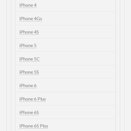
iPhone 4
iPhone 4Gs
iPhone 4S
iPhone 5
iPhone 5C
iPhone 5S
iPhone 6
iPhone 6 Plus
iPhone 6S
iPhone 6S Plus