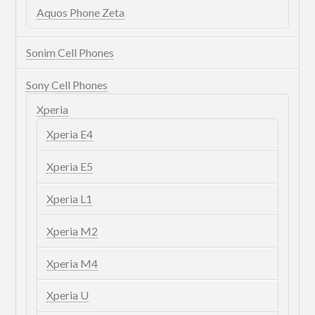
Aquos Phone Zeta
Sonim Cell Phones
Sony Cell Phones
Xperia
Xperia E4
Xperia E5
Xperia L1
Xperia M2
Xperia M4
Xperia U