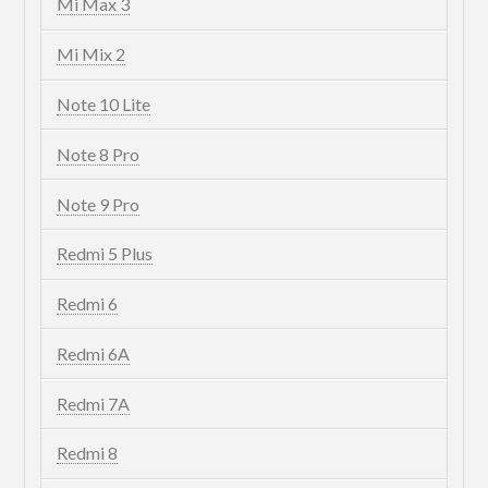
Mi Max 3
Mi Mix 2
Note 10 Lite
Note 8 Pro
Note 9 Pro
Redmi 5 Plus
Redmi 6
Redmi 6A
Redmi 7A
Redmi 8