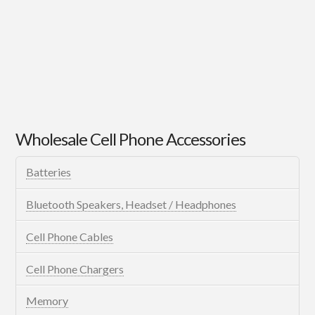
Wholesale Cell Phone Accessories
Batteries
Bluetooth Speakers, Headset / Headphones
Cell Phone Cables
Cell Phone Chargers
Memory