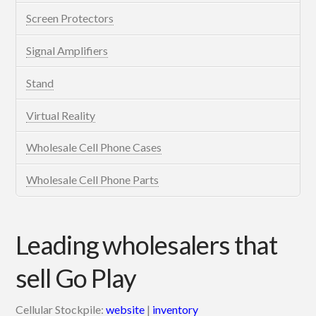
Screen Protectors
Signal Amplifiers
Stand
Virtual Reality
Wholesale Cell Phone Cases
Wholesale Cell Phone Parts
Leading wholesalers that
sell Go Play
Cellular Stockpile:
website
|
inventory