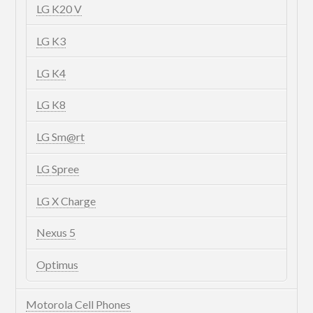
LG K20 V
LG K3
LG K4
LG K8
LG Sm@rt
LG Spree
LG X Charge
Nexus 5
Optimus
Motorola Cell Phones