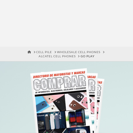
HOME
CELL PILE
WHOLESALE CELL PHONES
ALCATEL CELL PHONES
GO PLAY