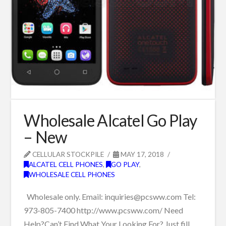
Wholesale Alcatel Go Play
– New
CELLULAR STOCKPILE
MAY 17, 2018
ALCATEL CELL PHONES
,
GO PLAY
,
WHOLESALE CELL PHONES
Wholesale only. Email: inquiries@pcsww.com Tel:
973-805-7400 http://www.pcsww.com/ Need
Help?Can’t Find What Your Looking For? Just fill