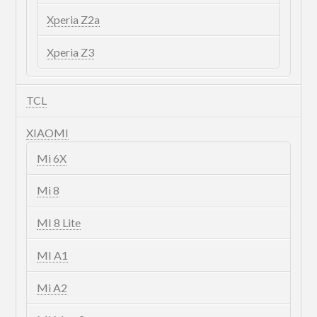
Xperia Z2a
Xperia Z3
TCL
XIAOMI
Mi 6X
Mi 8
MI 8 Lite
MI A1
Mi A2