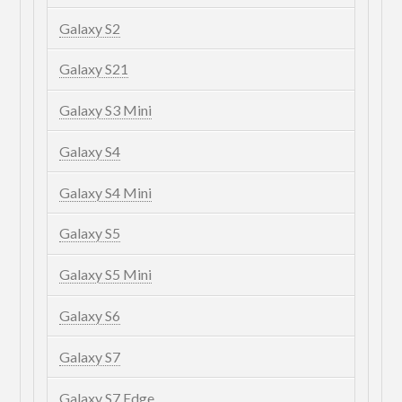
Galaxy S2
Galaxy S21
Galaxy S3 Mini
Galaxy S4
Galaxy S4 Mini
Galaxy S5
Galaxy S5 Mini
Galaxy S6
Galaxy S7
Galaxy S7 Edge