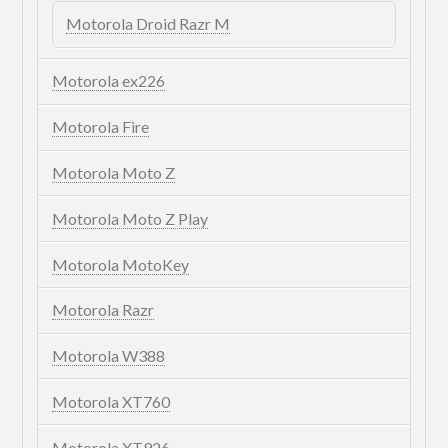
Motorola Droid Razr M
Motorola ex226
Motorola Fire
Motorola Moto Z
Motorola Moto Z Play
Motorola MotoKey
Motorola Razr
Motorola W388
Motorola XT760
Motorola XT926