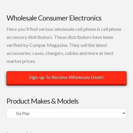
Wholesale Consumer Electronics
Here you'll find various wholesale cell phone & cell phone
accessory distributors. These distributors have been
verified by Compar Magazine. They sell the latest
accessories: cases, chargers, cables and more at best
market prices.
Sign-up To Receive Wholesale Deals!
Product Makes & Models
Product
Makes
&