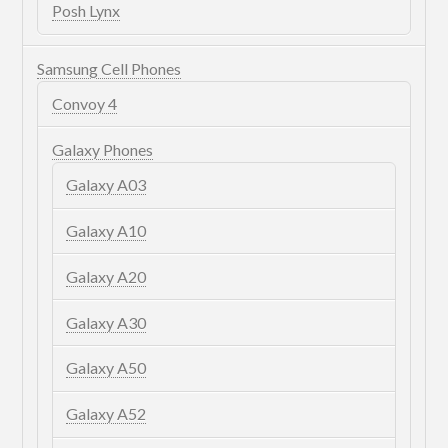
Posh Lynx
Samsung Cell Phones
Convoy 4
Galaxy Phones
Galaxy A03
Galaxy A10
Galaxy A20
Galaxy A30
Galaxy A50
Galaxy A52