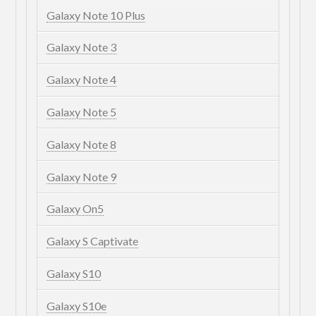
Galaxy Note 10 Plus
Galaxy Note 3
Galaxy Note 4
Galaxy Note 5
Galaxy Note 8
Galaxy Note 9
Galaxy On5
Galaxy S Captivate
Galaxy S10
Galaxy S10e