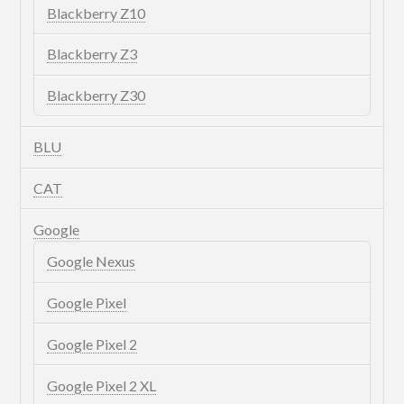
Blackberry Z10
Blackberry Z3
Blackberry Z30
BLU
CAT
Google
Google Nexus
Google Pixel
Google Pixel 2
Google Pixel 2 XL