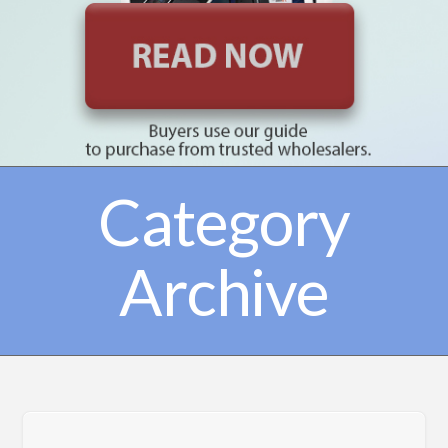
Category
Archive