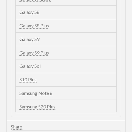
Galaxy S8
Galaxy S8 Plus
Galaxy S9
Galaxy S9 Plus
Galaxy Sol
S10 Plus
Samsung Note 8
Samsung S20 Plus
Sharp