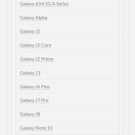
Galaxy A54 5G A Series
Galaxy Alpha
Galaxy J2
Galaxy J2 Core
Galaxy J2 Prime
Galaxy J3
Galaxy J6 Plus
Galaxy J7 Pro
Galaxy J8
Galaxy Note 10