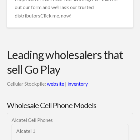
out our form and we’ll ask our trusted
distributorsClick me, now!
Leading wholesalers that
sell Go Play
Cellular Stockpile:
website
|
inventory
Wholesale Cell Phone Models
Alcatel Cell Phones
Alcatel 1