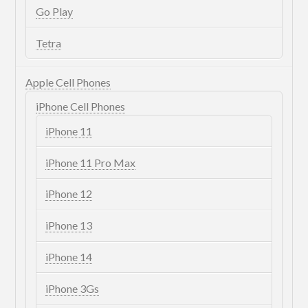
Go Play
Tetra
Apple Cell Phones
iPhone Cell Phones
iPhone 11
iPhone 11 Pro Max
iPhone 12
iPhone 13
iPhone 14
iPhone 3Gs