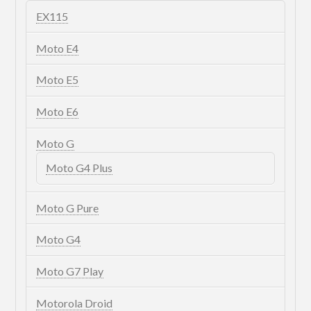
EX115
Moto E4
Moto E5
Moto E6
Moto G
Moto G4 Plus
Moto G Pure
Moto G4
Moto G7 Play
Motorola Droid