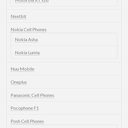
Nextbit
Nokia Cell Phones
Nokia Asha
Nokia Lumia
Nuu Mobile
Oneplus
Panasonic Cell Phones
Pocophone F1
Posh Cell Phones