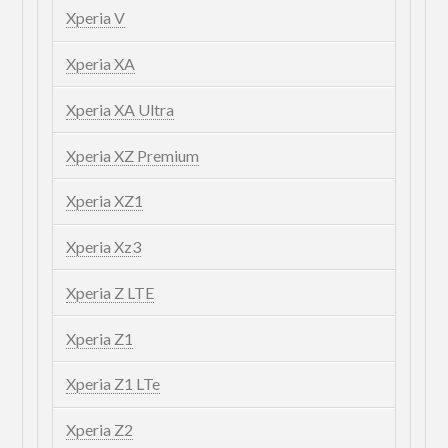
Xperia V
Xperia XA
Xperia XA Ultra
Xperia XZ Premium
Xperia XZ1
Xperia Xz3
Xperia Z LTE
Xperia Z1
Xperia Z1 LTe
Xperia Z2