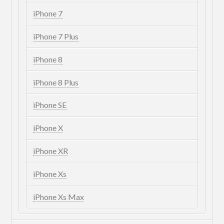
iPhone 7
iPhone 7 Plus
iPhone 8
iPhone 8 Plus
iPhone SE
iPhone X
iPhone XR
iPhone Xs
iPhone Xs Max