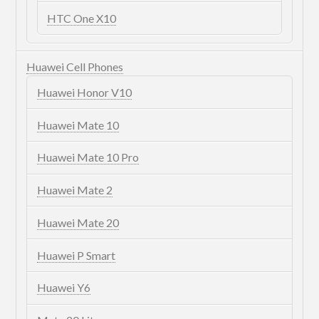
HTC One X10
Huawei Cell Phones
Huawei Honor V10
Huawei Mate 10
Huawei Mate 10 Pro
Huawei Mate 2
Huawei Mate 20
Huawei P Smart
Huawei Y6