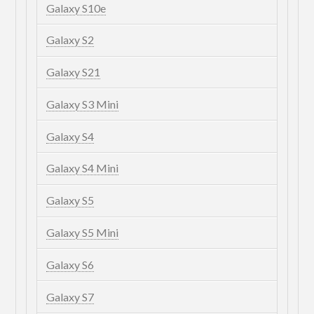
Galaxy S10e
Galaxy S2
Galaxy S21
Galaxy S3 Mini
Galaxy S4
Galaxy S4 Mini
Galaxy S5
Galaxy S5 Mini
Galaxy S6
Galaxy S7