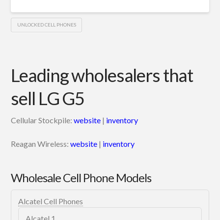
UNLOCKED CELL PHONES
Leading wholesalers that
sell LG G5
Cellular Stockpile:
website
|
inventory
Reagan Wireless:
website
|
inventory
Wholesale Cell Phone Models
Alcatel Cell Phones
Alcatel 1