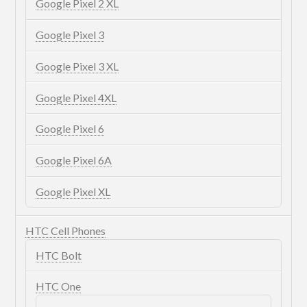
Google Pixel 2 XL
Google Pixel 3
Google Pixel 3 XL
Google Pixel 4XL
Google Pixel 6
Google Pixel 6A
Google Pixel XL
HTC Cell Phones
HTC Bolt
HTC One