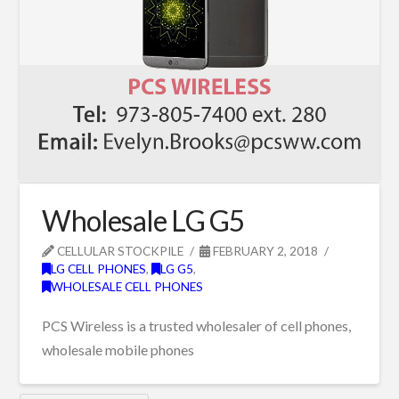
Wholesale LG G5
CELLULAR STOCKPILE
FEBRUARY 2, 2018
LG CELL PHONES
,
LG G5
,
WHOLESALE CELL PHONES
PCS Wireless is a trusted wholesaler of cell phones,
wholesale mobile phones