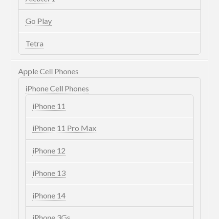
Go Play
Tetra
Apple Cell Phones
iPhone Cell Phones
iPhone 11
iPhone 11 Pro Max
iPhone 12
iPhone 13
iPhone 14
iPhone 3Gs