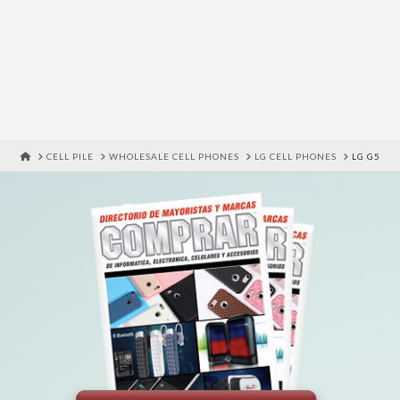
HOME
CELL PILE
WHOLESALE CELL PHONES
LG CELL PHONES
LG G5