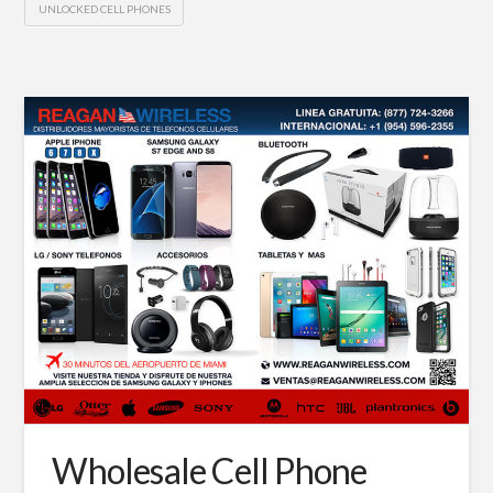
UNLOCKED CELL PHONES
Wholesale Cell Phone