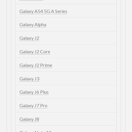
Galaxy A54 5G A Series
Galaxy Alpha
Galaxy J2
Galaxy J2 Core
Galaxy J2 Prime
Galaxy J3
Galaxy J6 Plus
Galaxy J7 Pro
Galaxy J8