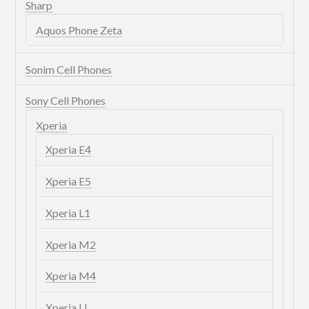
Sharp
Aquos Phone Zeta
Sonim Cell Phones
Sony Cell Phones
Xperia
Xperia E4
Xperia E5
Xperia L1
Xperia M2
Xperia M4
Xperia U