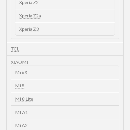
Xperia Z2
Xperia Z2a
Xperia Z3
TCL
XIAOMI
Mi 6X
Mi 8
MI 8 Lite
MI A1
Mi A2