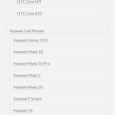
HTC One M9
HTC One X10
Huawei Cell Phones
Huawei Honor V10
Huawei Mate 10
Huawei Mate 10 Pro
Huawei Mate 2
Huawei Mate 20
Huawei P Smart
Huawei Y6