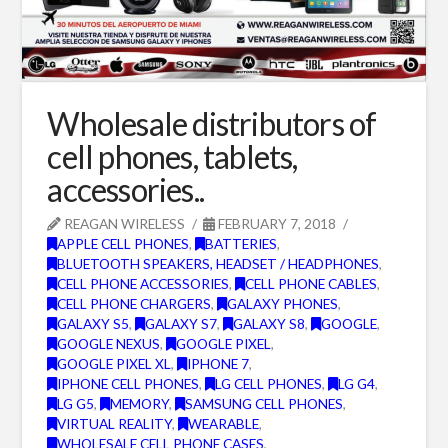
Wholesale distributors of
cell phones, tablets,
accessories..
REAGAN WIRELESS
FEBRUARY 7, 2018
APPLE CELL PHONES
,
BATTERIES
,
BLUETOOTH SPEAKERS, HEADSET / HEADPHONES
,
CELL PHONE ACCESSORIES
,
CELL PHONE CABLES
,
CELL PHONE CHARGERS
,
GALAXY PHONES
,
GALAXY S5
,
GALAXY S7
,
GALAXY S8
,
GOOGLE
,
GOOGLE NEXUS
,
GOOGLE PIXEL
,
GOOGLE PIXEL XL
,
IPHONE 7
,
IPHONE CELL PHONES
,
LG CELL PHONES
,
LG G4
,
LG G5
,
MEMORY
,
SAMSUNG CELL PHONES
,
VIRTUAL REALITY
,
WEARABLE
,
WHOLESALE CELL PHONE CASES
,