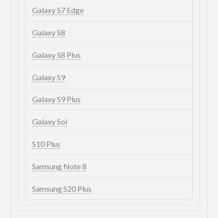
Galaxy S7 Edge
Galaxy S8
Galaxy S8 Plus
Galaxy S9
Galaxy S9 Plus
Galaxy Sol
S10 Plus
Samsung Note 8
Samsung S20 Plus