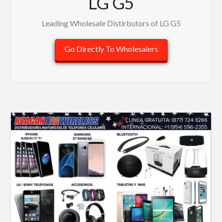
LG G5
Leading Wholesale Distirbutors of LG G5
Go Directly To Wholesalers