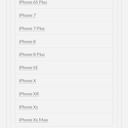
iPhone 6S Plus
iPhone 7
iPhone 7 Plus
iPhone 8
iPhone 8 Plus
iPhone SE
iPhone X
iPhone XR
iPhone Xs
iPhone Xs Max