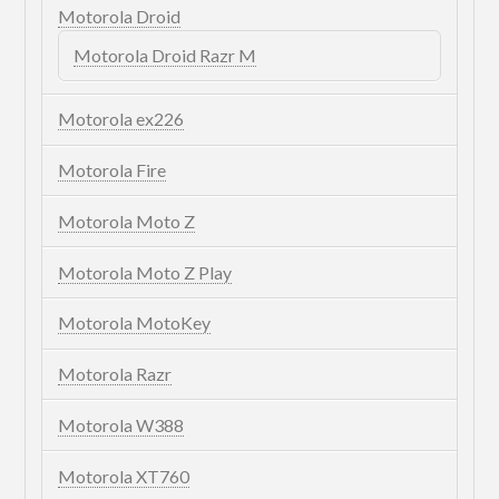
Motorola Droid
Motorola Droid Razr M
Motorola ex226
Motorola Fire
Motorola Moto Z
Motorola Moto Z Play
Motorola MotoKey
Motorola Razr
Motorola W388
Motorola XT760