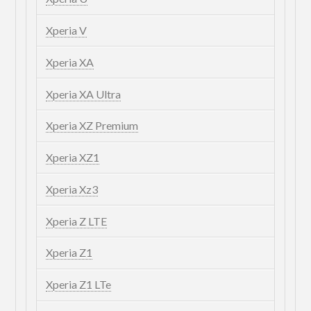
Xperia V
Xperia XA
Xperia XA Ultra
Xperia XZ Premium
Xperia XZ1
Xperia Xz3
Xperia Z LTE
Xperia Z1
Xperia Z1 LTe