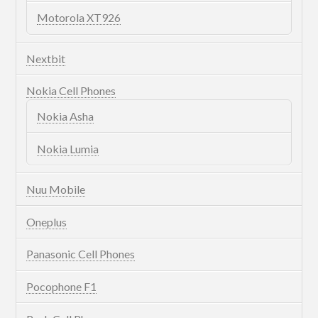
Motorola XT926
Nextbit
Nokia Cell Phones
Nokia Asha
Nokia Lumia
Nuu Mobile
Oneplus
Panasonic Cell Phones
Pocophone F1