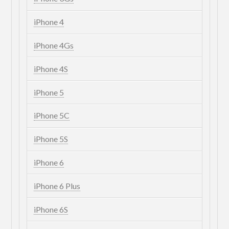
iPhone 4
iPhone 4Gs
iPhone 4S
iPhone 5
iPhone 5C
iPhone 5S
iPhone 6
iPhone 6 Plus
iPhone 6S