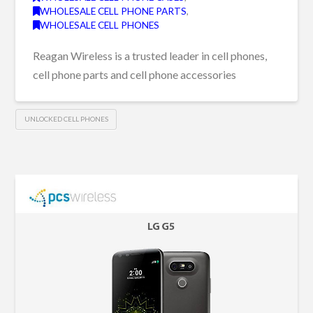
WHOLESALE CELL PHONE PARTS
,
WHOLESALE CELL PHONES
Reagan Wireless is a trusted leader in cell phones,
cell phone parts and cell phone accessories
UNLOCKED CELL PHONES