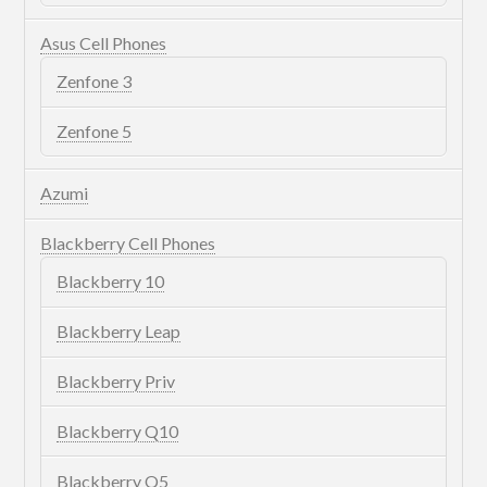
Asus Cell Phones
Zenfone 3
Zenfone 5
Azumi
Blackberry Cell Phones
Blackberry 10
Blackberry Leap
Blackberry Priv
Blackberry Q10
Blackberry Q5