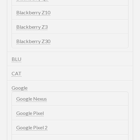
Blackberry Z10
Blackberry Z3
Blackberry Z30
BLU
CAT
Google
Google Nexus
Google Pixel
Google Pixel 2