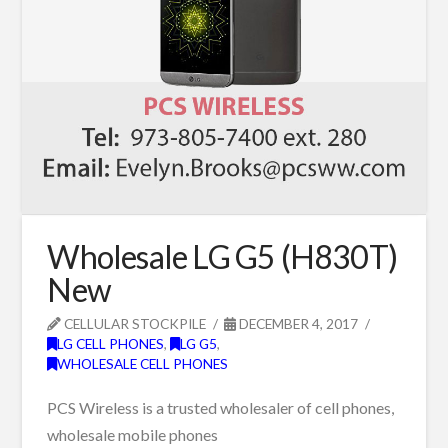
Wholesale LG G5 (H830T)
New
CELLULAR STOCKPILE
DECEMBER 4, 2017
LG CELL PHONES
,
LG G5
,
WHOLESALE CELL PHONES
PCS Wireless is a trusted wholesaler of cell phones,
wholesale mobile phones