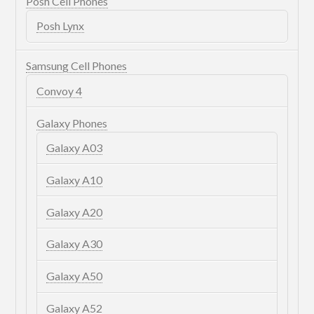
Posh Cell Phones
Posh Lynx
Samsung Cell Phones
Convoy 4
Galaxy Phones
Galaxy A03
Galaxy A10
Galaxy A20
Galaxy A30
Galaxy A50
Galaxy A52