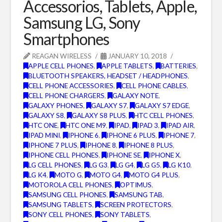
Accessorios, Tablets, Apple,
Samsung LG, Sony
Smartphones
REAGAN WIRELESS
JANUARY 10, 2018
APPLE CELL PHONES
,
APPLE TABLETS
,
BATTERIES
,
BLUETOOTH SPEAKERS, HEADSET / HEADPHONES
,
CELL PHONE ACCESSORIES
,
CELL PHONE CABLES
,
CELL PHONE CHARGERS
,
GALAXY NOTE
,
GALAXY PHONES
,
GALAXY S7
,
GALAXY S7 EDGE
,
GALAXY S8
,
GALAXY S8 PLUS
,
HTC CELL PHONES
,
HTC ONE
,
HTC ONE M9
,
IPAD
,
IPAD 3
,
IPAD AIR
,
IPAD MINI
,
IPHONE 6
,
IPHONE 6 PLUS
,
IPHONE 7
,
IPHONE 7 PLUS
,
IPHONE 8
,
IPHONE 8 PLUS
,
IPHONE CELL PHONES
,
IPHONE SE
,
IPHONE X
,
LG CELL PHONES
,
LG G3
,
LG G4
,
LG G5
,
LG K10
,
LG K4
,
MOTO G
,
MOTO G4
,
MOTO G4 PLUS
,
MOTOROLA CELL PHONES
,
OPTIMUS
,
SAMSUNG CELL PHONES
,
SAMSUNG TAB
,
SAMSUNG TABLETS
,
SCREEN PROTECTORS
,
SONY CELL PHONES
,
SONY TABLETS
,