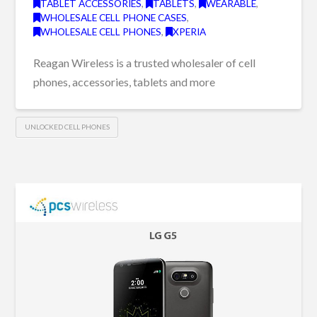
TABLET ACCESSORIES
,
TABLETS
,
WEARABLE
,
WHOLESALE CELL PHONE CASES
,
WHOLESALE CELL PHONES
,
XPERIA
Reagan Wireless is a trusted wholesaler of cell
phones, accessories, tablets and more
UNLOCKED CELL PHONES