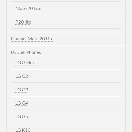
Mate 20 Lite
P20 lite
Huawei Mate 20 Lite
LG Cell Phones
LG G Flex
LG G2
LG G3
LG G4
LG G5
LG K10