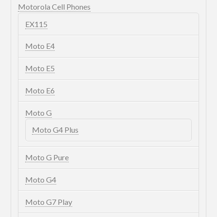
Motorola Cell Phones
EX115
Moto E4
Moto E5
Moto E6
Moto G
Moto G4 Plus
Moto G Pure
Moto G4
Moto G7 Play