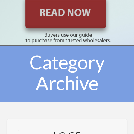
Category
Archive