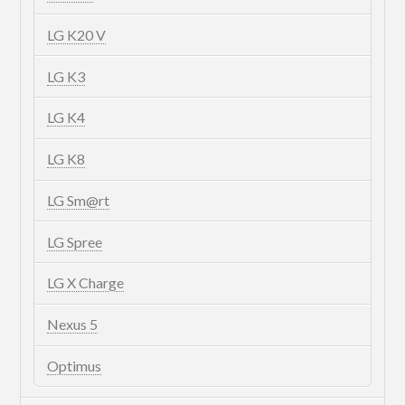
LG K20 V
LG K3
LG K4
LG K8
LG Sm@rt
LG Spree
LG X Charge
Nexus 5
Optimus