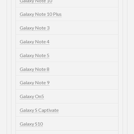
Galaxy Note 10
Galaxy Note 10 Plus
Galaxy Note 3
Galaxy Note 4
Galaxy Note 5
Galaxy Note 8
Galaxy Note 9
Galaxy On5
Galaxy S Captivate
Galaxy S10