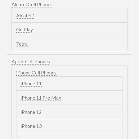
Alcatel Cell Phones
Alcatel 1
Go Play
Tetra
Apple Cell Phones
iPhone Cell Phones
iPhone 11
iPhone 11 Pro Max
iPhone 12
iPhone 13