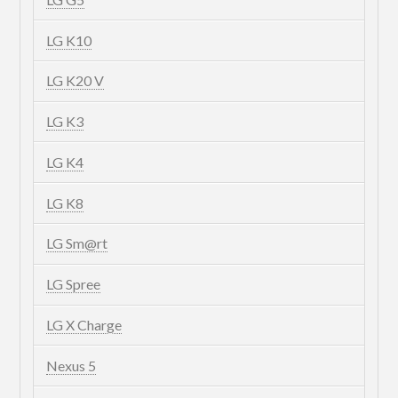
LG K10
LG K20 V
LG K3
LG K4
LG K8
LG Sm@rt
LG Spree
LG X Charge
Nexus 5