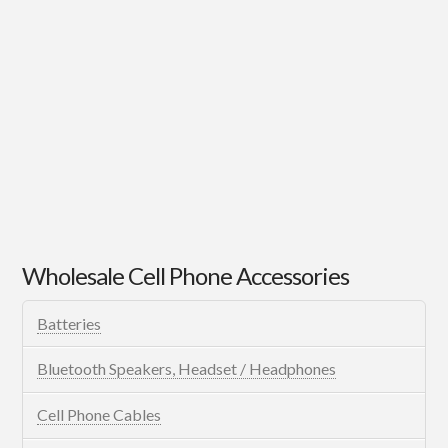
Wholesale Cell Phone Accessories
Batteries
Bluetooth Speakers, Headset / Headphones
Cell Phone Cables