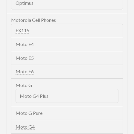
Optimus
Motorola Cell Phones
EX115
Moto E4
Moto E5
Moto E6
Moto G
Moto G4 Plus
Moto G Pure
Moto G4