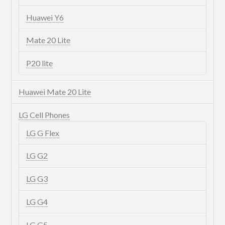
Huawei Y6
Mate 20 Lite
P20 lite
Huawei Mate 20 Lite
LG Cell Phones
LG G Flex
LG G2
LG G3
LG G4
LG G5