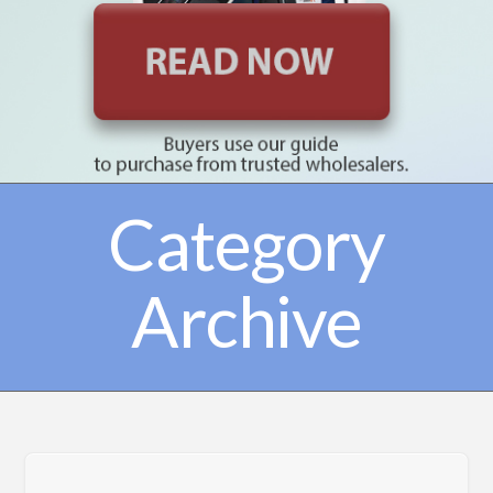
Category
Archive