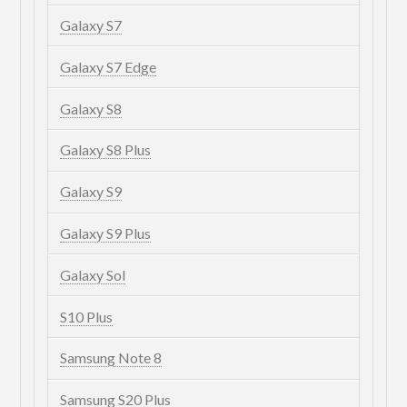
Galaxy S7
Galaxy S7 Edge
Galaxy S8
Galaxy S8 Plus
Galaxy S9
Galaxy S9 Plus
Galaxy Sol
S10 Plus
Samsung Note 8
Samsung S20 Plus