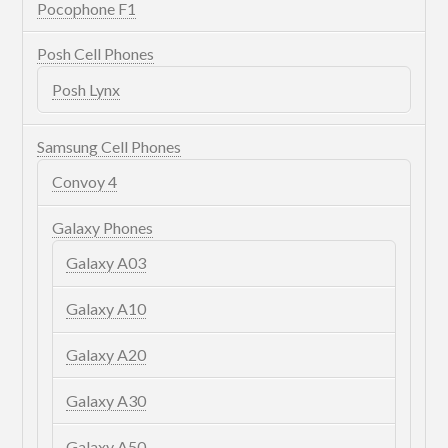
Pocophone F1
Posh Cell Phones
Posh Lynx
Samsung Cell Phones
Convoy 4
Galaxy Phones
Galaxy A03
Galaxy A10
Galaxy A20
Galaxy A30
Galaxy A50