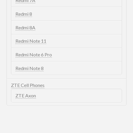
Redmi 7A
Redmi 8
Redmi 8A
Redmi Note 11
Redmi Note 6 Pro
Redmi Note 8
ZTE Cell Phones
ZTE Axon