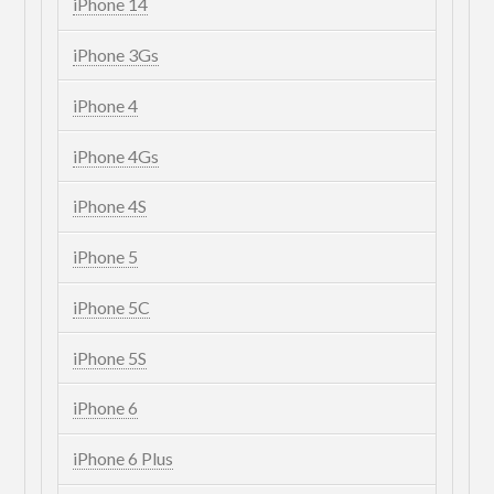
iPhone 14
iPhone 3Gs
iPhone 4
iPhone 4Gs
iPhone 4S
iPhone 5
iPhone 5C
iPhone 5S
iPhone 6
iPhone 6 Plus