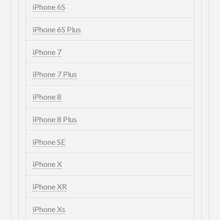
iPhone 6S
iPhone 6S Plus
iPhone 7
iPhone 7 Plus
iPhone 8
iPhone 8 Plus
iPhone SE
iPhone X
iPhone XR
iPhone Xs