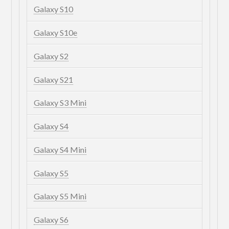
Galaxy S10
Galaxy S10e
Galaxy S2
Galaxy S21
Galaxy S3 Mini
Galaxy S4
Galaxy S4 Mini
Galaxy S5
Galaxy S5 Mini
Galaxy S6