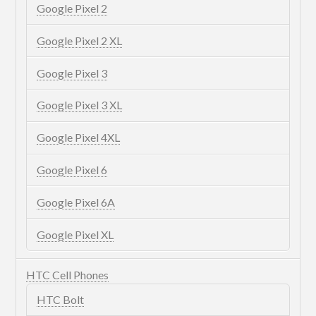
Google Pixel 2
Google Pixel 2 XL
Google Pixel 3
Google Pixel 3 XL
Google Pixel 4XL
Google Pixel 6
Google Pixel 6A
Google Pixel XL
HTC Cell Phones
HTC Bolt