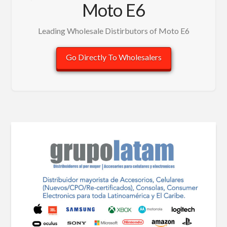
Moto E6
Leading Wholesale Distirbutors of Moto E6
Go Directly To Wholesalers