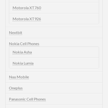
Motorola XT760
Motorola XT926
Nextbit
Nokia Cell Phones
Nokia Asha
Nokia Lumia
Nuu Mobile
Oneplus
Panasonic Cell Phones