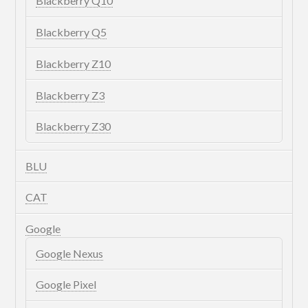
Blackberry Q10
Blackberry Q5
Blackberry Z10
Blackberry Z3
Blackberry Z30
BLU
CAT
Google
Google Nexus
Google Pixel