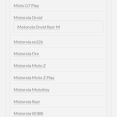
Moto G7 Play
Motorola Droid
Motorola Droid Razr M
Motorola ex226
Motorola Fire
Motorola Moto Z
Motorola Moto Z Play
Motorola MotoKey
Motorola Razr
Motorola W388