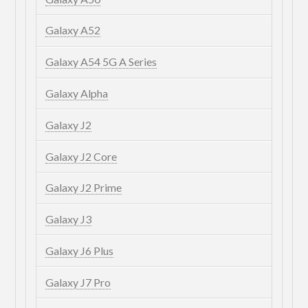
Galaxy A52
Galaxy A54 5G A Series
Galaxy Alpha
Galaxy J2
Galaxy J2 Core
Galaxy J2 Prime
Galaxy J3
Galaxy J6 Plus
Galaxy J7 Pro