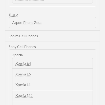
Sharp
Aquos Phone Zeta
Sonim Cell Phones
Sony Cell Phones
Xperia
Xperia E4
Xperia E5
Xperia L1
Xperia M2