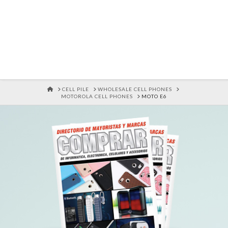
HOME
CELL PILE
WHOLESALE CELL PHONES
MOTOROLA CELL PHONES
MOTO E6