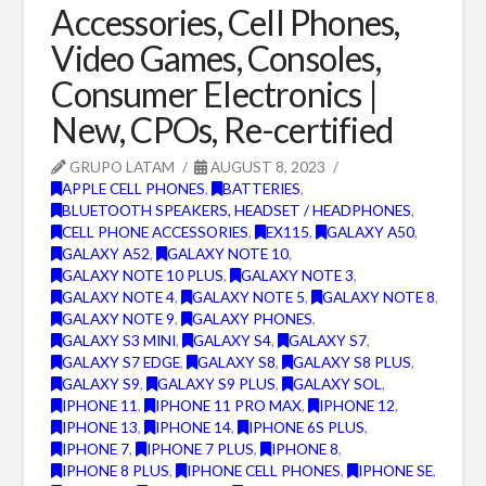
Accessories, Cell Phones,
Video Games, Consoles,
Consumer Electronics |
New, CPOs, Re-certified
GRUPO LATAM
AUGUST 8, 2023
APPLE CELL PHONES
,
BATTERIES
,
BLUETOOTH SPEAKERS, HEADSET / HEADPHONES
,
CELL PHONE ACCESSORIES
,
EX115
,
GALAXY A50
,
GALAXY A52
,
GALAXY NOTE 10
,
GALAXY NOTE 10 PLUS
,
GALAXY NOTE 3
,
GALAXY NOTE 4
,
GALAXY NOTE 5
,
GALAXY NOTE 8
,
GALAXY NOTE 9
,
GALAXY PHONES
,
GALAXY S3 MINI
,
GALAXY S4
,
GALAXY S7
,
GALAXY S7 EDGE
,
GALAXY S8
,
GALAXY S8 PLUS
,
GALAXY S9
,
GALAXY S9 PLUS
,
GALAXY SOL
,
IPHONE 11
,
IPHONE 11 PRO MAX
,
IPHONE 12
,
IPHONE 13
,
IPHONE 14
,
IPHONE 6S PLUS
,
IPHONE 7
,
IPHONE 7 PLUS
,
IPHONE 8
,
IPHONE 8 PLUS
,
IPHONE CELL PHONES
,
IPHONE SE
,