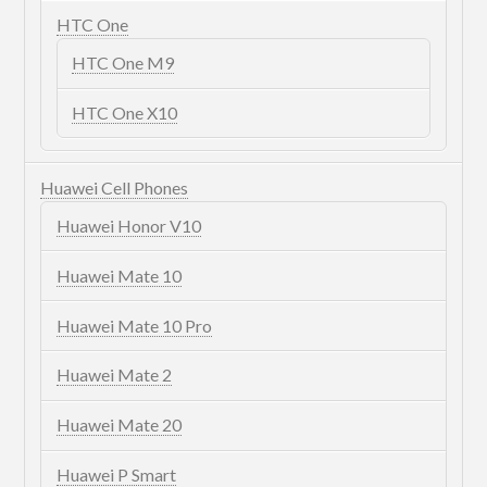
HTC One
HTC One M9
HTC One X10
Huawei Cell Phones
Huawei Honor V10
Huawei Mate 10
Huawei Mate 10 Pro
Huawei Mate 2
Huawei Mate 20
Huawei P Smart