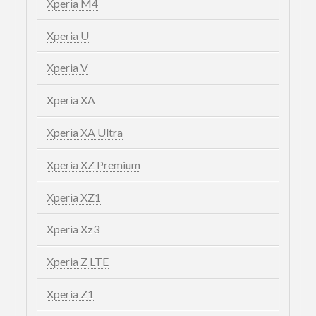
Xperia M4
Xperia U
Xperia V
Xperia XA
Xperia XA Ultra
Xperia XZ Premium
Xperia XZ1
Xperia Xz3
Xperia Z LTE
Xperia Z1