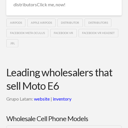
distributorsClick me, now!
AIRPODS
APPLE AIRPODS
DISTRIBUTOR
DISTRIBUTORS
FACEBOOK META OCULUS
FACEBOOK VR
FACEBOOK VR HEADSET
JBL
Leading wholesalers that
sell Moto E6
Grupo Latam:
website
|
inventory
Wholesale Cell Phone Models