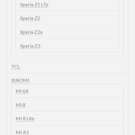
Xperia Z1 LTe
Xperia Z2
Xperia Z2a
Xperia Z3
TCL
XIAOMI
Mi 6X
Mi 8
MI 8 Lite
MI A1