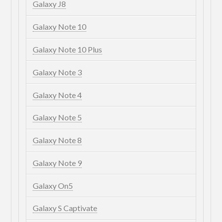
Galaxy J8
Galaxy Note 10
Galaxy Note 10 Plus
Galaxy Note 3
Galaxy Note 4
Galaxy Note 5
Galaxy Note 8
Galaxy Note 9
Galaxy On5
Galaxy S Captivate