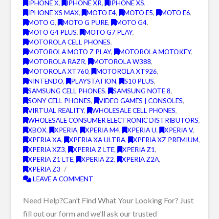
IPHONE X
,
IPHONE XR
,
IPHONE XS
,
IPHONE XS MAX
,
MOTO E4
,
MOTO E5
,
MOTO E6
,
MOTO G
,
MOTO G PURE
,
MOTO G4
,
MOTO G4 PLUS
,
MOTO G7 PLAY
,
MOTOROLA CELL PHONES
,
MOTOROLA MOTO Z PLAY
,
MOTOROLA MOTOKEY
,
MOTOROLA RAZR
,
MOTOROLA W388
,
MOTOROLA XT760
,
MOTOROLA XT926
,
NINTENDO
,
PLAYSTATION
,
S10 PLUS
,
SAMSUNG CELL PHONES
,
SAMSUNG NOTE 8
,
SONY CELL PHONES
,
VIDEO GAMES | CONSOLES
,
VIRTUAL REALITY
,
WHOLESALE CELL PHONES
,
WHOLESALE CONSUMER ELECTRONIC DISTRIBUTORS
,
XBOX
,
XPERIA
,
XPERIA M4
,
XPERIA U
,
XPERIA V
,
XPERIA XA
,
XPERIA XA ULTRA
,
XPERIA XZ PREMIUM
,
XPERIA XZ3
,
XPERIA Z LTE
,
XPERIA Z1
,
XPERIA Z1 LTE
,
XPERIA Z2
,
XPERIA Z2A
,
XPERIA Z3
LEAVE A COMMENT
Need Help?Can’t Find What Your Looking For? Just
fill out our form and we’ll ask our trusted