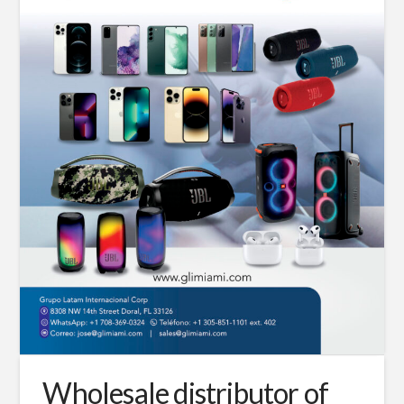
Wholesale distributor of