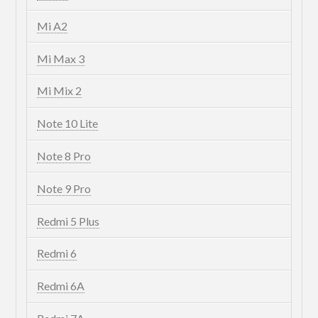
Mi A2
Mi Max 3
Mi Mix 2
Note 10 Lite
Note 8 Pro
Note 9 Pro
Redmi 5 Plus
Redmi 6
Redmi 6A