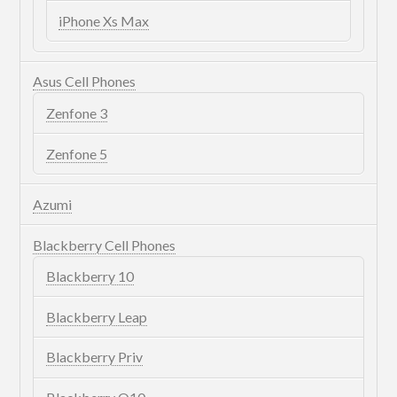
iPhone Xs Max
Asus Cell Phones
Zenfone 3
Zenfone 5
Azumi
Blackberry Cell Phones
Blackberry 10
Blackberry Leap
Blackberry Priv