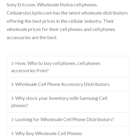
Sony Ericsson, Wholesale Nokia cell phones.
Cellularstockpile.com has the latest wholesale distributors
offering the best prices in the cellular industry. Their
wholesale prices for their cell phones and cell phones
accessories are the best.
How, Who to buy cell phones, cell phones
accessories from?
Wholesale Cell Phone Accessory Distributors
Why stock your inventory with Samsung Cell
phones?
Looking for Wholesale Cell Phone Distributors?
Why Buy Wholesale Cell Phones