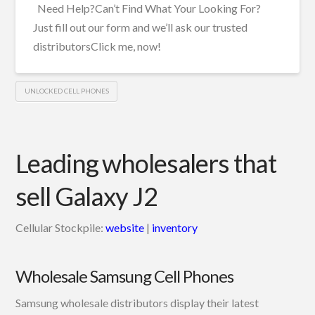
Need Help?Can’t Find What Your Looking For?
Just fill out our form and we’ll ask our trusted
distributorsClick me, now!
UNLOCKED CELL PHONES
Leading wholesalers that
sell Galaxy J2
Cellular Stockpile:
website
|
inventory
Wholesale Samsung Cell Phones
Samsung wholesale distributors display their latest