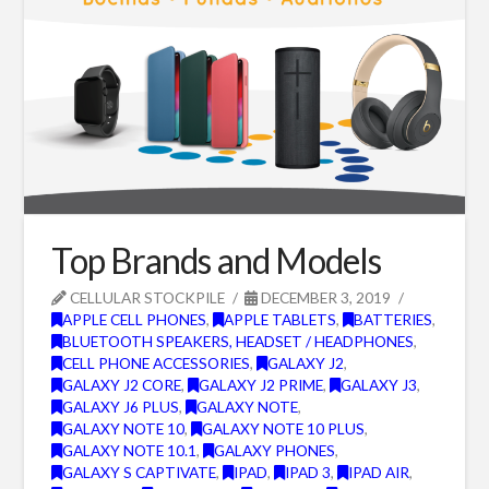
Top Brands and Models
CELLULAR STOCKPILE
DECEMBER 3, 2019
APPLE CELL PHONES
,
APPLE TABLETS
,
BATTERIES
,
BLUETOOTH SPEAKERS, HEADSET / HEADPHONES
,
CELL PHONE ACCESSORIES
,
GALAXY J2
,
GALAXY J2 CORE
,
GALAXY J2 PRIME
,
GALAXY J3
,
GALAXY J6 PLUS
,
GALAXY NOTE
,
GALAXY NOTE 10
,
GALAXY NOTE 10 PLUS
,
GALAXY NOTE 10.1
,
GALAXY PHONES
,
GALAXY S CAPTIVATE
,
IPAD
,
IPAD 3
,
IPAD AIR
,