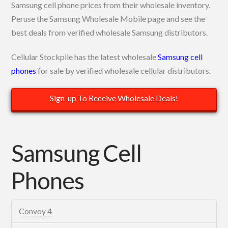
Samsung cell phone prices from their wholesale inventory.
Peruse the Samsung Wholesale Mobile page and see the
best deals from verified wholesale Samsung distributors.
Cellular Stockpile has the latest wholesale
Samsung cell
phones
for sale by verified wholesale cellular distributors.
Sign-up To Receive Wholesale Deals!
Samsung Cell
Phones
Convoy 4