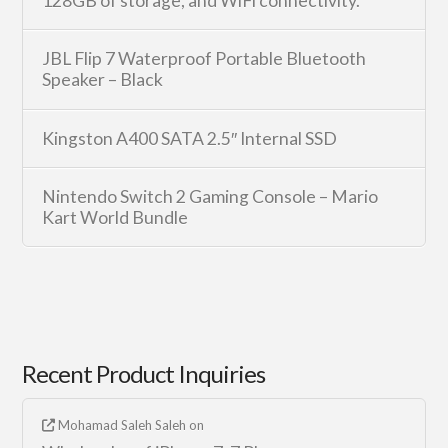
128GB of storage, and WiFi connectivity.
JBL Flip 7 Waterproof Portable Bluetooth
Speaker – Black
Kingston A400 SATA 2.5″ Internal SSD
Nintendo Switch 2 Gaming Console – Mario
Kart World Bundle
Recent Product Inquiries
Mohamad Saleh Saleh
on