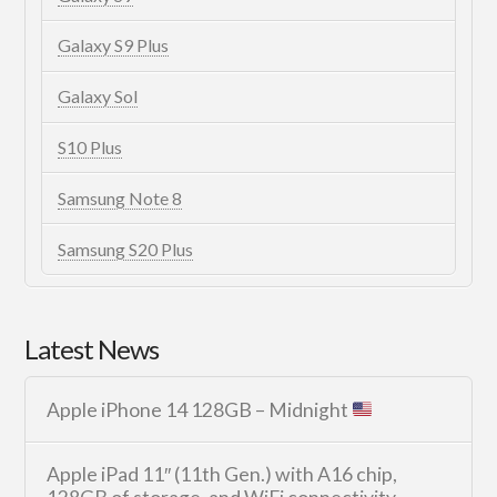
Galaxy S9 Plus
Galaxy Sol
S10 Plus
Samsung Note 8
Samsung S20 Plus
Latest News
Apple iPhone 14 128GB – Midnight
Apple iPad 11″ (11th Gen.) with A16 chip,