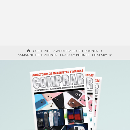
HOME
CELL PILE
WHOLESALE CELL PHONES
SAMSUNG CELL PHONES
GALAXY PHONES
GALAXY J2