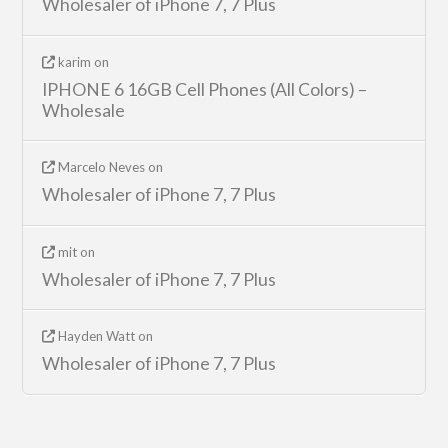
Wholesaler of iPhone 7, 7 Plus
karim
on
IPHONE 6 16GB Cell Phones (All Colors) –
Wholesale
Marcelo Neves
on
Wholesaler of iPhone 7, 7 Plus
mit
on
Wholesaler of iPhone 7, 7 Plus
Hayden Watt
on
Wholesaler of iPhone 7, 7 Plus