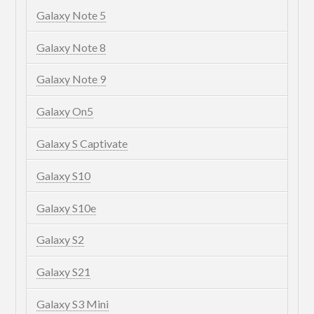
Galaxy Note 5
Galaxy Note 8
Galaxy Note 9
Galaxy On5
Galaxy S Captivate
Galaxy S10
Galaxy S10e
Galaxy S2
Galaxy S21
Galaxy S3 Mini