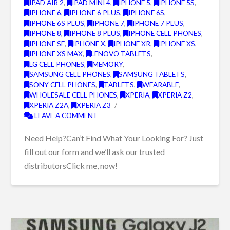
IPAD AIR 2
,
IPAD MINI 4
,
IPHONE 5
,
IPHONE 5S
,
IPHONE 6
,
IPHONE 6 PLUS
,
IPHONE 6S
,
IPHONE 6S PLUS
,
IPHONE 7
,
IPHONE 7 PLUS
,
IPHONE 8
,
IPHONE 8 PLUS
,
IPHONE CELL PHONES
,
IPHONE SE
,
IPHONE X
,
IPHONE XR
,
IPHONE XS
,
IPHONE XS MAX
,
LENOVO TABLETS
,
LG CELL PHONES
,
MEMORY
,
SAMSUNG CELL PHONES
,
SAMSUNG TABLETS
,
SONY CELL PHONES
,
TABLETS
,
WEARABLE
,
WHOLESALE CELL PHONES
,
XPERIA
,
XPERIA Z2
,
XPERIA Z2A
,
XPERIA Z3
LEAVE A COMMENT
Need Help?Can’t Find What Your Looking For? Just
fill out our form and we’ll ask our trusted
distributorsClick me, now!