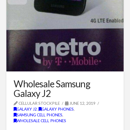
Wholesale Samsung
Galaxy J2
CELLULAR STOCKPILE
JUNE 12, 2019
GALAXY J2
,
GALAXY PHONES
,
SAMSUNG CELL PHONES
,
WHOLESALE CELL PHONES