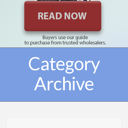
Category
Archive