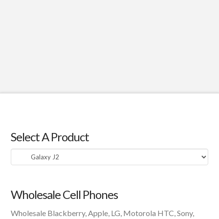
Select A Product
Select
A
Product
Wholesale Cell Phones
Wholesale Blackberry, Apple, LG, Motorola HTC, Sony,