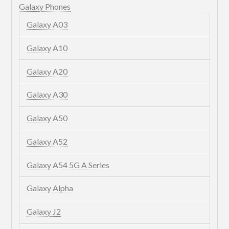
Galaxy Phones
Galaxy A03
Galaxy A10
Galaxy A20
Galaxy A30
Galaxy A50
Galaxy A52
Galaxy A54 5G A Series
Galaxy Alpha
Galaxy J2