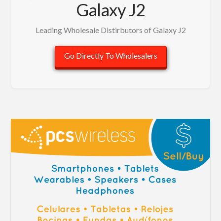
Galaxy J2
Leading Wholesale Distirbutors of Galaxy J2
Go Directly To Wholesalers