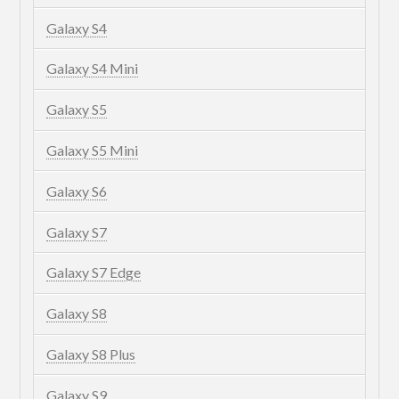
Galaxy S4
Galaxy S4 Mini
Galaxy S5
Galaxy S5 Mini
Galaxy S6
Galaxy S7
Galaxy S7 Edge
Galaxy S8
Galaxy S8 Plus
Galaxy S9