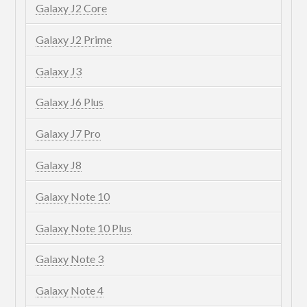
Galaxy J2 Core
Galaxy J2 Prime
Galaxy J3
Galaxy J6 Plus
Galaxy J7 Pro
Galaxy J8
Galaxy Note 10
Galaxy Note 10 Plus
Galaxy Note 3
Galaxy Note 4