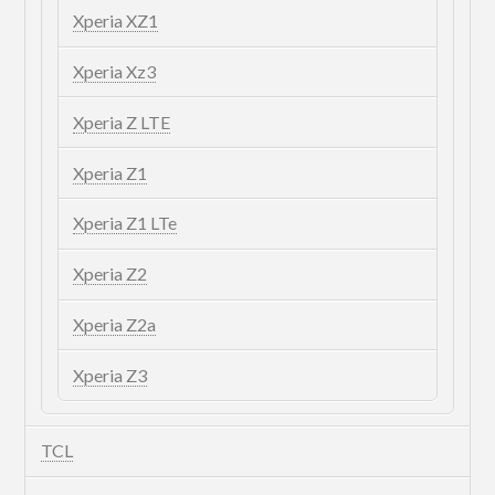
Xperia XZ1
Xperia Xz3
Xperia Z LTE
Xperia Z1
Xperia Z1 LTe
Xperia Z2
Xperia Z2a
Xperia Z3
TCL