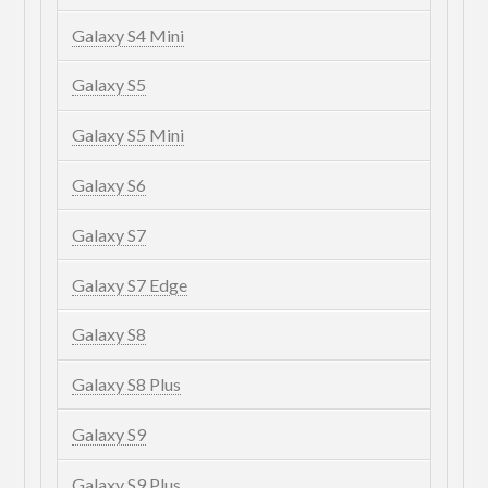
Galaxy S4 Mini
Galaxy S5
Galaxy S5 Mini
Galaxy S6
Galaxy S7
Galaxy S7 Edge
Galaxy S8
Galaxy S8 Plus
Galaxy S9
Galaxy S9 Plus