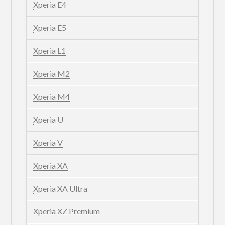
Xperia E4
Xperia E5
Xperia L1
Xperia M2
Xperia M4
Xperia U
Xperia V
Xperia XA
Xperia XA Ultra
Xperia XZ Premium