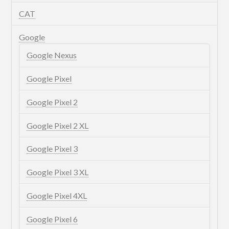
CAT
Google
Google Nexus
Google Pixel
Google Pixel 2
Google Pixel 2 XL
Google Pixel 3
Google Pixel 3 XL
Google Pixel 4XL
Google Pixel 6