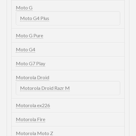
Moto G
Moto G4 Plus
Moto G Pure
Moto G4
Moto G7 Play
Motorola Droid
Motorola Droid Razr M
Motorola ex226
Motorola Fire
Motorola Moto Z