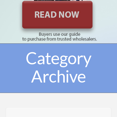
Category
Archive