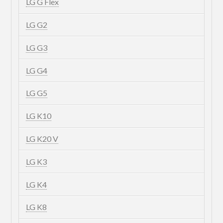
LG G Flex
LG G2
LG G3
LG G4
LG G5
LG K10
LG K20 V
LG K3
LG K4
LG K8