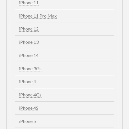
iPhone 11
iPhone 11 Pro Max
iPhone 12
iPhone 13
iPhone 14
iPhone 3Gs
iPhone 4
iPhone 4Gs
iPhone 4S
iPhone 5