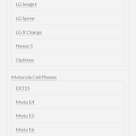
LG Sm@rt
LG Spree
LG X Charge
Nexus 5
Optimus
Motorola Cell Phones
EX115
Moto E4
Moto E5
Moto E6