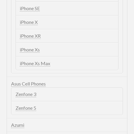
iPhone SE
iPhone X
iPhone XR
iPhone Xs
iPhone Xs Max
Asus Cell Phones
Zenfone 3
Zenfone 5
Azumi