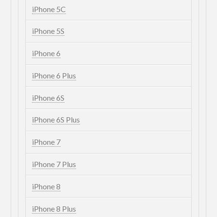
iPhone 5C
iPhone 5S
iPhone 6
iPhone 6 Plus
iPhone 6S
iPhone 6S Plus
iPhone 7
iPhone 7 Plus
iPhone 8
iPhone 8 Plus