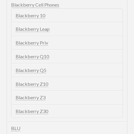
Blackberry Cell Phones
Blackberry 10
Blackberry Leap
Blackberry Priv
Blackberry Q10
Blackberry Q5
Blackberry Z10
Blackberry Z3
Blackberry Z30
BLU