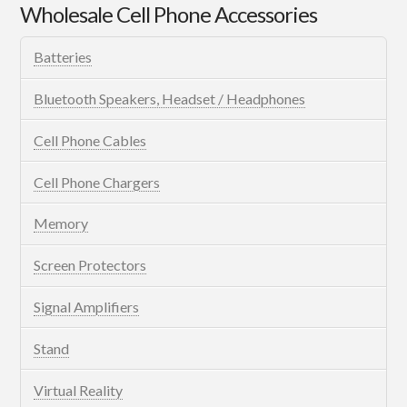
Wholesale Cell Phone Accessories
Batteries
Bluetooth Speakers, Headset / Headphones
Cell Phone Cables
Cell Phone Chargers
Memory
Screen Protectors
Signal Amplifiers
Stand
Virtual Reality