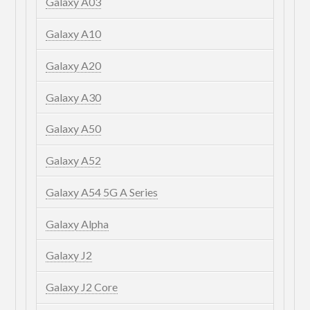
Galaxy A03
Galaxy A10
Galaxy A20
Galaxy A30
Galaxy A50
Galaxy A52
Galaxy A54 5G A Series
Galaxy Alpha
Galaxy J2
Galaxy J2 Core