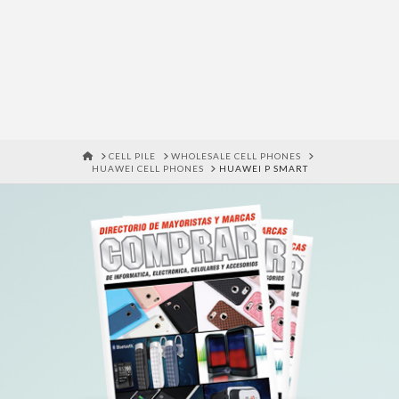
HOME
CELL PILE
WHOLESALE CELL PHONES
HUAWEI CELL PHONES
HUAWEI P SMART