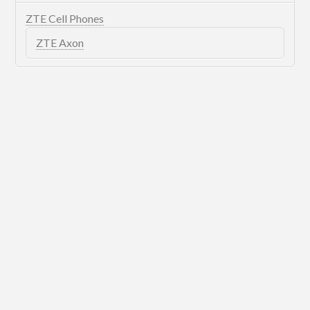
ZTE Cell Phones
ZTE Axon