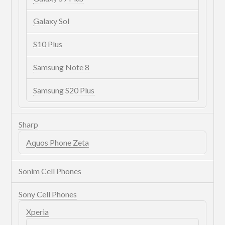
Galaxy Sol
S10 Plus
Samsung Note 8
Samsung S20 Plus
Sharp
Aquos Phone Zeta
Sonim Cell Phones
Sony Cell Phones
Xperia