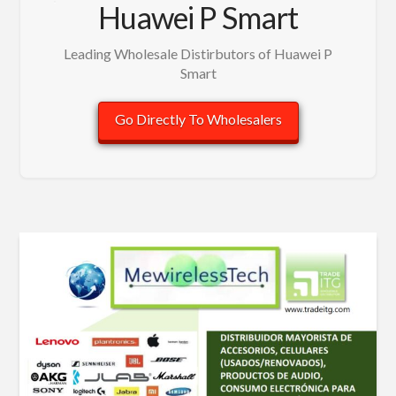
Huawei P Smart
Leading Wholesale Distirbutors of Huawei P
Smart
Go Directly To Wholesalers