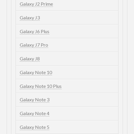
Galaxy J2 Prime
Galaxy J3
Galaxy J6 Plus
Galaxy J7 Pro
Galaxy J8
Galaxy Note 10
Galaxy Note 10 Plus
Galaxy Note 3
Galaxy Note 4
Galaxy Note 5