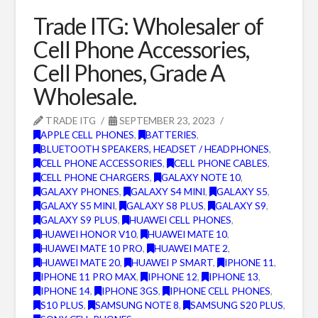
Trade ITG: Wholesaler of
Cell Phone Accessories,
Cell Phones, Grade A
Wholesale.
TRADE ITG
SEPTEMBER 23, 2023
APPLE CELL PHONES
,
BATTERIES
,
BLUETOOTH SPEAKERS, HEADSET / HEADPHONES
,
CELL PHONE ACCESSORIES
,
CELL PHONE CABLES
,
CELL PHONE CHARGERS
,
GALAXY NOTE 10
,
GALAXY PHONES
,
GALAXY S4 MINI
,
GALAXY S5
,
GALAXY S5 MINI
,
GALAXY S8 PLUS
,
GALAXY S9
,
GALAXY S9 PLUS
,
HUAWEI CELL PHONES
,
HUAWEI HONOR V10
,
HUAWEI MATE 10
,
HUAWEI MATE 10 PRO
,
HUAWEI MATE 2
,
HUAWEI MATE 20
,
HUAWEI P SMART
,
IPHONE 11
,
IPHONE 11 PRO MAX
,
IPHONE 12
,
IPHONE 13
,
IPHONE 14
,
IPHONE 3GS
,
IPHONE CELL PHONES
,
S10 PLUS
,
SAMSUNG NOTE 8
,
SAMSUNG S20 PLUS
,