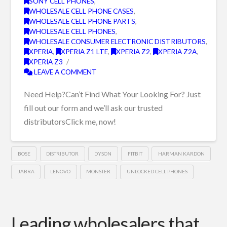
SONY CELL PHONES
,
WHOLESALE CELL PHONE CASES
,
WHOLESALE CELL PHONE PARTS
,
WHOLESALE CELL PHONES
,
WHOLESALE CONSUMER ELECTRONIC DISTRIBUTORS
,
XPERIA
,
XPERIA Z1 LTE
,
XPERIA Z2
,
XPERIA Z2A
,
XPERIA Z3
LEAVE A COMMENT
Need Help?Can’t Find What Your Looking For? Just
fill out our form and we’ll ask our trusted
distributorsClick me, now!
BOSE
DISTRIBUTOR
DYSON
FITBIT
HARMAN KARDON
JABRA
LENOVO
MONSTER
UNLOCKED CELL PHONES
Leading wholesalers that