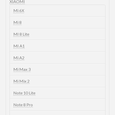
XIAOMI
Mi 6X
Mi 8
MI 8 Lite
MI A1
Mi A2
Mi Max 3
Mi Mix 2
Note 10 Lite
Note 8 Pro