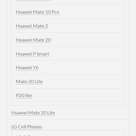
Huawei Mate 10 Pro
Huawei Mate 2
Huawei Mate 20
Huawei P Smart
Huawei Y6
Mate 20 Lite
P20 lite
Huawei Mate 20 Lite
LG Cell Phones