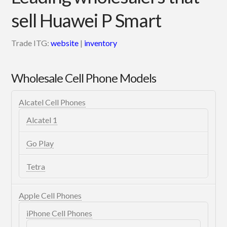
sell Huawei P Smart
Trade ITG:
website
|
inventory
Wholesale Cell Phone Models
Alcatel Cell Phones
Alcatel 1
Go Play
Tetra
Apple Cell Phones
iPhone Cell Phones