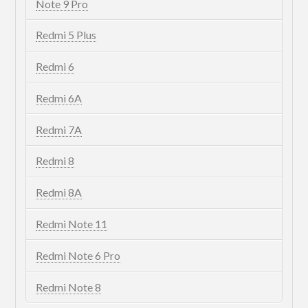
Note 9 Pro
Redmi 5 Plus
Redmi 6
Redmi 6A
Redmi 7A
Redmi 8
Redmi 8A
Redmi Note 11
Redmi Note 6 Pro
Redmi Note 8