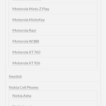
Motorola Moto Z Play
Motorola MotoKey
Motorola Razr
Motorola W388
Motorola XT760
Motorola XT926
Nextbit
Nokia Cell Phones
Nokia Asha