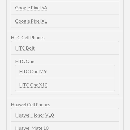
Google Pixel 6A
Google Pixel XL
HTC Cell Phones
HTC Bolt
HTC One
HTC One M9
HTC One X10
Huawei Cell Phones
Huawei Honor V10
Huawei Mate 10