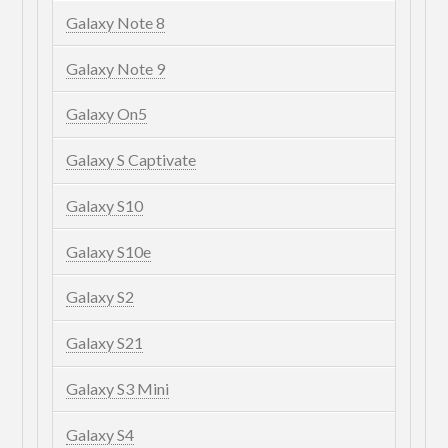
Galaxy Note 8
Galaxy Note 9
Galaxy On5
Galaxy S Captivate
Galaxy S10
Galaxy S10e
Galaxy S2
Galaxy S21
Galaxy S3 Mini
Galaxy S4