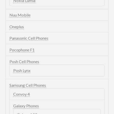
Nokia Lumia
Nuu Mobile
Oneplus
Panasonic Cell Phones
Pocophone F1
Posh Cell Phones
Posh Lynx
Samsung Cell Phones
Convoy 4
Galaxy Phones