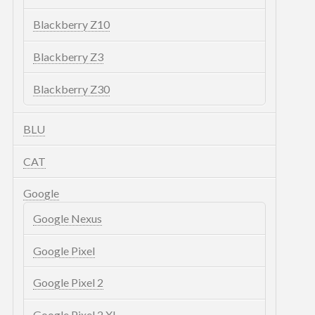
Blackberry Z10
Blackberry Z3
Blackberry Z30
BLU
CAT
Google
Google Nexus
Google Pixel
Google Pixel 2
Google Pixel 2 XL