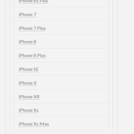
iPhone 6S Plus
iPhone 7
iPhone 7 Plus
iPhone 8
iPhone 8 Plus
iPhone SE
iPhone X
iPhone XR
iPhone Xs
iPhone Xs Max