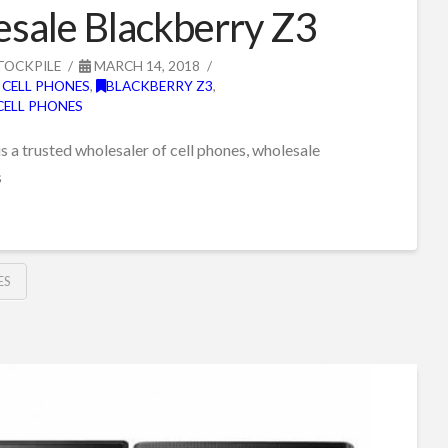
sale Blackberry Z3
TOCKPILE
MARCH 14, 2018
 CELL PHONES
,
BLACKBERRY Z3
,
CELL PHONES
s a trusted wholesaler of cell phones, wholesale
s
ES