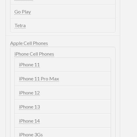
Go Play
Tetra
Apple Cell Phones
iPhone Cell Phones
iPhone 11
iPhone 11 Pro Max
iPhone 12
iPhone 13
iPhone 14
iPhone 3Gs