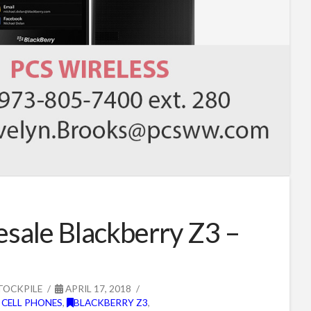
sale Blackberry Z3 –
TOCKPILE
APRIL 17, 2018
 CELL PHONES
,
BLACKBERRY Z3
,