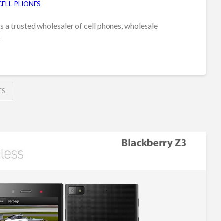
CELL PHONES
s a trusted wholesaler of cell phones, wholesale
s
ES