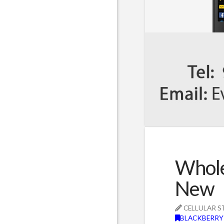
Whole
New
CELLULAR S
BLACKBERRY