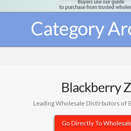
Category Ar
Blackberry 
Leading Wholesale Distirbutors of 
Go Directly To Wholesal