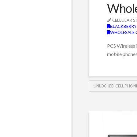
Whole
CELLULAR S
BLACKBERRY
WHOLESALE 
PCS Wireless i
mobile phone
UNLOCKED CELL PHON