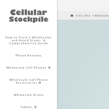
HOME
CELL PILE
WHOLESAL
How to Trust a Wholesaler
and Avoid Scams: A
Comprehensive Guide
Phone Reviews
Wholesale Cell Phones
Wholesale Cell Phone
Accessories
Wholesale Drone
Tablets