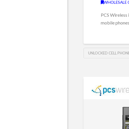
WHOLESALE 
PCS Wireless i
mobile phone
UNLOCKED CELL PHON