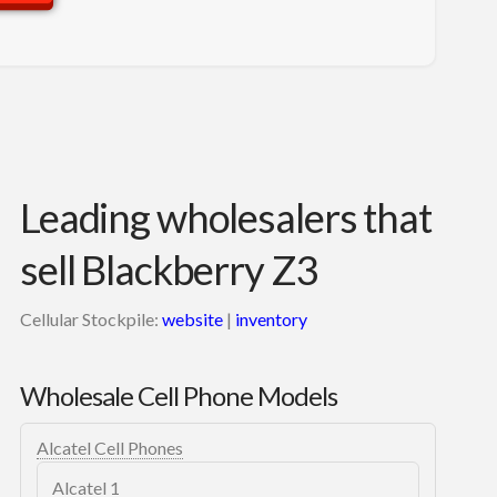
Leading wholesalers that
sell Blackberry Z3
Cellular Stockpile:
website
|
inventory
Wholesale Cell Phone Models
Alcatel Cell Phones
Alcatel 1