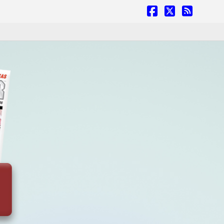
Facebook
X
RSS