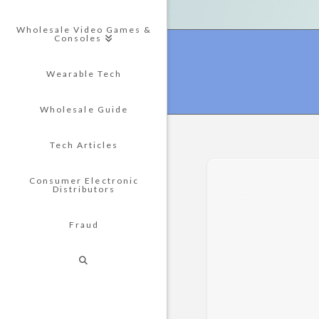
Wholesale Video Games &
Consoles
Wearable Tech
Wholesale Guide
Tech Articles
Consumer Electronic
Distributors
Fraud