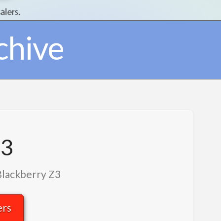
chive
Z3
Blackberry Z3
ers