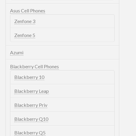
Asus Cell Phones
Zenfone 3
Zenfone 5
Azumi
Blackberry Cell Phones
Blackberry 10
Blackberry Leap
Blackberry Priv
Blackberry Q10
Blackberry Q5