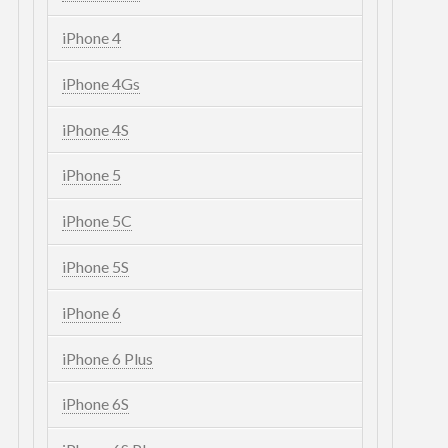
iPhone 4
iPhone 4Gs
iPhone 4S
iPhone 5
iPhone 5C
iPhone 5S
iPhone 6
iPhone 6 Plus
iPhone 6S