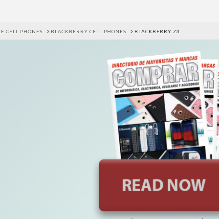
E CELL PHONES
BLACKBERRY CELL PHONES
BLACKBERRY Z3