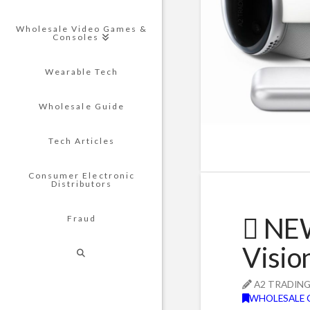
Wholesale Video Games &
Consoles
Wearable Tech
Wholesale Guide
Tech Articles
Consumer Electronic
Distributors
 NE
Fraud
Visio
A2 TRADIN
WHOLESALE 