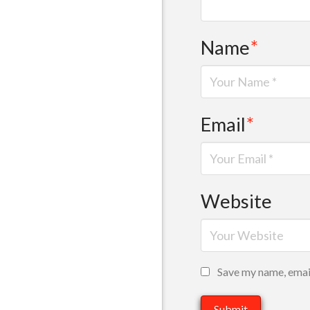
Name
*
Email
*
Website
Save my name, email