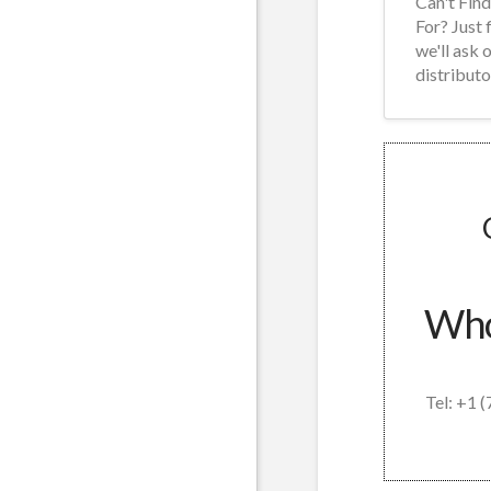
Can't Fin
For? Just 
we'll ask 
distributo
Whol
Tel: +1 