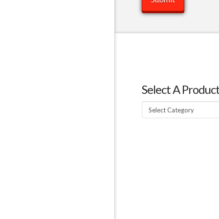
Select A Produc
Select
A
Product