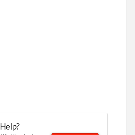
Help?