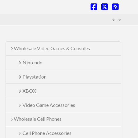
Facebook
X
RSS
Wholesale Video Games & Consoles
Nintendo
Playstation
XBOX
Video Game Accessories
Wholesale Cell Phones
Cell Phone Accessories