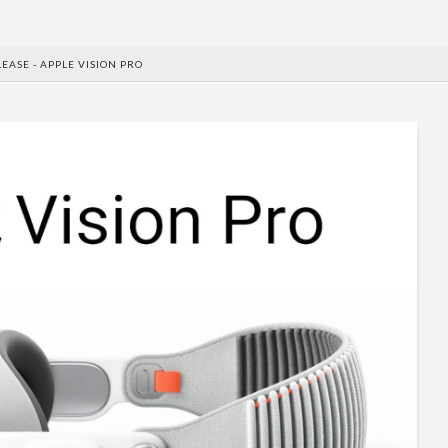
EASE - APPLE VISION PRO