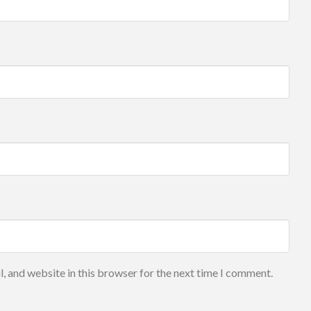
, and website in this browser for the next time I comment.