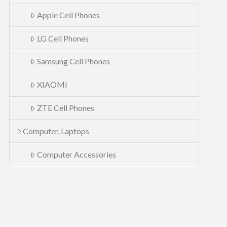
Apple Cell Phones
LG Cell Phones
Samsung Cell Phones
XIAOMI
ZTE Cell Phones
Computer, Laptops
Computer Accessories