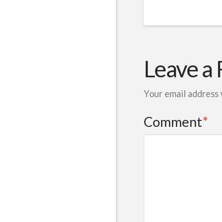
Leave a 
Your email address 
Comment
*