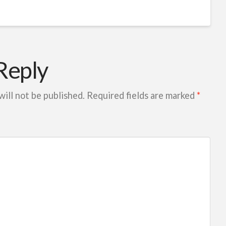
Reply
will not be published.
Required fields are marked
*