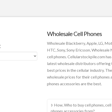
Wholesale Cell Phones
Wholesale Blackberry, Apple, LG, Mo
t
HTC, Sony, Sony Ericsson, Wholesale
cell phones. Cellularstockpile.com has
latest wholesale distributors offering 
best prices in the cellular industry. The
wholesale prices for their cell phones 
phones accessories are the best.
How, Who to buy cell phones, cell
phones accessories from?