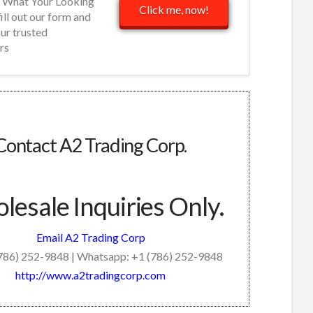
d What Your Looking
Click me, now!
fill out our form and
our trusted
rs
Contact A2 Trading Corp.
esale Inquiries Only.
Email A2 Trading Corp
(786) 252-9848 | Whatsapp: +1 (786) 252-9848
http://www.a2tradingcorp.com