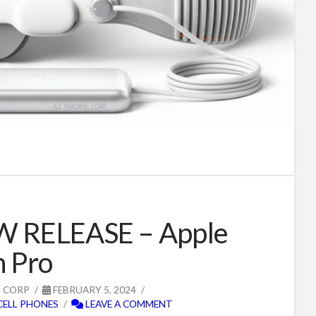
W RELEASE – Apple
n Pro
G CORP
FEBRUARY 5, 2024
CELL PHONES
LEAVE A COMMENT