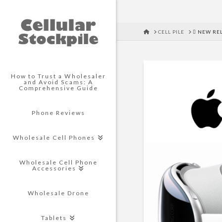
HOME
CELL PILE
 NEW REL
How to Trust a Wholesaler
and Avoid Scams: A
Comprehensive Guide
Phone Reviews
Wholesale Cell Phones
Wholesale Cell Phone
Accessories
Wholesale Drone
Tablets