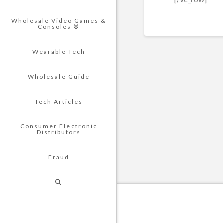
Wholesale Video Games &
Consoles
Wearable Tech
Wholesale Guide
Tech Articles
Consumer Electronic
Distributors
Fraud