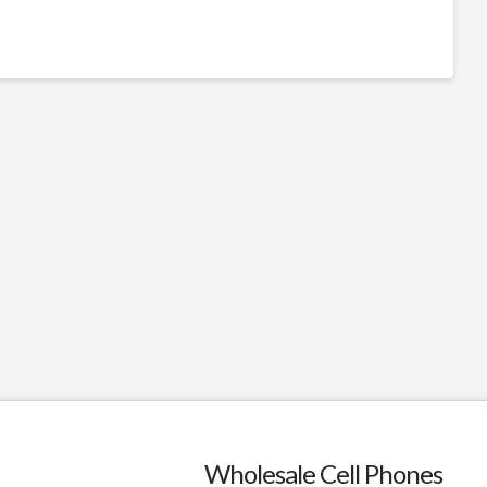
Wholesale Cell Phones