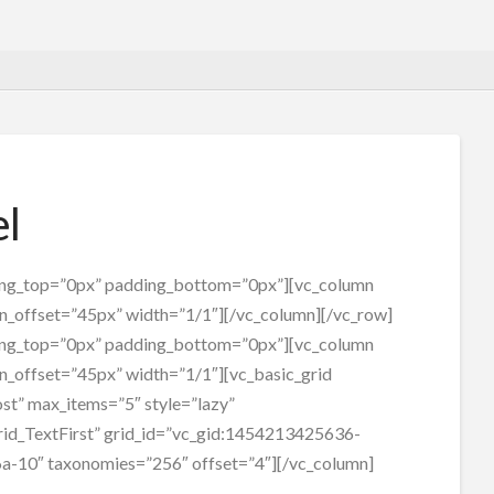
el
ing_top=”0px” padding_bottom=”0px”][vc_column
n_offset=”45px” width=”1/1″][/vc_column][/vc_row]
ing_top=”0px” padding_bottom=”0px”][vc_column
n_offset=”45px” width=”1/1″][vc_basic_grid
st” max_items=”5″ style=”lazy”
id_TextFirst” grid_id=”vc_gid:1454213425636-
a-10″ taxonomies=”256″ offset=”4″][/vc_column]