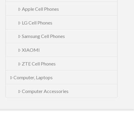
Apple Cell Phones
LG Cell Phones
Samsung Cell Phones
XIAOMI
ZTE Cell Phones
Computer, Laptops
Computer Accessories