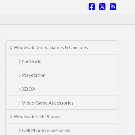
Facebook
X
RSS
Wholesale Video Games & Consoles
Nintendo
Playstation
XBOX
Video Game Accessories
Wholesale Cell Phones
Cell Phone Accessories