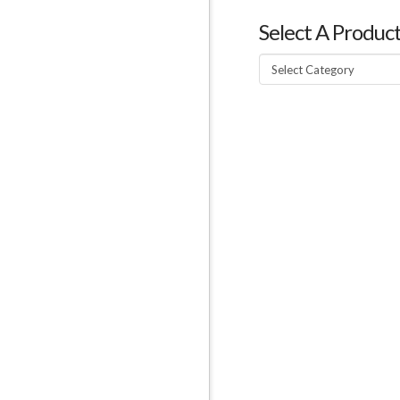
Select A Produc
Select
A
Product