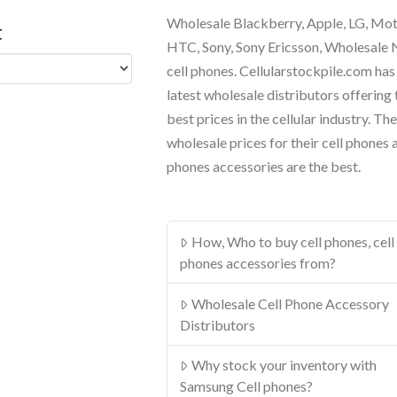
Wholesale Blackberry, Apple, LG, Mo
t
HTC, Sony, Sony Ericsson, Wholesale
cell phones. Cellularstockpile.com has
latest wholesale distributors offering 
best prices in the cellular industry. The
wholesale prices for their cell phones 
phones accessories are the best.
How, Who to buy cell phones, cell
phones accessories from?
Wholesale Cell Phone Accessory
Distributors
Why stock your inventory with
Samsung Cell phones?