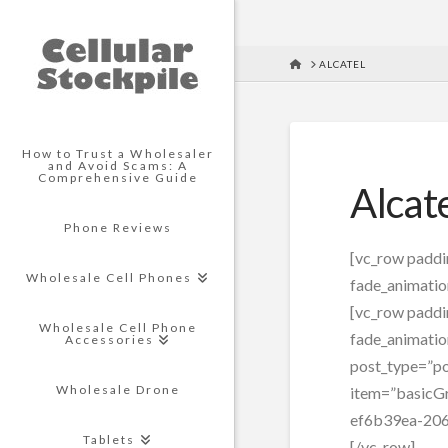
HOME
ALCATEL
How to Trust a Wholesaler
and Avoid Scams: A
Comprehensive Guide
Alcat
Phone Reviews
[vc_row padd
Wholesale Cell Phones
fade_animatio
[vc_row padd
Wholesale Cell Phone
fade_animatio
Accessories
post_type=”po
Wholesale Drone
item=”basicGr
ef6b39ea-206
Tablets
[/vc_row]