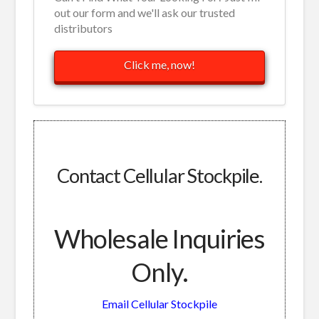
out our form and we'll ask our trusted
distributors
Click me, now!
Contact Cellular Stockpile.
Wholesale Inquiries
Only.
Email Cellular Stockpile