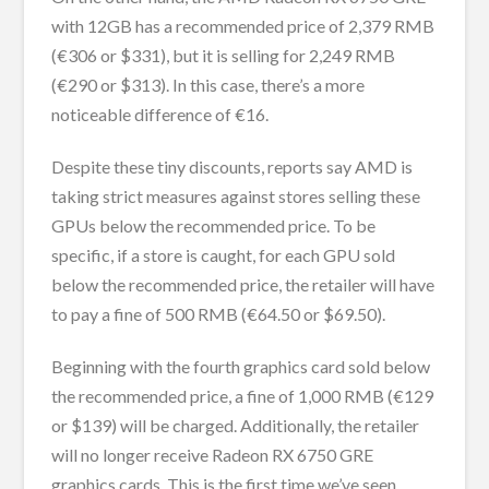
with 12GB has a recommended price of 2,379 RMB
(€306 or $331), but it is selling for 2,249 RMB
(€290 or $313). In this case, there’s a more
noticeable difference of €16.
Despite these tiny discounts, reports say AMD is
taking strict measures against stores selling these
GPUs below the recommended price. To be
specific, if a store is caught, for each GPU sold
below the recommended price, the retailer will have
to pay a fine of 500 RMB (€64.50 or $69.50).
Beginning with the fourth graphics card sold below
the recommended price, a fine of 1,000 RMB (€129
or $139) will be charged. Additionally, the retailer
will no longer receive Radeon RX 6750 GRE
graphics cards. This is the first time we’ve seen