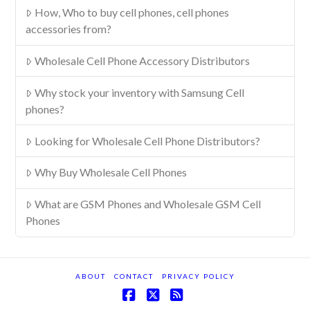
How, Who to buy cell phones, cell phones
accessories from?
Wholesale Cell Phone Accessory Distributors
Why stock your inventory with Samsung Cell
phones?
Looking for Wholesale Cell Phone Distributors?
Why Buy Wholesale Cell Phones
What are GSM Phones and Wholesale GSM Cell
Phones
ABOUT
CONTACT
PRIVACY POLICY
Facebook
X
RSS