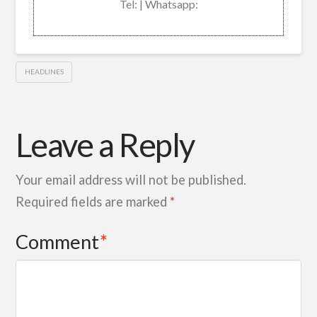
Tel: | Whatsapp:
HEADLINES
Leave a Reply
Your email address will not be published.
Required fields are marked
*
Comment
*