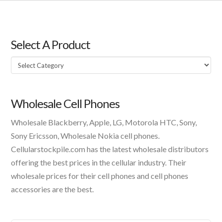
Select A Product
Select
A
Product
Wholesale Cell Phones
Wholesale Blackberry, Apple, LG, Motorola HTC, Sony,
Sony Ericsson, Wholesale Nokia cell phones.
Cellularstockpile.com has the latest wholesale distributors
offering the best prices in the cellular industry. Their
wholesale prices for their cell phones and cell phones
accessories are the best.