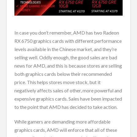
In case you don’t remember, AMD has two Radeon
RX 6750 graphics cards with different performance
levels available in the Chinese market, and they’re
selling well. Oddly enough, the good sales are bad
news for AMD, and this is because stores are selling
both graphics cards below their recommended
price. This helps stores move stock, but it
negatively affects sales of other, more powerful and
expensive graphics cards. Sales have been impacted
to the point that AMD has decided to take action.
While gamers are demanding more affordable
graphics cards, AMD will enforce that all of these