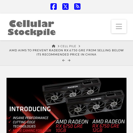
Facebook
X
RSS
Nav
HOME
CELL PILE
AMD AIMS TO PREVENT RADEON RX 6750 GRE FROM SELLING BELOW
ITS RECOMMENDED PRICE IN CHINA