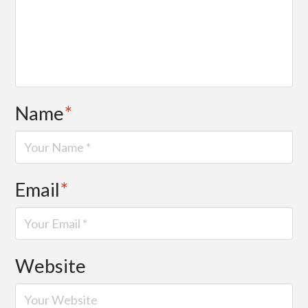
Name
*
Email
*
Website