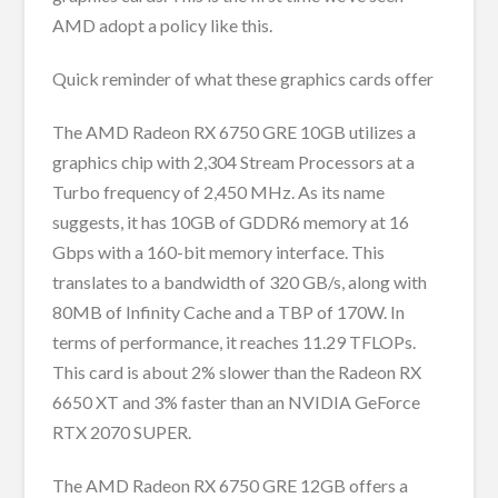
AMD adopt a policy like this.
Quick reminder of what these graphics cards offer
The AMD Radeon RX 6750 GRE 10GB utilizes a
graphics chip with 2,304 Stream Processors at a
Turbo frequency of 2,450 MHz. As its name
suggests, it has 10GB of GDDR6 memory at 16
Gbps with a 160-bit memory interface. This
translates to a bandwidth of 320 GB/s, along with
80MB of Infinity Cache and a TBP of 170W. In
terms of performance, it reaches 11.29 TFLOPs.
This card is about 2% slower than the Radeon RX
6650 XT and 3% faster than an NVIDIA GeForce
RTX 2070 SUPER.
The AMD Radeon RX 6750 GRE 12GB offers a