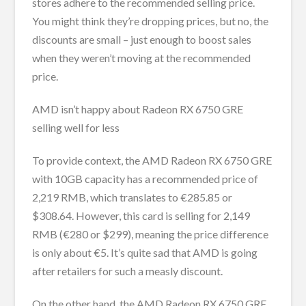
stores adhere to the recommended selling price.
You might think they’re dropping prices, but no, the
discounts are small – just enough to boost sales
when they weren’t moving at the recommended
price.
AMD isn’t happy about Radeon RX 6750 GRE
selling well for less
To provide context, the AMD Radeon RX 6750 GRE
with 10GB capacity has a recommended price of
2,219 RMB, which translates to €285.85 or
$308.64. However, this card is selling for 2,149
RMB (€280 or $299), meaning the price difference
is only about €5. It’s quite sad that AMD is going
after retailers for such a measly discount.
On the other hand, the AMD Radeon RX 6750 GRE