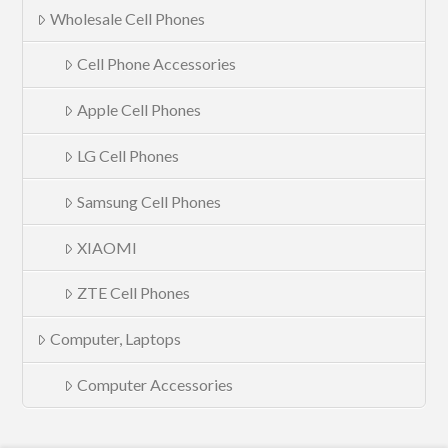
Wholesale Cell Phones
Cell Phone Accessories
Apple Cell Phones
LG Cell Phones
Samsung Cell Phones
XIAOMI
ZTE Cell Phones
Computer, Laptops
Computer Accessories