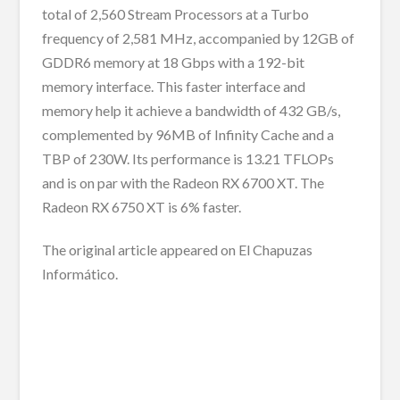
total of 2,560 Stream Processors at a Turbo
frequency of 2,581 MHz, accompanied by 12GB of
GDDR6 memory at 18 Gbps with a 192-bit
memory interface. This faster interface and
memory help it achieve a bandwidth of 432 GB/s,
complemented by 96MB of Infinity Cache and a
TBP of 230W. Its performance is 13.21 TFLOPs
and is on par with the Radeon RX 6700 XT. The
Radeon RX 6750 XT is 6% faster.
The original article appeared on El Chapuzas
Informático.