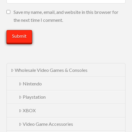
Save my name, email, and website in this browser for
the next time I comment.
Wholesale Video Games & Consoles
Nintendo
Playstation
XBOX
Video Game Accessories