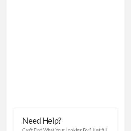
Need Help?
Can't Find What Your Looking For? Just fill