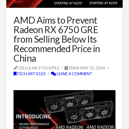
AMD Aims to Prevent
Radeon RX 6750 GRE
from Selling Below Its
Recommended Price in
China
CELLULAR STOCKPILE
FEBRUARY 22, 2024
TECH ARTICLES
LEAVE A COMMENT