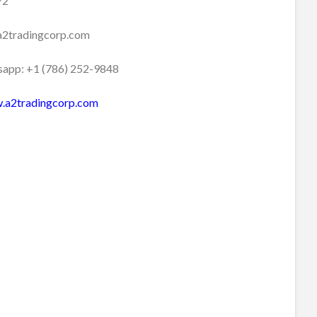
72
a2tradingcorp.com
app: +1 (786) 252-9848
.a2tradingcorp.com