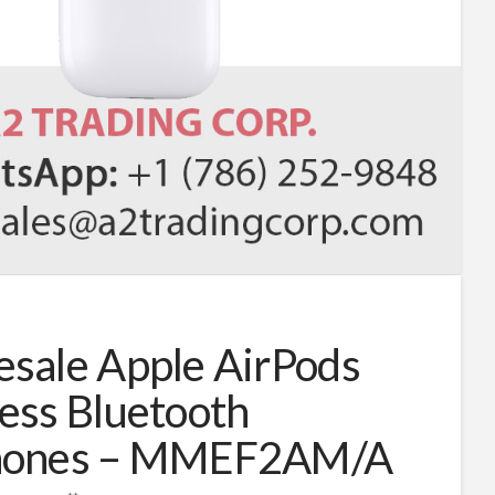
sale Apple AirPods
ess Bluetooth
hones – MMEF2AM/A