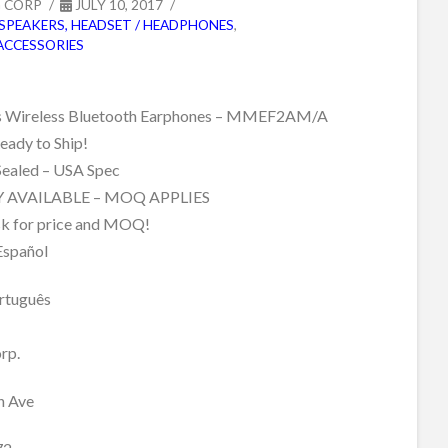
G CORP
JULY 10, 2017
SPEAKERS, HEADSET / HEADPHONES
,
ACCESSORIES
s Wireless Bluetooth Earphones – MMEF2AM/A
ady to Ship!
Sealed – USA Spec
 AVAILABLE – MOQ APPLIES
sk for price and MOQ!
Español
rtuguês
rp.
h Ave