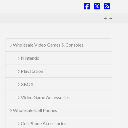
Facebook
X
RSS
Wholesale Video Games & Consoles
Nintendo
Playstation
XBOX
Video Game Accessories
Wholesale Cell Phones
Cell Phone Accessories