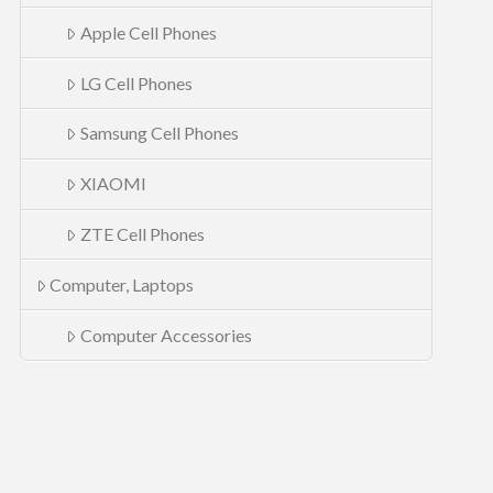
Apple Cell Phones
LG Cell Phones
Samsung Cell Phones
XIAOMI
ZTE Cell Phones
Computer, Laptops
Computer Accessories