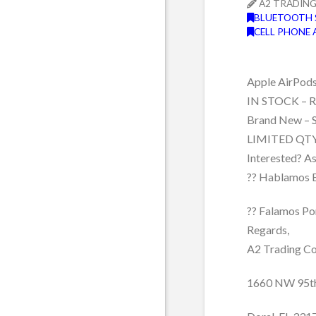
A2 TRADIN
BLUETOOTH 
CELL PHONE 
Apple AirPod
IN STOCK – Re
Brand New – 
LIMITED QTY
Interested? A
?? Hablamos 
?? Falamos Po
Regards,
A2 Trading Co
1660 NW 95t