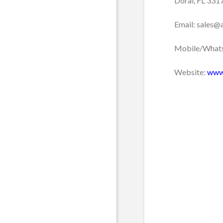
Doral, FL 331
Email: sales@
Mobile/Whats
Website:
www