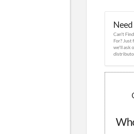
Need 
Can't Fin
For? Just 
we'll ask 
distributo
Whol