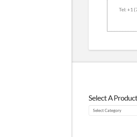
Tel: +1 
Select A Produc
Select
A
Product