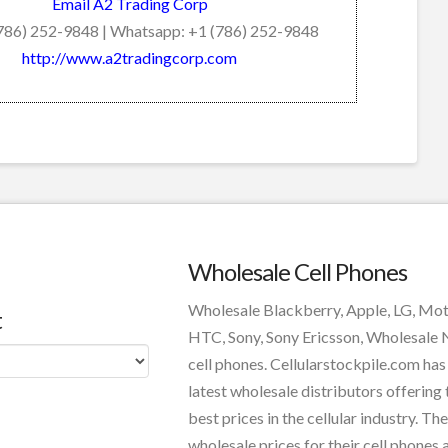
Email A2 Trading Corp
(786) 252-9848 | Whatsapp: +1 (786) 252-9848
http://www.a2tradingcorp.com
Wholesale Cell Phones
Wholesale Blackberry, Apple, LG, Mo
t
HTC, Sony, Sony Ericsson, Wholesale
cell phones. Cellularstockpile.com has
latest wholesale distributors offering 
best prices in the cellular industry. The
wholesale prices for their cell phones 