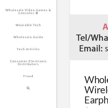
Wholesale Video Games &
Consoles
Wearable Tech
Wholesale Guide
Tech Articles
Consumer Electronic
Distributors
Whole
Fraud
Wirel
Earp