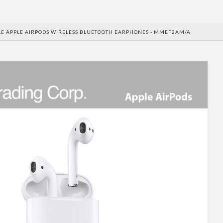
E APPLE AIRPODS WIRELESS BLUETOOTH EARPHONES - MMEF2AM/A