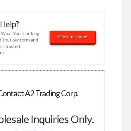
Help?
d What Your Looking
Click me, now!
fill out our form and
our trusted
rs
Contact A2 Trading Corp.
esale Inquiries Only.