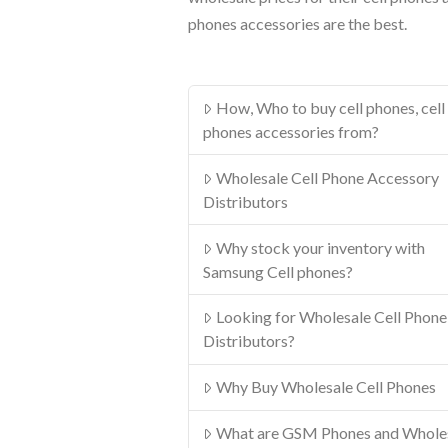
phones accessories are the best.
How, Who to buy cell phones, cell
phones accessories from?
Wholesale Cell Phone Accessory
Distributors
Why stock your inventory with
Samsung Cell phones?
Looking for Wholesale Cell Phone
Distributors?
Why Buy Wholesale Cell Phones
What are GSM Phones and Whole