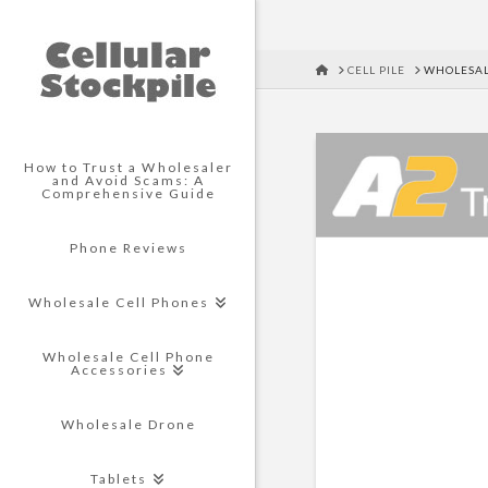
HOME
CELL PILE
WHOLESAL
How to Trust a Wholesaler
and Avoid Scams: A
Comprehensive Guide
Phone Reviews
Wholesale Cell Phones
Wholesale Cell Phone
Accessories
Wholesale Drone
Tablets