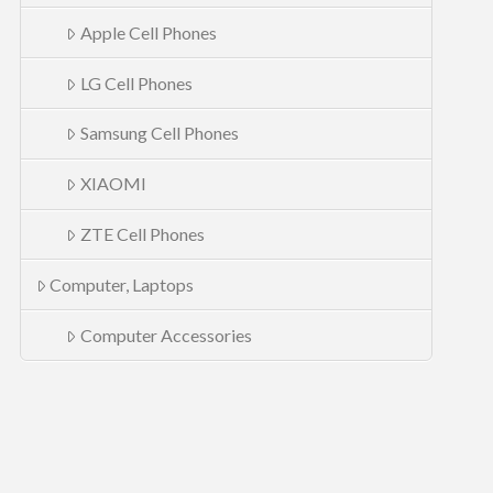
Apple Cell Phones
LG Cell Phones
Samsung Cell Phones
XIAOMI
ZTE Cell Phones
Computer, Laptops
Computer Accessories