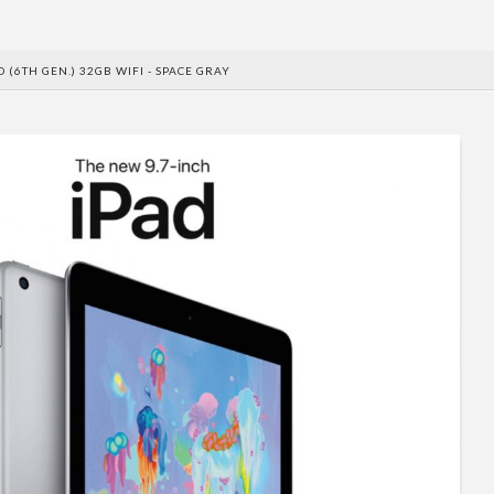
D (6TH GEN.) 32GB WIFI - SPACE GRAY