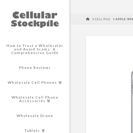
HOME
CELL PILE
APPLE IPA
How to Trust a Wholesaler
and Avoid Scams: A
Comprehensive Guide
Phone Reviews
Wholesale Cell Phones
Wholesale Cell Phone
Accessories
Wholesale Drone
Tablets