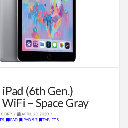
 iPad (6th Gen.)
WiFi – Space Gray
G CORP
APRIL 28, 2020
TS
,
IPAD
,
IPAD 9.7
,
TABLETS