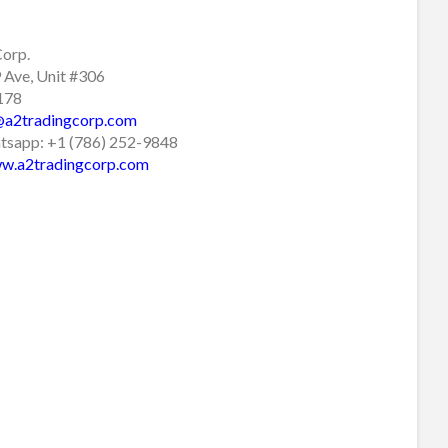
Corp.
Ave, Unit #306
3178
@a2tradingcorp.com
sapp: +1 (786) 252-9848
w.a2tradingcorp.com