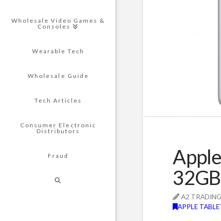
Wholesale Video Games &
Consoles
Wearable Tech
Wholesale Guide
Tech Articles
Consumer Electronic
Distributors
Apple
Fraud
32GB 
A2 TRADIN
APPLE TABLE