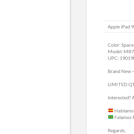
Apple iPad 
Color: Space
Model: MR7
UPC: 19019
Brand New –
LIMITED Q
Interested? 
Hablamos
Falamos 
Regards,