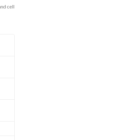
and cell