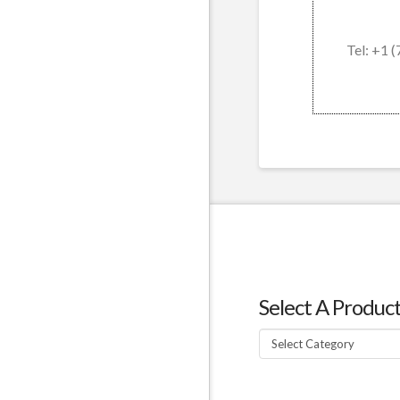
Tel: +1 
Select A Produc
Select
A
Product