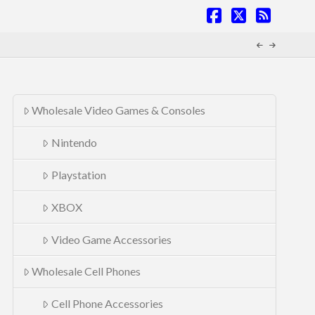
Facebook
X
RSS
Wholesale Video Games & Consoles
Nintendo
Playstation
XBOX
Video Game Accessories
Wholesale Cell Phones
Cell Phone Accessories