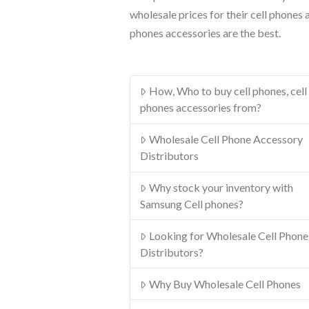
wholesale prices for their cell phones 
phones accessories are the best.
How, Who to buy cell phones, cell
phones accessories from?
Wholesale Cell Phone Accessory
Distributors
Why stock your inventory with
Samsung Cell phones?
Looking for Wholesale Cell Phone
Distributors?
Why Buy Wholesale Cell Phones