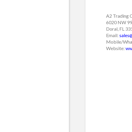
A2 Trading 
6020 NW 99 
Doral, FL 3
Email:
sales
Mobile/What
Website:
ww