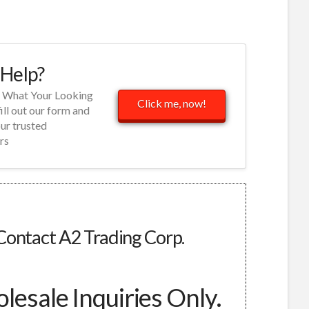
Help?
d What Your Looking
Click me, now!
fill out our form and
our trusted
rs
Contact A2 Trading Corp.
esale Inquiries Only.