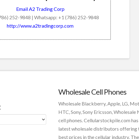
Email A2 Trading Corp
(786) 252-9848 | Whatsapp: +1 (786) 252-9848
http://www.a2tradingcorp.com
Wholesale Cell Phones
Wholesale Blackberry, Apple, LG, Mo
t
HTC, Sony, Sony Ericsson, Wholesale
cell phones. Cellularstockpile.com has
latest wholesale distributors offering 
best prices in the cellular industry. The