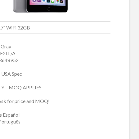
9.7″ WiFi 32GB
 Gray
F2LL/A
8648952
 USA Spec
TY – MOQ APPLIES
Ask for price and MOQ!
 Español
Português