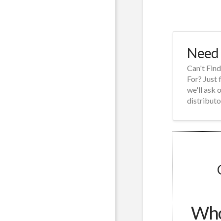
Need 
Can't Fin
For? Just 
we'll ask 
distributo
Whol