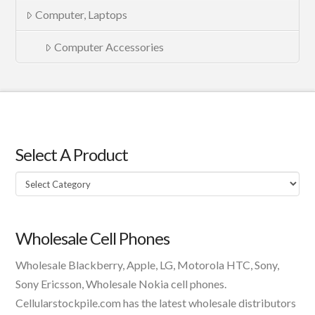
Computer, Laptops
Computer Accessories
Select A Product
Select
A
Product
Wholesale Cell Phones
Wholesale Blackberry, Apple, LG, Motorola HTC, Sony,
Sony Ericsson, Wholesale Nokia cell phones.
Cellularstockpile.com has the latest wholesale distributors