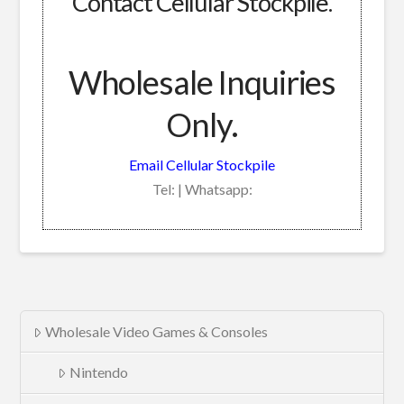
Contact Cellular Stockpile.
Wholesale Inquiries
Only.
Email Cellular Stockpile
Tel: | Whatsapp:
Wholesale Video Games & Consoles
Nintendo