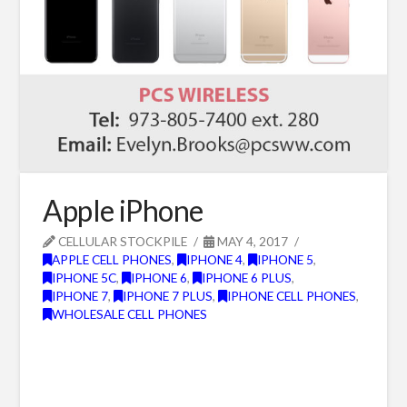
Apple iPhone
CELLULAR STOCKPILE
MAY 4, 2017
APPLE CELL PHONES
,
IPHONE 4
,
IPHONE 5
,
IPHONE 5C
,
IPHONE 6
,
IPHONE 6 PLUS
,
IPHONE 7
,
IPHONE 7 PLUS
,
IPHONE CELL PHONES
,
WHOLESALE CELL PHONES