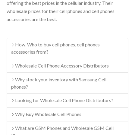
offering the best prices in the cellular industry. Their
wholesale prices for their cell phones and cell phones
accessories are the best.
How, Who to buy cell phones, cell phones
accessories from?
Wholesale Cell Phone Accessory Distributors
Why stock your inventory with Samsung Cell
phones?
Looking for Wholesale Cell Phone Distributors?
Why Buy Wholesale Cell Phones
What are GSM Phones and Wholesale GSM Cell