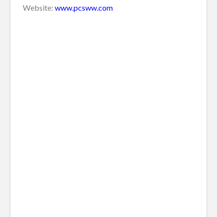
Website:
www.pcsww.com