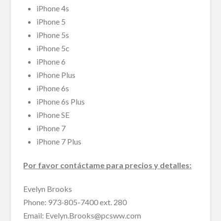
iPhone 4s
iPhone 5
iPhone 5s
iPhone 5c
iPhone 6
iPhone Plus
iPhone 6s
iPhone 6s Plus
iPhone SE
iPhone 7
iPhone 7 Plus
Por favor contáctame para precios y detalles:
Evelyn Brooks
Phone: 973-805-7400 ext. 280
Email: Evelyn.Brooks@pcsww.com