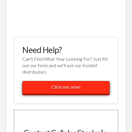
Need Help?
Can't Find What Your Looking For? Just fill
out our form and we'll ask our trusted
distributors
Click me, now!