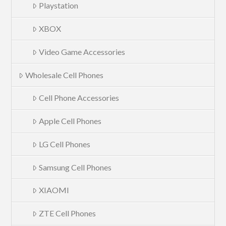
Playstation
XBOX
Video Game Accessories
Wholesale Cell Phones
Cell Phone Accessories
Apple Cell Phones
LG Cell Phones
Samsung Cell Phones
XIAOMI
ZTE Cell Phones