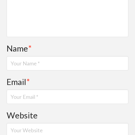
Name
*
Email
*
Website