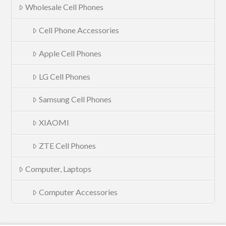
Wholesale Cell Phones
Cell Phone Accessories
Apple Cell Phones
LG Cell Phones
Samsung Cell Phones
XIAOMI
ZTE Cell Phones
Computer, Laptops
Computer Accessories