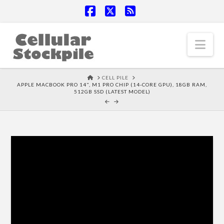
Facebook
X
RSS
Nav
HOME
CELL PILE
APPLE MACBOOK PRO 14", M1 PRO CHIP (14-CORE GPU), 18GB RAM,
512GB SSD (LATEST MODEL)