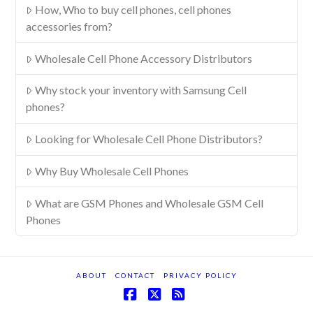
How, Who to buy cell phones, cell phones
accessories from?
Wholesale Cell Phone Accessory Distributors
Why stock your inventory with Samsung Cell
phones?
Looking for Wholesale Cell Phone Distributors?
Why Buy Wholesale Cell Phones
What are GSM Phones and Wholesale GSM Cell
Phones
ABOUT
CONTACT
PRIVACY POLICY
Facebook
X
RSS