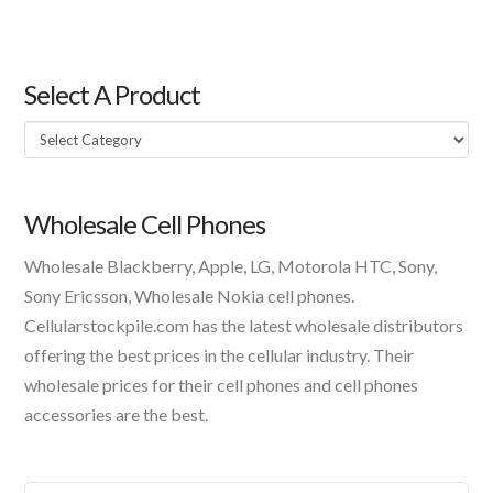
Select A Product
Select
A
Product
Wholesale Cell Phones
Wholesale Blackberry, Apple, LG, Motorola HTC, Sony,
Sony Ericsson, Wholesale Nokia cell phones.
Cellularstockpile.com has the latest wholesale distributors
offering the best prices in the cellular industry. Their
wholesale prices for their cell phones and cell phones
accessories are the best.