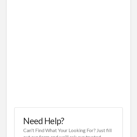
Need Help?
Can't Find What Your Looking For? Just fill
out our form and we'll ask our trusted