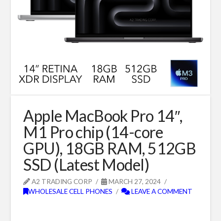
Apple MacBook Pro 14″,
M1 Pro chip (14-core
GPU), 18GB RAM, 512GB
SSD (Latest Model)
A2 TRADING CORP
MARCH 27, 2024
WHOLESALE CELL PHONES
LEAVE A COMMENT