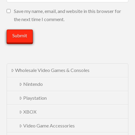
Save my name, email, and website in this browser for
the next time I comment.
Wholesale Video Games & Consoles
Nintendo
Playstation
XBOX
Video Game Accessories