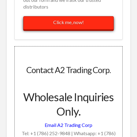
distributors
Click me, now!
Contact A2 Trading Corp.
Wholesale Inquiries
Only.
Email A2 Trading Corp
Tel: +1 (786) 252-9848 | Whatsapp: +1 (786)