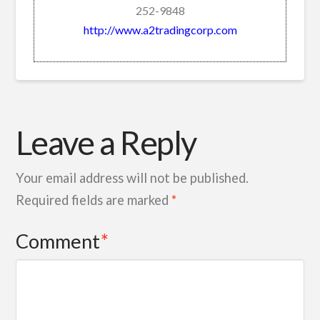
252-9848
http://www.a2tradingcorp.com
Leave a Reply
Your email address will not be published.
Required fields are marked
*
Comment
*