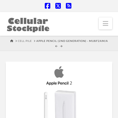
Facebook
X
RSS
Nav
HOME
CELL PILE
APPLE PENCIL (2ND GENERATION) - MU8F2AM/A