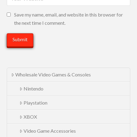
Save my name, email, and website in this browser for
the next time I comment.
Wholesale Video Games & Consoles
Nintendo
Playstation
XBOX
Video Game Accessories