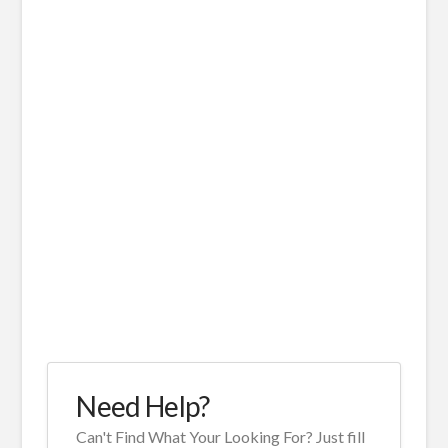
Need Help?
Can't Find What Your Looking For? Just fill