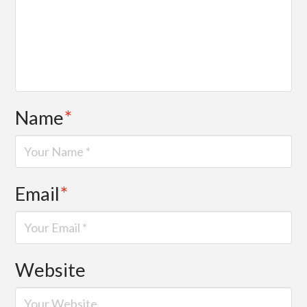
Name
*
Email
*
Website