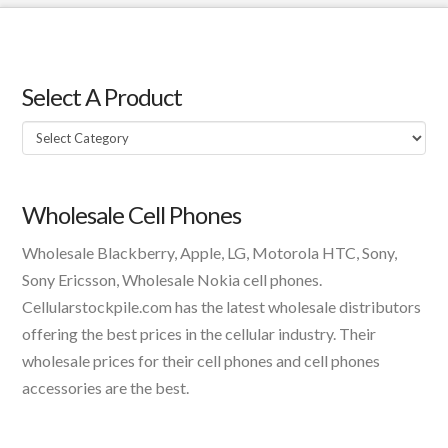
Select A Product
Select
A
Product
Wholesale Cell Phones
Wholesale Blackberry, Apple, LG, Motorola HTC, Sony,
Sony Ericsson, Wholesale Nokia cell phones.
Cellularstockpile.com has the latest wholesale distributors
offering the best prices in the cellular industry. Their
wholesale prices for their cell phones and cell phones
accessories are the best.