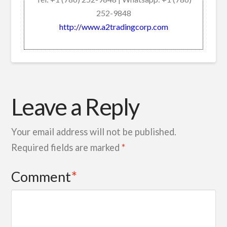
252-9848
http://www.a2tradingcorp.com
Leave a Reply
Your email address will not be published.
Required fields are marked
*
Comment
*