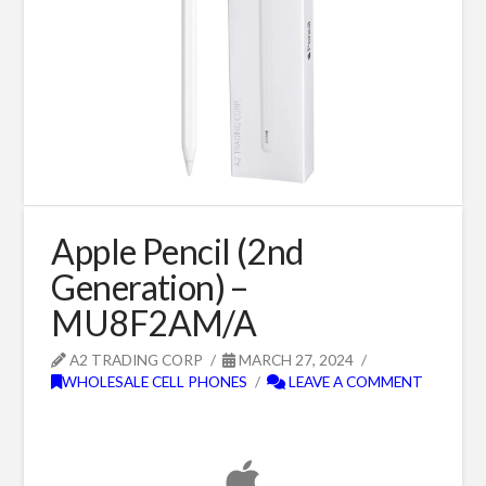
Apple Pencil (2nd
Generation) –
MU8F2AM/A
A2 TRADING CORP
MARCH 27, 2024
WHOLESALE CELL PHONES
LEAVE A COMMENT