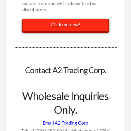
out our form and we'll ask our trusted
distributors
Click me, now!
Contact A2 Trading Corp.
Wholesale Inquiries
Only.
Email A2 Trading Corp
Tel: +1 (786) 252-9848 | Whatsapp: +1 (786)