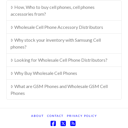
How, Who to buy cell phones, cell phones
accessories from?
Wholesale Cell Phone Accessory Distributors
Why stock your inventory with Samsung Cell
phones?
Looking for Wholesale Cell Phone Distributors?
Why Buy Wholesale Cell Phones
What are GSM Phones and Wholesale GSM Cell
Phones
ABOUT
CONTACT
PRIVACY POLICY