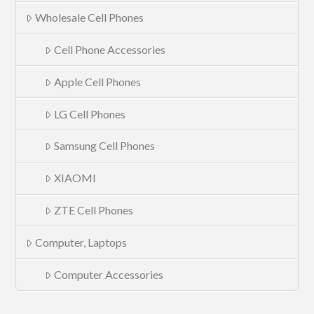
Wholesale Cell Phones
Cell Phone Accessories
Apple Cell Phones
LG Cell Phones
Samsung Cell Phones
XIAOMI
ZTE Cell Phones
Computer, Laptops
Computer Accessories