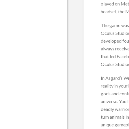
played on Met
headset, the 
The game was 
Oculus Studios
developed four
always receiv
that led Faceb
Oculus Studios
In Asgard’s Wr
reality in you
gods and confr
universe. You’
deadly warrior
turn animals i
unique gamepl