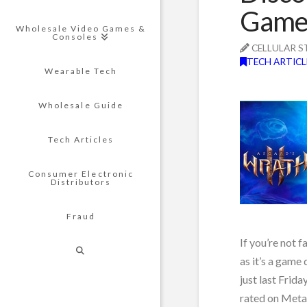
Game 
Wholesale Video Games &
Consoles
CELLULAR S
TECH ARTICL
Wearable Tech
Wholesale Guide
Tech Articles
Consumer Electronic
Distributors
Fraud
If you’re not f
as it’s a game
just last Frid
rated on Metac