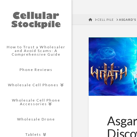
HOME
CELL PILE
ASGARD'S 
How to Trust a Wholesaler
and Avoid Scams: A
Comprehensive Guide
Phone Reviews
Wholesale Cell Phones
Wholesale Cell Phone
Accessories
Asgar
Wholesale Drone
Disco
Tablets