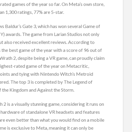
-rated games of the year so far. On Meta’s own store,
an 1,300 ratings, 77% are 5-star.
s Baldur’s Gate 3, which has won several Game of
Y) awards. The game from Larian Studios not only
t also received excellent reviews. According to
’s the best game of the year with a score of 96 out of
 Wrath 2, despite being a VR game, can proudly claim
highest-rated game of the year on Metacritic,
points and tying with Nintendo Witch’s Metroid
red. The top 3 is completed by The Legend of
of the Kingdom and Against the Storm.
 2 is a visually stunning game, considering it runs on
d hardware of standalone VR headsets and features
are even better than what you would find on a mobile
me is exclusive to Meta, meaning it can only be