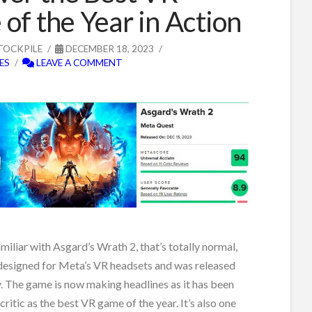
of the Year in Action
TOCKPILE
DECEMBER 18, 2023
ES
LEAVE A COMMENT
amiliar with Asgard’s Wrath 2, that’s totally normal,
 designed for Meta’s VR headsets and was released
ay. The game is now making headlines as it has been
ritic as the best VR game of the year. It’s also one