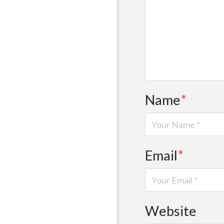
Name
*
Email
*
Website