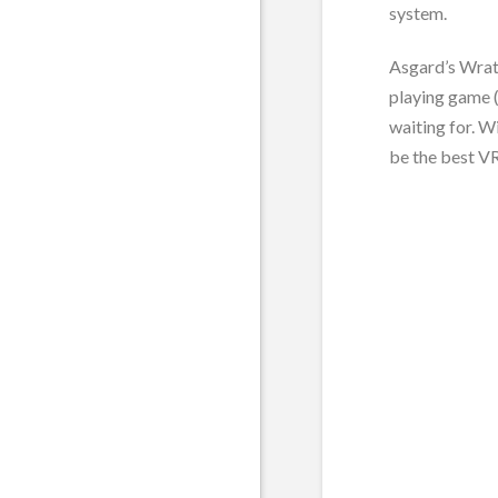
system.
Asgard’s Wrath
playing game (
waiting for. W
be the best VR