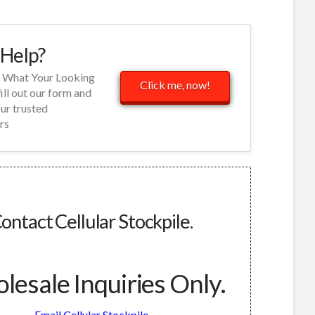
Help?
d What Your Looking
Click me, now!
fill out our form and
our trusted
rs
ontact Cellular Stockpile.
esale Inquiries Only.
Email Cellular Stockpile