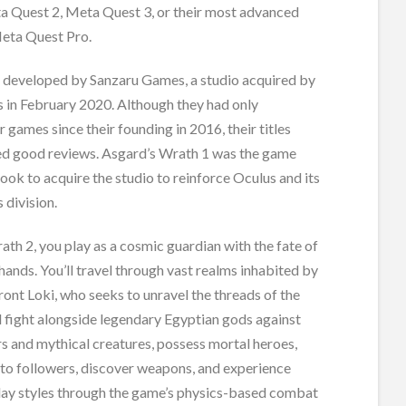
a Quest 2, Meta Quest 3, or their most advanced
Meta Quest Pro.
developed by Sanzaru Games, a studio acquired by
 in February 2020. Although they had only
 games since their founding in 2016, their titles
ed good reviews. Asgard’s Wrath 1 was the game
ook to acquire the studio to reinforce Oculus and its
 division.
ath 2, you play as a cosmic guardian with the fate of
r hands. You’ll travel through vast realms inhabited by
ont Loki, who seeks to unravel the threads of the
ll fight alongside legendary Egyptian gods against
s and mythical creatures, possess mortal heroes,
nto followers, discover weapons, and experience
ay styles through the game’s physics-based combat