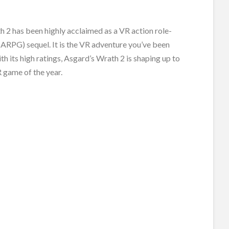
 2 has been highly acclaimed as a VR action role-
ARPG) sequel. It is the VR adventure you’ve been
ith its high ratings, Asgard’s Wrath 2 is shaping up to
 game of the year.