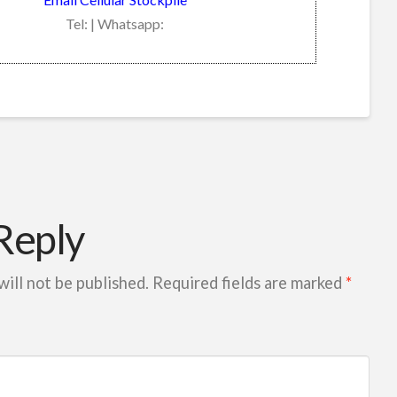
Tel: | Whatsapp:
Reply
will not be published.
Required fields are marked
*