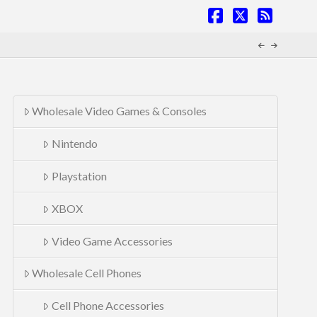
Facebook
X
RSS
Wholesale Video Games & Consoles
Nintendo
Playstation
XBOX
Video Game Accessories
Wholesale Cell Phones
Cell Phone Accessories