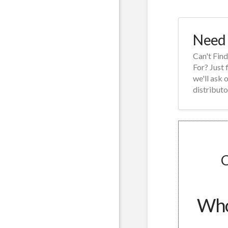
Need 
Can't Fin
For? Just 
we'll ask 
distributo
C
Whol