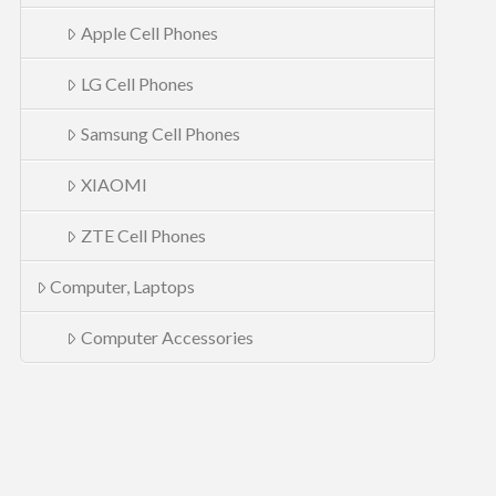
Apple Cell Phones
LG Cell Phones
Samsung Cell Phones
XIAOMI
ZTE Cell Phones
Computer, Laptops
Computer Accessories