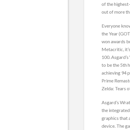
of the highest
out of more th
Everyone know
the Year (GOT
won awards bu
Metacritic, it
100. Asgard’s
to be the 5th 
achieving 94 
Prime Remaste
Zelda: Tears 
Asgard’s Wrath
the integrate
graphics that 
device. The ga