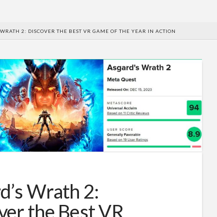
WRATH 2: DISCOVER THE BEST VR GAME OF THE YEAR IN ACTION
d’s Wrath 2:
ver the Best VR