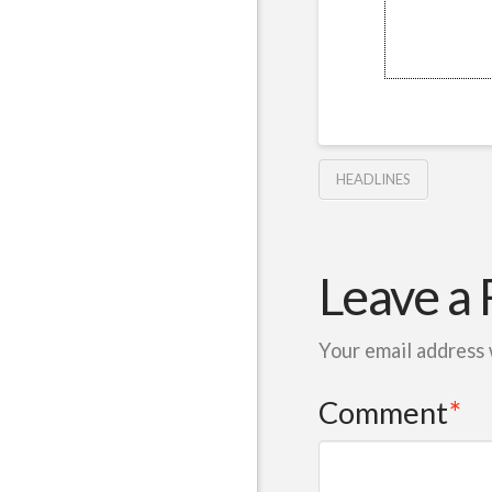
HEADLINES
Leave a 
Your email address 
Comment
*