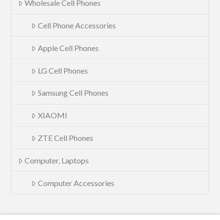
Wholesale Cell Phones
Cell Phone Accessories
Apple Cell Phones
LG Cell Phones
Samsung Cell Phones
XIAOMI
ZTE Cell Phones
Computer, Laptops
Computer Accessories