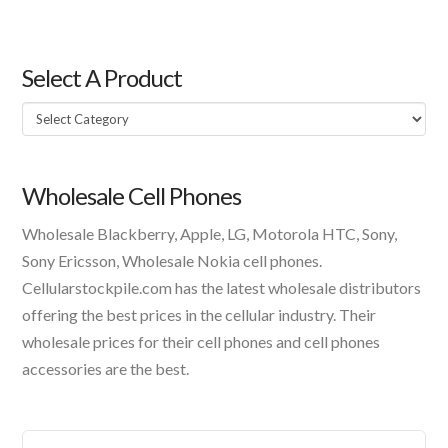
Select A Product
Select
A
Product
Wholesale Cell Phones
Wholesale Blackberry, Apple, LG, Motorola HTC, Sony,
Sony Ericsson, Wholesale Nokia cell phones.
Cellularstockpile.com has the latest wholesale distributors
offering the best prices in the cellular industry. Their
wholesale prices for their cell phones and cell phones
accessories are the best.