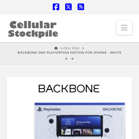
Facebook
X
RSS
Nav
HOME
CELL PILE
BACKBONE ONE PLAYSTATION EDITION FOR IPHONE - WHITE