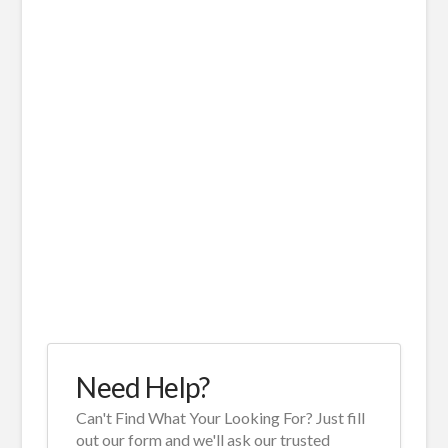
Need Help?
Can't Find What Your Looking For? Just fill
out our form and we'll ask our trusted