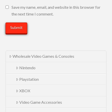
Save my name, email, and website in this browser for
the next time I comment.
Wholesale Video Games & Consoles
Nintendo
Playstation
XBOX
Video Game Accessories