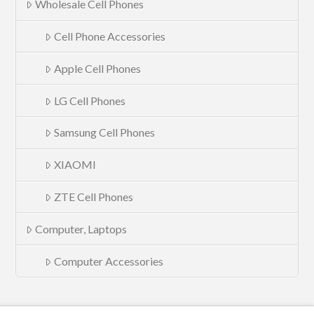
Wholesale Cell Phones
Cell Phone Accessories
Apple Cell Phones
LG Cell Phones
Samsung Cell Phones
XIAOMI
ZTE Cell Phones
Computer, Laptops
Computer Accessories