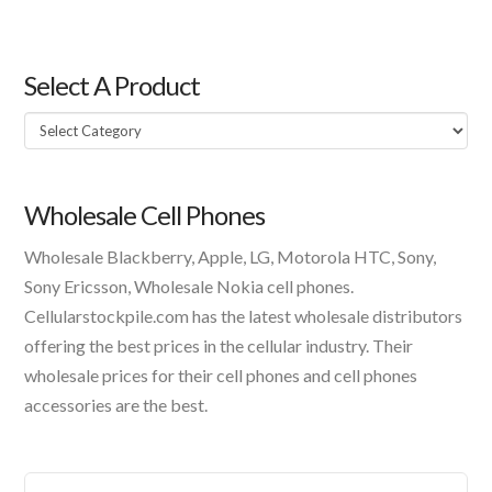
Select A Product
Select
A
Product
Wholesale Cell Phones
Wholesale Blackberry, Apple, LG, Motorola HTC, Sony,
Sony Ericsson, Wholesale Nokia cell phones.
Cellularstockpile.com has the latest wholesale distributors
offering the best prices in the cellular industry. Their
wholesale prices for their cell phones and cell phones
accessories are the best.