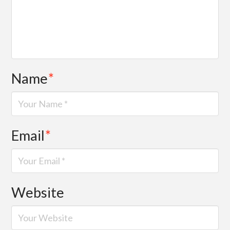
Name
*
Email
*
Website