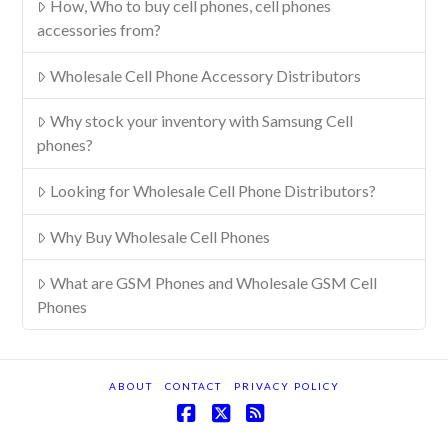
How, Who to buy cell phones, cell phones
accessories from?
Wholesale Cell Phone Accessory Distributors
Why stock your inventory with Samsung Cell
phones?
Looking for Wholesale Cell Phone Distributors?
Why Buy Wholesale Cell Phones
What are GSM Phones and Wholesale GSM Cell
Phones
ABOUT
CONTACT
PRIVACY POLICY
Facebook
X
RSS