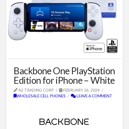
Backbone One PlayStation
Edition for iPhone – White
A2 TRADING CORP
FEBRUARY 26, 2024
WHOLESALE CELL PHONES
LEAVE A COMMENT