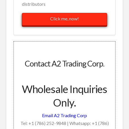
distributors
Click me, now!
Contact A2 Trading Corp.
Wholesale Inquiries
Only.
Email A2 Trading Corp
Tel: +1 (786) 252-9848 | Whatsapp: +1 (786)