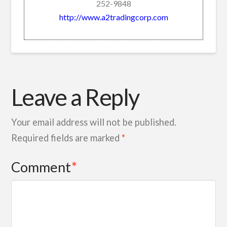
252-9848
http://www.a2tradingcorp.com
Leave a Reply
Your email address will not be published.
Required fields are marked
*
Comment
*