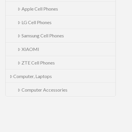
Apple Cell Phones
LG Cell Phones
Samsung Cell Phones
XIAOMI
ZTE Cell Phones
Computer, Laptops
Computer Accessories