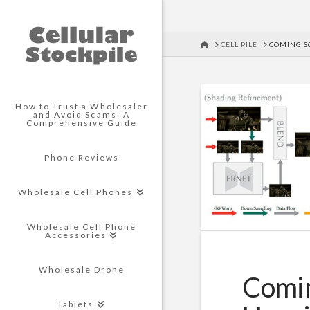
HOME
CELL PILE
COMING S
How to Trust a Wholesaler
and Avoid Scams: A
Comprehensive Guide
Phone Reviews
Wholesale Cell Phones
Wholesale Cell Phone
Accessories
Wholesale Drone
Comin
Tablets