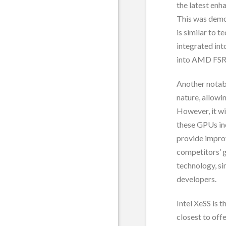
the latest enh
This was demo
is similar to 
integrated in
into AMD FSR
Another notabl
nature, allowi
However, it wi
these GPUs in
provide improv
competitors’ 
technology, s
developers.
Intel XeSS is 
closest to off