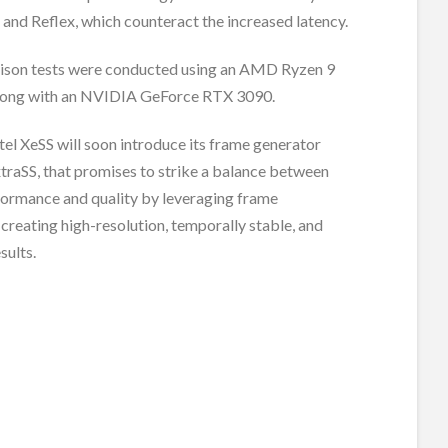
 and Reflex, which counteract the increased latency.
ison tests were conducted using an AMD Ryzen 9
ong with an NVIDIA GeForce RTX 3090.
tel XeSS will soon introduce its frame generator
traSS, that promises to strike a balance between
formance and quality by leveraging frame
 creating high-resolution, temporally stable, and
sults.