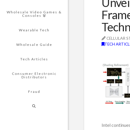
Unvei
Frame
Wholesale Video Games &
Consoles
Techn
Wearable Tech
CELLULAR S
TECH ARTICL
Wholesale Guide
Tech Articles
Consumer Electronic
Distributors
Fraud
Intel continue