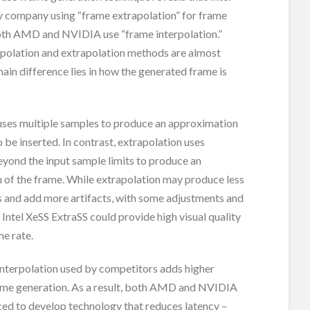
ly company using “frame extrapolation” for frame
oth AMD and NVIDIA use “frame interpolation.”
rpolation and extrapolation methods are almost
 main difference lies in how the generated frame is
 uses multiple samples to produce an approximation
o be inserted. In contrast, extrapolation uses
yond the input sample limits to produce an
 of the frame. While extrapolation may produce less
ts and add more artifacts, with some adjustments and
 Intel XeSS ExtraSS could provide high visual quality
me rate.
interpolation used by competitors adds higher
rame generation. As a result, both AMD and NVIDIA
ced to develop technology that reduces latency –