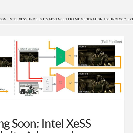
OON: INTEL XESS UNVEILS ITS ADVANCED FRAME GENERATION TECHNOLOGY, EX
g Soon: Intel XeSS