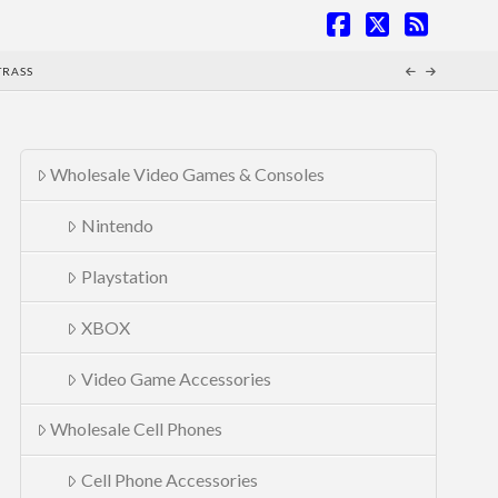
Facebook
X
RSS
TRASS
Wholesale Video Games & Consoles
Nintendo
Playstation
XBOX
Video Game Accessories
Wholesale Cell Phones
Cell Phone Accessories