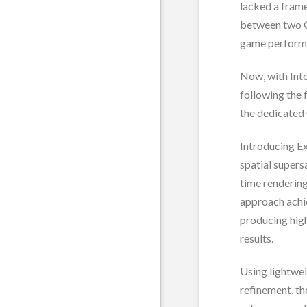
lacked a frame
between two G
game performa
Now, with Inte
following the 
the dedicated
Introducing E
spatial supers
time rendering
approach achi
producing high
results.
Using lightwe
refinement, t