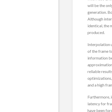
will be the on
generation. B
Although inte
identical, the
produced.
Interpolation
of the frame t
information be
approximation
reliable resul
optimizations,
and a high fra
Furthermore, 
latency for f
have been for