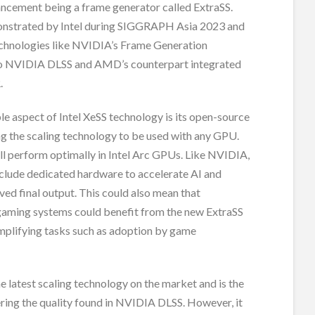
ancement being a frame generator called ExtraSS.
nstrated by Intel during SIGGRAPH Asia 2023 and
technologies like NVIDIA’s Frame Generation
to NVIDIA DLSS and AMD’s counterpart integrated
.
e aspect of Intel XeSS technology is its open-source
ng the scaling technology to be used with any GPU.
ll perform optimally in Intel Arc GPUs. Like NVIDIA,
clude dedicated hardware to accelerate AI and
ed final output. This could also mean that
gaming systems could benefit from the new ExtraSS
implifying tasks such as adoption by game
the latest scaling technology on the market and is the
ering the quality found in NVIDIA DLSS. However, it