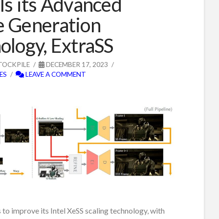
ls its Advanced
 Generation
ology, ExtraSS
TOCKPILE
DECEMBER 17, 2023
ES
LEAVE A COMMENT
s to improve its Intel XeSS scaling technology, with