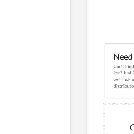
Need 
Can't Fin
For? Just 
we'll ask 
distributo
C