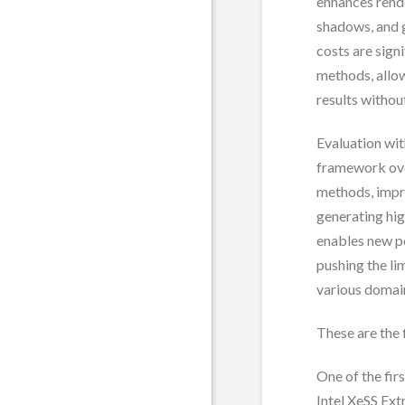
enhances rend
shadows, and 
costs are sign
methods, allow
results without
Evaluation wi
framework ove
methods, impro
generating hig
enables new po
pushing the li
various domai
These are the 
One of the fir
Intel XeSS Ext