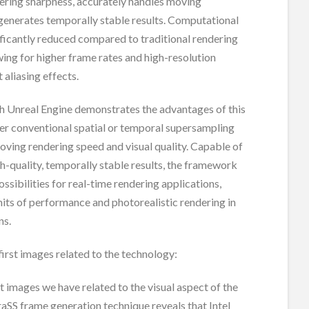
ering sharpness, accurately handles moving
generates temporally stable results. Computational
ificantly reduced compared to traditional rendering
ing for higher frame rates and high-resolution
 aliasing effects.
th Unreal Engine demonstrates the advantages of this
r conventional spatial or temporal supersampling
ving rendering speed and visual quality. Capable of
h-quality, temporally stable results, the framework
ssibilities for real-time rendering applications,
mits of performance and photorealistic rendering in
ns.
first images related to the technology:
st images we have related to the visual aspect of the
raSS frame generation technique reveals that Intel