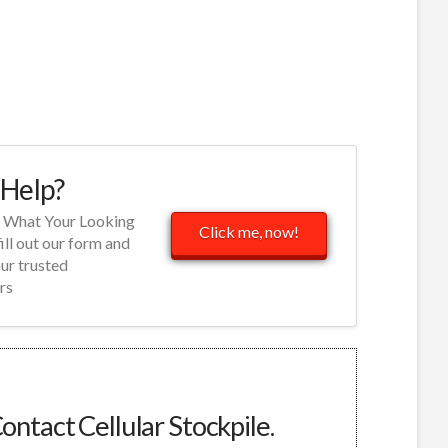
Help?
d What Your Looking
Click me, now!
fill out our form and
our trusted
rs
ontact Cellular Stockpile.