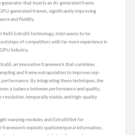
 generator that inserts an AI-generated frame
PU-generated frames, significantly improving
nce and fluidity.
l XeSS ExtraSS technology, Intel seems to be
footsteps of competitors with far more experience in
 GPU industry.
xtraSS, an innovative framework that combines
ampling and frame extrapolation to improve real-
 performance. By integrating these techniques, the
eves a balance between performance and quality,
-resolution, temporally stable, and high-quality
ight warping modules and ExtraSSNet for
he framework exploits spatiotemporal information,