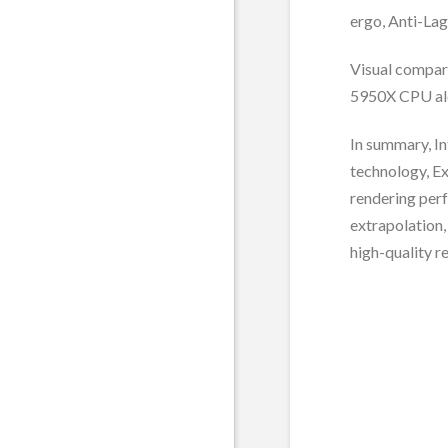
ergo, Anti-Lag
Visual compar
5950X CPU al
In summary, In
technology, Ex
rendering per
extrapolation,
high-quality re