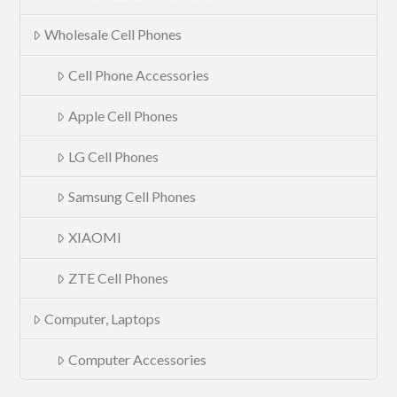
Wholesale Cell Phones
Cell Phone Accessories
Apple Cell Phones
LG Cell Phones
Samsung Cell Phones
XIAOMI
ZTE Cell Phones
Computer, Laptops
Computer Accessories