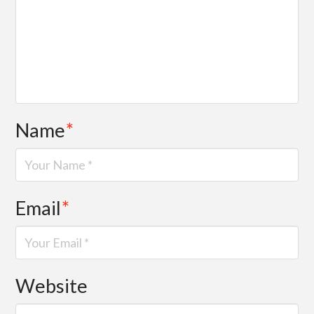
Name
*
Email
*
Website