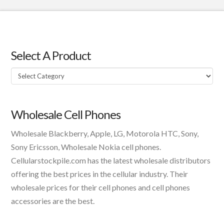
Select A Product
Select
A
Product
Wholesale Cell Phones
Wholesale Blackberry, Apple, LG, Motorola HTC, Sony,
Sony Ericsson, Wholesale Nokia cell phones.
Cellularstockpile.com has the latest wholesale distributors
offering the best prices in the cellular industry. Their
wholesale prices for their cell phones and cell phones
accessories are the best.