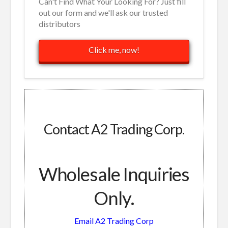
Can't Find What Your Looking For? Just fill
out our form and we'll ask our trusted
distributors
Click me, now!
Contact A2 Trading Corp.
Wholesale Inquiries
Only.
Email A2 Trading Corp