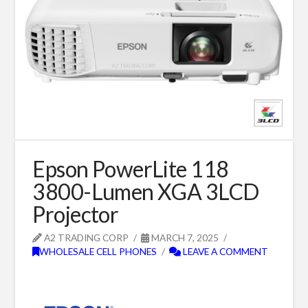
Epson PowerLite 118
3800-Lumen XGA 3LCD
Projector
A2 TRADING CORP
MARCH 7, 2025
WHOLESALE CELL PHONES
LEAVE A COMMENT