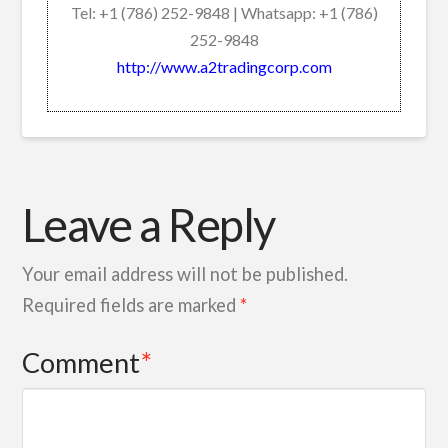
Tel: +1 (786) 252-9848 | Whatsapp: +1 (786)
252-9848
http://www.a2tradingcorp.com
Leave a Reply
Your email address will not be published.
Required fields are marked
*
Comment
*