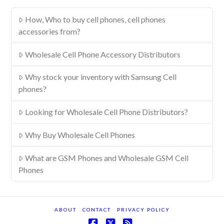
How, Who to buy cell phones, cell phones
accessories from?
Wholesale Cell Phone Accessory Distributors
Why stock your inventory with Samsung Cell
phones?
Looking for Wholesale Cell Phone Distributors?
Why Buy Wholesale Cell Phones
What are GSM Phones and Wholesale GSM Cell
Phones
ABOUT
CONTACT
PRIVACY POLICY