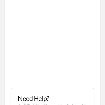
Need Help?