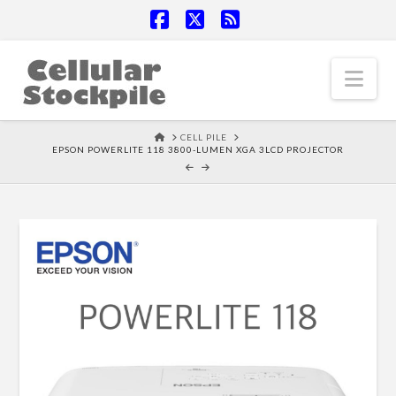
Facebook
X
RSS
Nav
HOME
CELL PILE
EPSON POWERLITE 118 3800-LUMEN XGA 3LCD PROJECTOR