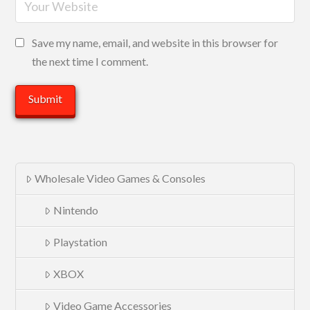
Save my name, email, and website in this browser for
the next time I comment.
Wholesale Video Games & Consoles
Nintendo
Playstation
XBOX
Video Game Accessories