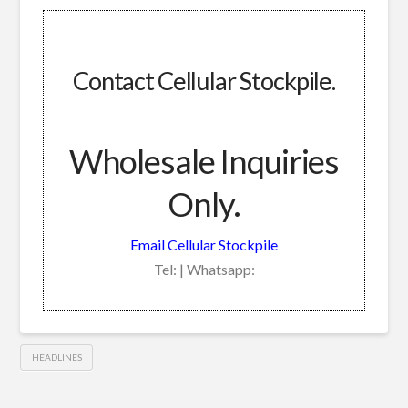
Contact Cellular Stockpile.
Wholesale Inquiries
Only.
Email Cellular Stockpile
Tel: | Whatsapp:
HEADLINES