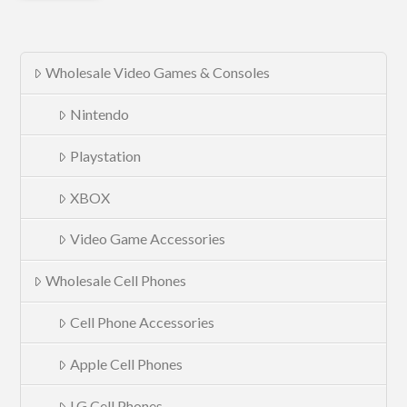
Wholesale Video Games & Consoles
Nintendo
Playstation
XBOX
Video Game Accessories
Wholesale Cell Phones
Cell Phone Accessories
Apple Cell Phones
LG Cell Phones