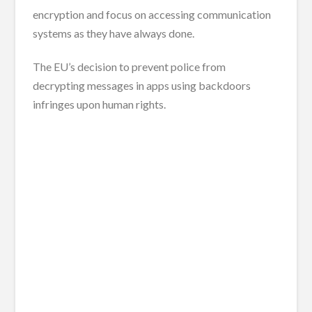
encryption and focus on accessing communication
systems as they have always done.
The EU’s decision to prevent police from
decrypting messages in apps using backdoors
infringes upon human rights.