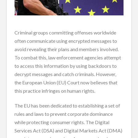
Criminal groups committing offenses worldwide
often communicate using encrypted messages to
avoid revealing their plans and members involved.
To combat this, law enforcement agencies attempt
to access this information by using backdoors to
decrypt messages and catch criminals. However,
the European Union (EU) Court now believes that
this practice infringes on human rights.
The EU has been dedicated to establishing a set of
rules and laws to prevent corporate dominance
while protecting consumer rights. The Digital
Services Act (DSA) and Digital Markets Act (DMA)