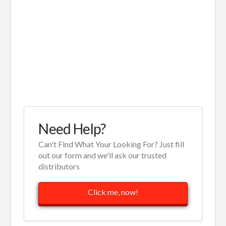
Need Help?
Can't Find What Your Looking For? Just fill
out our form and we'll ask our trusted
distributors
Click me, now!