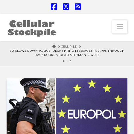
Facebook
X
RSS
Nav
HOME
CELL PILE
EU SLOWS DOWN POLICE: DECRYPTING MESSAGES IN APPS THROUGH
BACKDOORS VIOLATES HUMAN RIGHTS