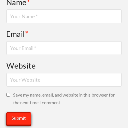
Name
*
Email
*
Website
Save my name, email, and website in this browser for
the next time I comment.