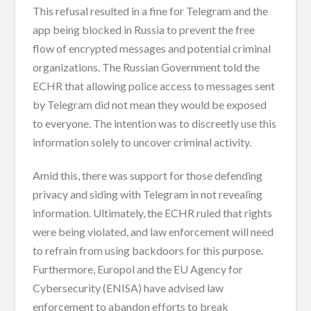
This refusal resulted in a fine for Telegram and the
app being blocked in Russia to prevent the free
flow of encrypted messages and potential criminal
organizations. The Russian Government told the
ECHR that allowing police access to messages sent
by Telegram did not mean they would be exposed
to everyone. The intention was to discreetly use this
information solely to uncover criminal activity.
Amid this, there was support for those defending
privacy and siding with Telegram in not revealing
information. Ultimately, the ECHR ruled that rights
were being violated, and law enforcement will need
to refrain from using backdoors for this purpose.
Furthermore, Europol and the EU Agency for
Cybersecurity (ENISA) have advised law
enforcement to abandon efforts to break