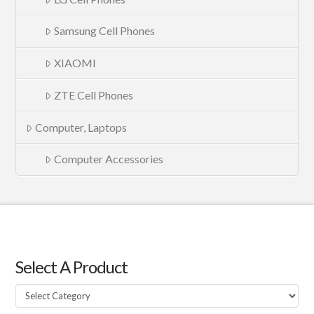
Samsung Cell Phones
XIAOMI
ZTE Cell Phones
Computer, Laptops
Computer Accessories
Select A Product
Select
A