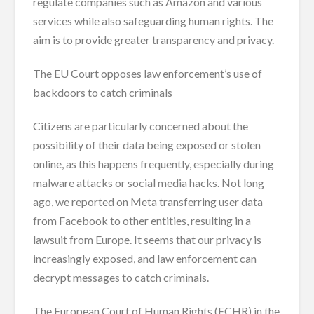
regulate companies such as Amazon and various
services while also safeguarding human rights. The
aim is to provide greater transparency and privacy.
The EU Court opposes law enforcement’s use of
backdoors to catch criminals
Citizens are particularly concerned about the
possibility of their data being exposed or stolen
online, as this happens frequently, especially during
malware attacks or social media hacks. Not long
ago, we reported on Meta transferring user data
from Facebook to other entities, resulting in a
lawsuit from Europe. It seems that our privacy is
increasingly exposed, and law enforcement can
decrypt messages to catch criminals.
The European Court of Human Rights (ECHR) in the