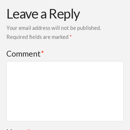
Leave a Reply
Your email address will not be published.
Required fields are marked
*
Comment
*