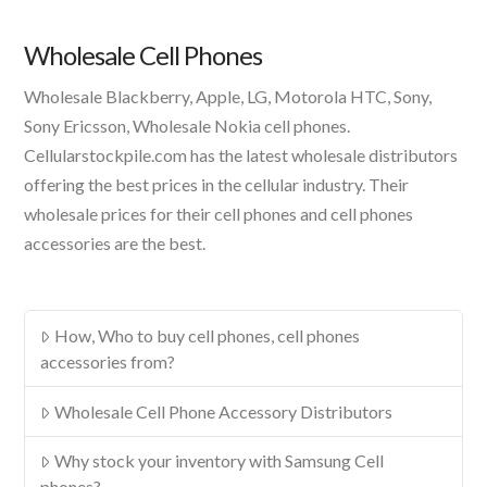
Product
Wholesale Cell Phones
Wholesale Blackberry, Apple, LG, Motorola HTC, Sony,
Sony Ericsson, Wholesale Nokia cell phones.
Cellularstockpile.com has the latest wholesale distributors
offering the best prices in the cellular industry. Their
wholesale prices for their cell phones and cell phones
accessories are the best.
How, Who to buy cell phones, cell phones
accessories from?
Wholesale Cell Phone Accessory Distributors
Why stock your inventory with Samsung Cell
phones?