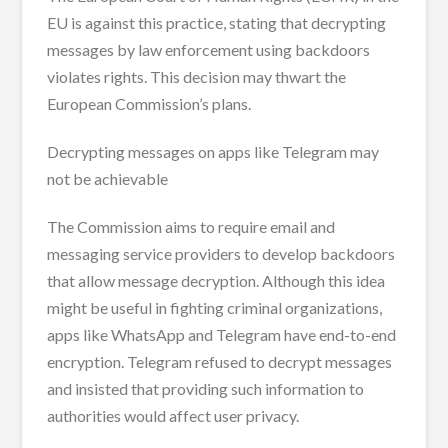
EU is against this practice, stating that decrypting
messages by law enforcement using backdoors
violates rights. This decision may thwart the
European Commission’s plans.
Decrypting messages on apps like Telegram may
not be achievable
The Commission aims to require email and
messaging service providers to develop backdoors
that allow message decryption. Although this idea
might be useful in fighting criminal organizations,
apps like WhatsApp and Telegram have end-to-end
encryption. Telegram refused to decrypt messages
and insisted that providing such information to
authorities would affect user privacy.