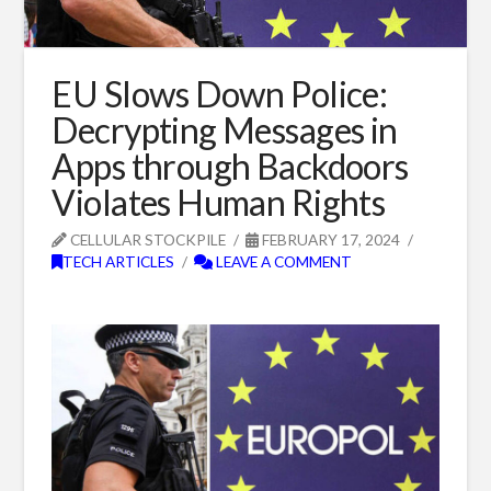
EU Slows Down Police:
Decrypting Messages in
Apps through Backdoors
Violates Human Rights
CELLULAR STOCKPILE
FEBRUARY 17, 2024
TECH ARTICLES
LEAVE A COMMENT