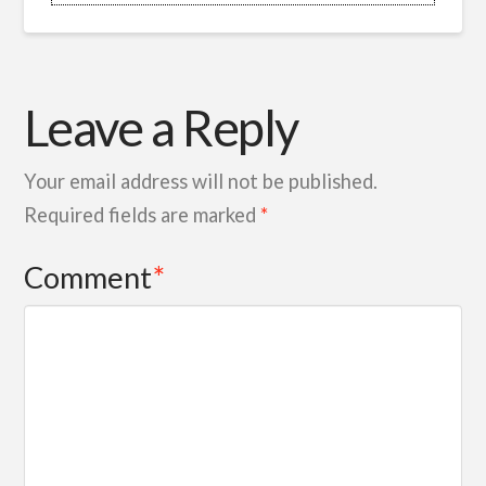
Leave a Reply
Your email address will not be published.
Required fields are marked
*
Comment
*