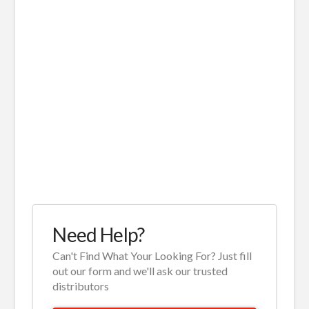
Need Help?
Can't Find What Your Looking For? Just fill
out our form and we'll ask our trusted
distributors