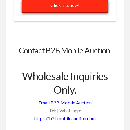
Click me, now!
Contact B2B Mobile Auction.
Wholesale Inquiries
Only.
Email B2B Mobile Auction
Tel: | Whatsapp:
https://b2bmobileauction.com