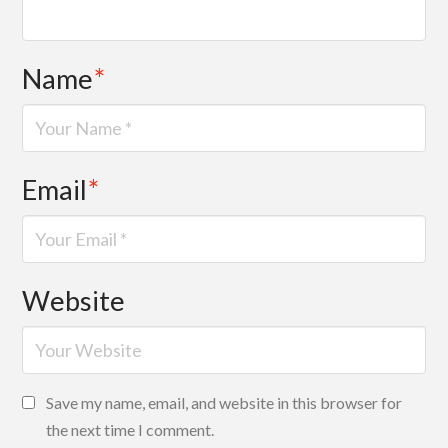
Name
*
Email
*
Website
Save my name, email, and website in this browser for
the next time I comment.