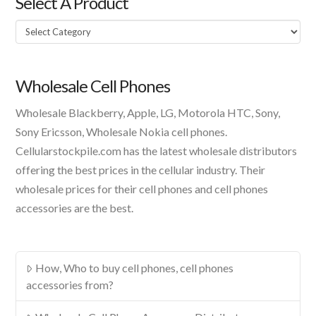
Select A Product
Select
A
Product
Wholesale Cell Phones
Wholesale Blackberry, Apple, LG, Motorola HTC, Sony,
Sony Ericsson, Wholesale Nokia cell phones.
Cellularstockpile.com has the latest wholesale distributors
offering the best prices in the cellular industry. Their
wholesale prices for their cell phones and cell phones
accessories are the best.
How, Who to buy cell phones, cell phones
accessories from?