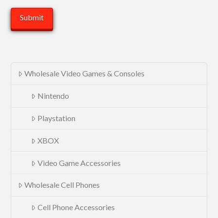
Wholesale Video Games & Consoles
Nintendo
Playstation
XBOX
Video Game Accessories
Wholesale Cell Phones
Cell Phone Accessories