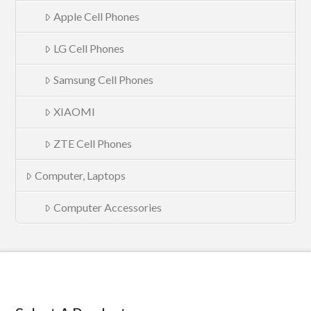
Apple Cell Phones
LG Cell Phones
Samsung Cell Phones
XIAOMI
ZTE Cell Phones
Computer, Laptops
Computer Accessories