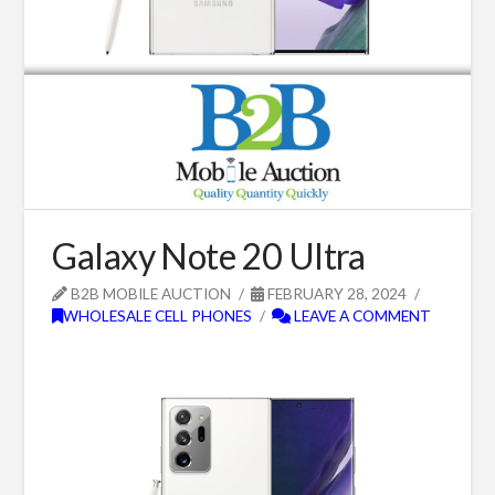
Galaxy Note 20 Ultra
B2B MOBILE AUCTION
FEBRUARY 28, 2024
WHOLESALE CELL PHONES
LEAVE A COMMENT