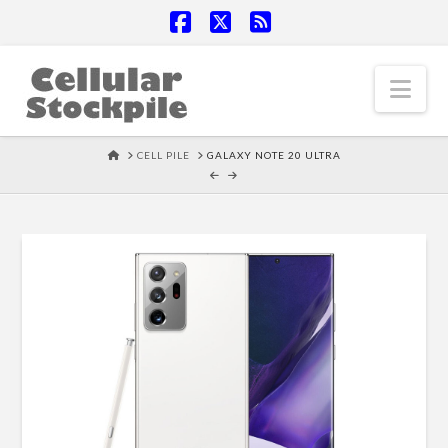
Facebook
X
RSS
Nav
HOME
CELL PILE
GALAXY NOTE 20 ULTRA