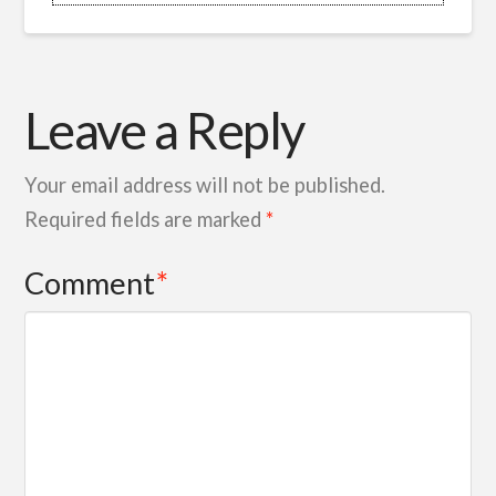
Leave a Reply
Your email address will not be published.
Required fields are marked
*
Comment
*