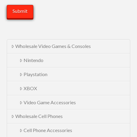
Wholesale Video Games & Consoles
Nintendo
Playstation
XBOX
Video Game Accessories
Wholesale Cell Phones
Cell Phone Accessories