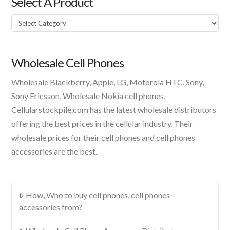
Select A Product
Select
A
Product
Wholesale Cell Phones
Wholesale Blackberry, Apple, LG, Motorola HTC, Sony,
Sony Ericsson, Wholesale Nokia cell phones.
Cellularstockpile.com has the latest wholesale distributors
offering the best prices in the cellular industry. Their
wholesale prices for their cell phones and cell phones
accessories are the best.
How, Who to buy cell phones, cell phones
accessories from?