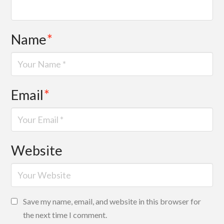
Name
*
Email
*
Website
Save my name, email, and website in this browser for
the next time I comment.