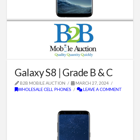
Galaxy S8 | Grade B & C
B2B MOBILE AUCTION
MARCH 27, 2024
WHOLESALE CELL PHONES
LEAVE A COMMENT