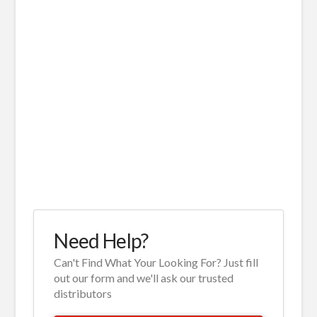
Need Help?
Can't Find What Your Looking For? Just fill
out our form and we'll ask our trusted
distributors