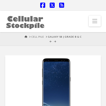
Facebook
X
RSS
Nav
HOME
CELL PILE
GALAXY S8 | GRADE B & C