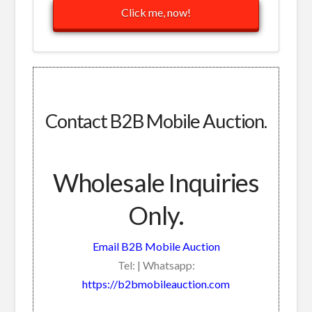
Click me, now!
Contact B2B Mobile Auction.
Wholesale Inquiries
Only.
Email B2B Mobile Auction
Tel: | Whatsapp:
https://b2bmobileauction.com