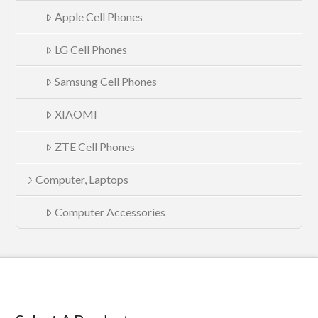
Apple Cell Phones
LG Cell Phones
Samsung Cell Phones
XIAOMI
ZTE Cell Phones
Computer, Laptops
Computer Accessories