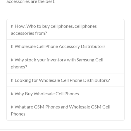
accessories are the best.
How, Who to buy cell phones, cell phones
accessories from?
Wholesale Cell Phone Accessory Distributors
Why stock your inventory with Samsung Cell
phones?
Looking for Wholesale Cell Phone Distributors?
Why Buy Wholesale Cell Phones
What are GSM Phones and Wholesale GSM Cell
Phones