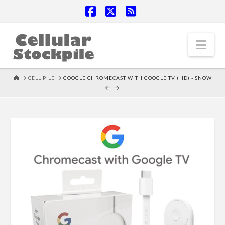
Facebook
X
RSS
Nav
HOME
CELL PILE
GOOGLE CHROMECAST WITH GOOGLE TV (HD) - SNOW