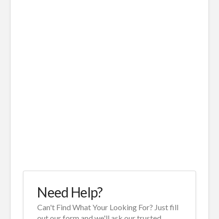
Need Help?
Can't Find What Your Looking For? Just fill
out our form and we'll ask our trusted