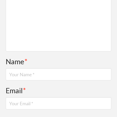
Name
*
Email
*