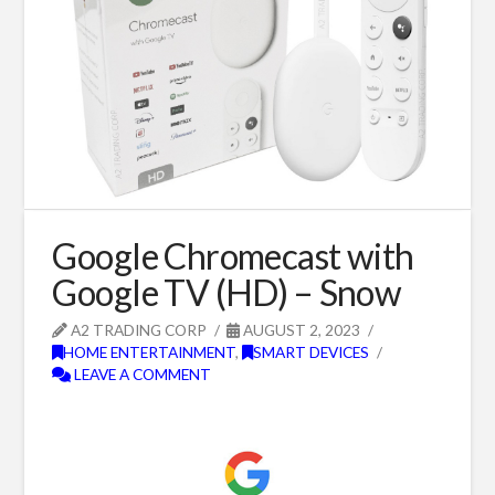
Google Chromecast with
Google TV (HD) – Snow
A2 TRADING CORP
AUGUST 2, 2023
HOME ENTERTAINMENT
,
SMART DEVICES
LEAVE A COMMENT