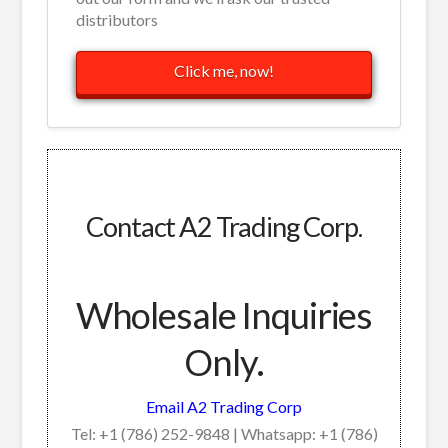
distributors
Click me, now!
Contact A2 Trading Corp.
Wholesale Inquiries
Only.
Email A2 Trading Corp
Tel: +1 (786) 252-9848 | Whatsapp: +1 (786)