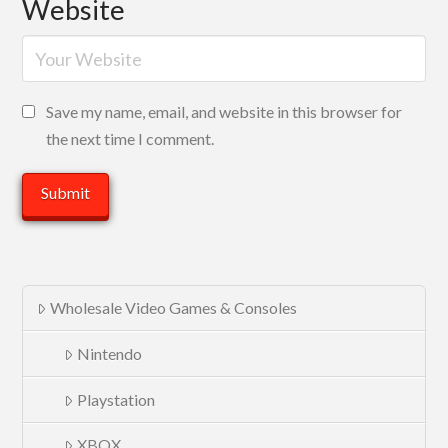
Website
Save my name, email, and website in this browser for
the next time I comment.
Wholesale Video Games & Consoles
Nintendo
Playstation
XBOX