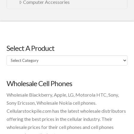
Computer Accessories
Select A Product
Select
A
Product
Wholesale Cell Phones
Wholesale Blackberry, Apple, LG, Motorola HTC, Sony,
Sony Ericsson, Wholesale Nokia cell phones.
Cellularstockpile.com has the latest wholesale distributors
offering the best prices in the cellular industry. Their
wholesale prices for their cell phones and cell phones