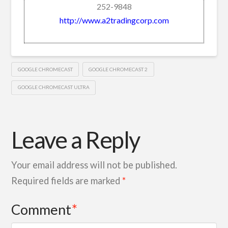
252-9848
http://www.a2tradingcorp.com
GOOGLE CHROMECAST
GOOGLE CHROMECAST 2
GOOGLE CHROMECAST ULTRA
Leave a Reply
Your email address will not be published.
Required fields are marked
*
Comment
*