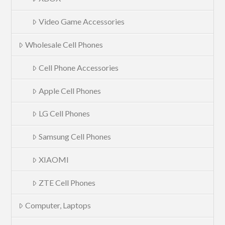
Video Game Accessories
Wholesale Cell Phones
Cell Phone Accessories
Apple Cell Phones
LG Cell Phones
Samsung Cell Phones
XIAOMI
ZTE Cell Phones
Computer, Laptops