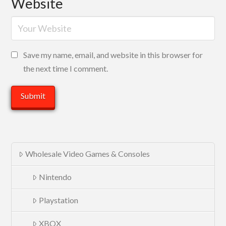
Website
Save my name, email, and website in this browser for
the next time I comment.
Wholesale Video Games & Consoles
Nintendo
Playstation
XBOX