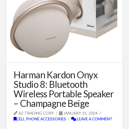
Harman Kardon Onyx
Studio 8: Bluetooth
Wireless Portable Speaker
– Champagne Beige
A2 TRADING CORP
JANUARY 31, 2024
CELL PHONE ACCESSORIES
LEAVE A COMMENT