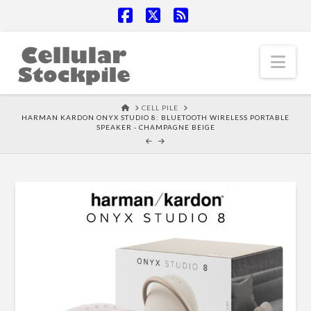
Facebook
X
RSS
Nav
HOME
CELL PILE
HARMAN KARDON ONYX STUDIO 8: BLUETOOTH WIRELESS PORTABLE
SPEAKER - CHAMPAGNE BEIGE