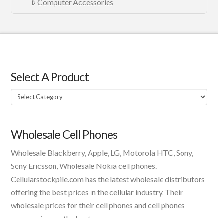
Computer Accessories
Select A Product
Select
A
Product
Wholesale Cell Phones
Wholesale Blackberry, Apple, LG, Motorola HTC, Sony,
Sony Ericsson, Wholesale Nokia cell phones.
Cellularstockpile.com has the latest wholesale distributors
offering the best prices in the cellular industry. Their
wholesale prices for their cell phones and cell phones