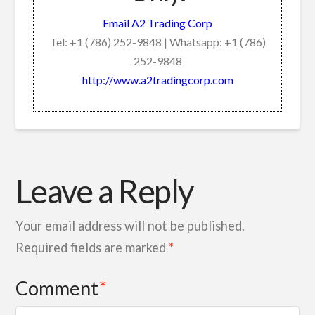
Email A2 Trading Corp
Tel: +1 (786) 252-9848 | Whatsapp: +1 (786)
252-9848
http://www.a2tradingcorp.com
Leave a Reply
Your email address will not be published.
Required fields are marked
*
Comment
*