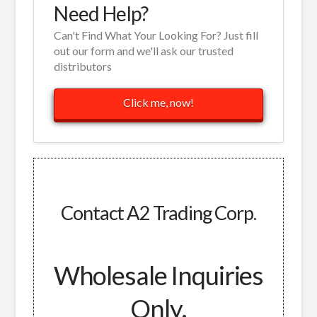
Need Help?
Can't Find What Your Looking For? Just fill
out our form and we'll ask our trusted
distributors
Click me, now!
Contact A2 Trading Corp.
Wholesale Inquiries
Only.