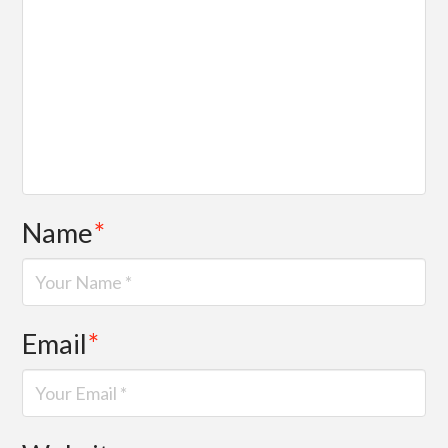
Name
*
Email
*