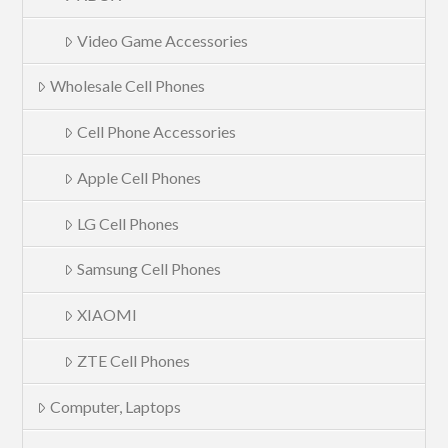
Video Game Accessories
Wholesale Cell Phones
Cell Phone Accessories
Apple Cell Phones
LG Cell Phones
Samsung Cell Phones
XIAOMI
ZTE Cell Phones
Computer, Laptops