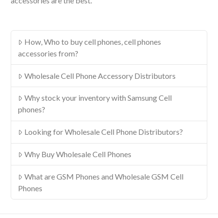
accessories are the best.
How, Who to buy cell phones, cell phones
accessories from?
Wholesale Cell Phone Accessory Distributors
Why stock your inventory with Samsung Cell
phones?
Looking for Wholesale Cell Phone Distributors?
Why Buy Wholesale Cell Phones
What are GSM Phones and Wholesale GSM Cell
Phones