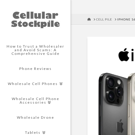
HOME
CELL PILE
IPHONE 1
How to Trust a Wholesaler
and Avoid Scams: A
Comprehensive Guide
Phone Reviews
Wholesale Cell Phones
Wholesale Cell Phone
Accessories
Wholesale Drone
Tablets