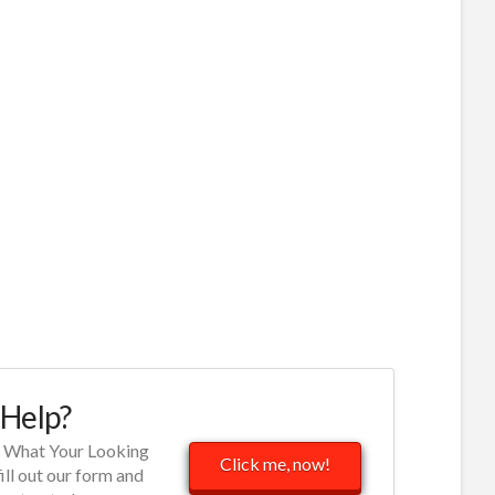
Help?
d What Your Looking
Click me, now!
fill out our form and