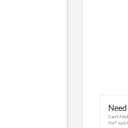
Need 
Can't Fin
For? Just 