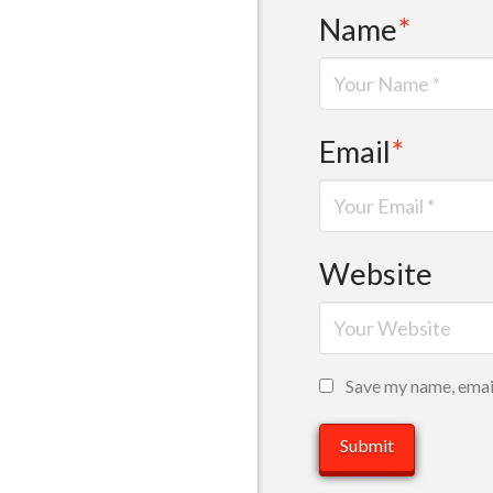
Name
*
Email
*
Website
Save my name, email