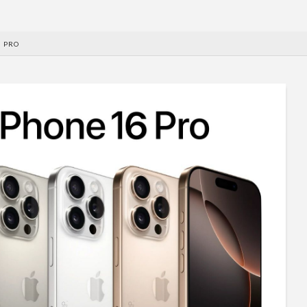
6 PRO