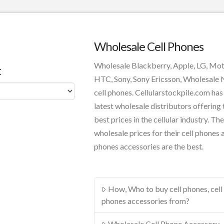
Wholesale Cell Phones
Wholesale Blackberry, Apple, LG, Mo
t
HTC, Sony, Sony Ericsson, Wholesale
cell phones. Cellularstockpile.com has
latest wholesale distributors offering 
best prices in the cellular industry. The
wholesale prices for their cell phones 
phones accessories are the best.
How, Who to buy cell phones, cell
phones accessories from?
Wholesale Cell Phone Accessory