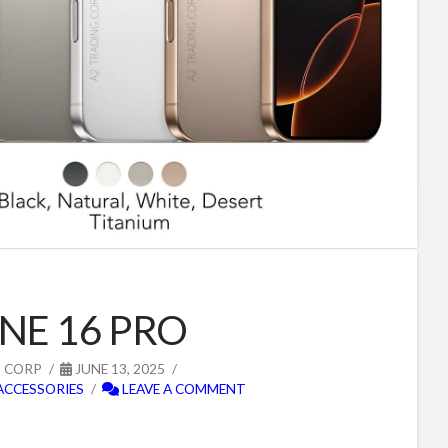
NE 16 PRO
G CORP
JUNE 13, 2025
ACCESSORIES
LEAVE A COMMENT