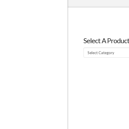
Select A Produc
Select
A
Product