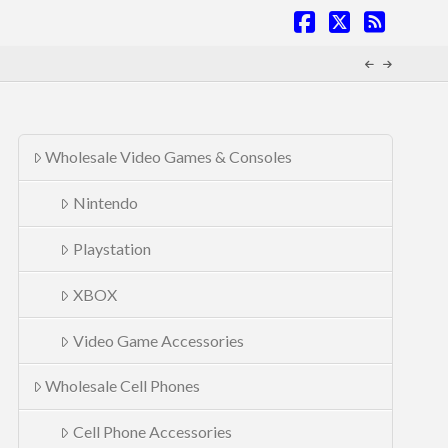
Facebook
X
RSS
Wholesale Video Games & Consoles
Nintendo
Playstation
XBOX
Video Game Accessories
Wholesale Cell Phones
Cell Phone Accessories