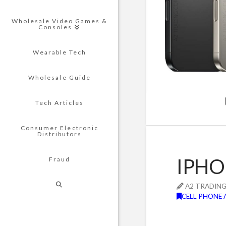
Wholesale Video Games &
Consoles
Wearable Tech
Wholesale Guide
Tech Articles
Consumer Electronic
Distributors
IPHO
Fraud
A2 TRADIN
CELL PHONE 