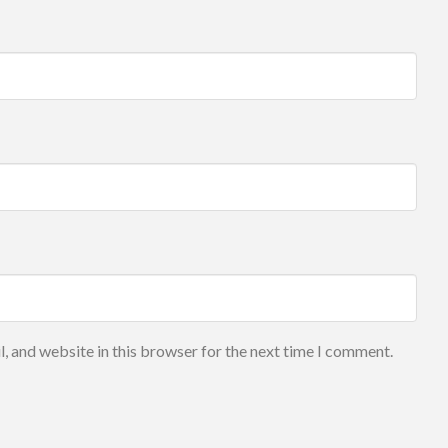
, and website in this browser for the next time I comment.