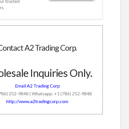
our trusted
rs
Contact A2 Trading Corp.
esale Inquiries Only.
Email A2 Trading Corp
(786) 252-9848 | Whatsapp: +1 (786) 252-9848
http://www.a2tradingcorp.com