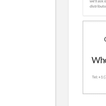
we'll ask 
distributo
Whol
Tel: +1 