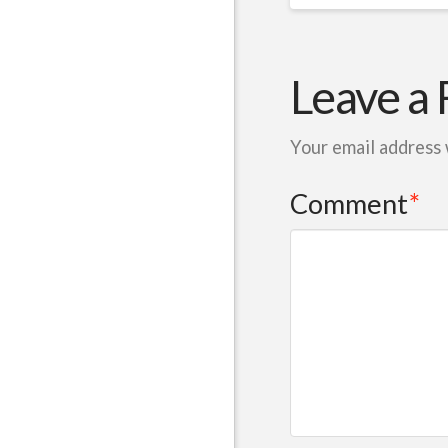
Leave a 
Your email address 
Comment
*