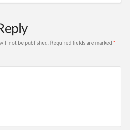
Reply
will not be published.
Required fields are marked
*