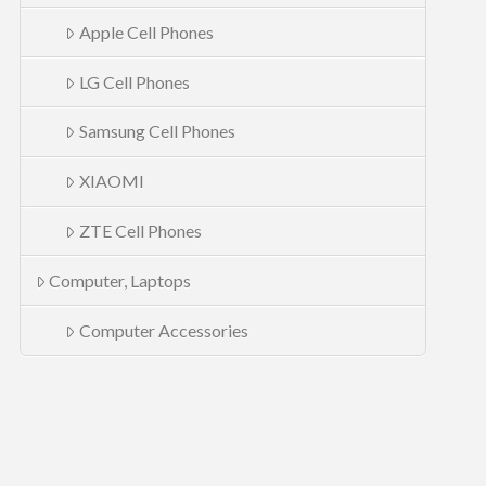
Apple Cell Phones
LG Cell Phones
Samsung Cell Phones
XIAOMI
ZTE Cell Phones
Computer, Laptops
Computer Accessories