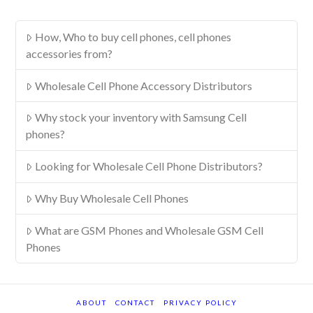
How, Who to buy cell phones, cell phones
accessories from?
Wholesale Cell Phone Accessory Distributors
Why stock your inventory with Samsung Cell
phones?
Looking for Wholesale Cell Phone Distributors?
Why Buy Wholesale Cell Phones
What are GSM Phones and Wholesale GSM Cell
Phones
ABOUT
CONTACT
PRIVACY POLICY