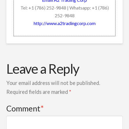
Tel: +1 (786) 252-9848 | Whatsapp: +1 (786)
252-9848
http://www.a2tradingcorp.com
Leave a Reply
Your email address will not be published.
Required fields are marked
*
Comment
*