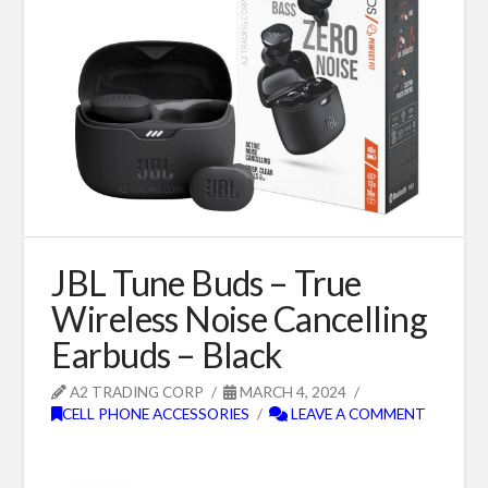
JBL Tune Buds – True
Wireless Noise Cancelling
Earbuds – Black
A2 TRADING CORP
MARCH 4, 2024
CELL PHONE ACCESSORIES
LEAVE A COMMENT