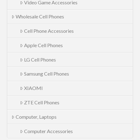
Video Game Accessories
Wholesale Cell Phones
Cell Phone Accessories
Apple Cell Phones
LG Cell Phones
Samsung Cell Phones
XIAOMI
ZTE Cell Phones
Computer, Laptops
Computer Accessories