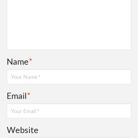
Name
*
Email
*
Website