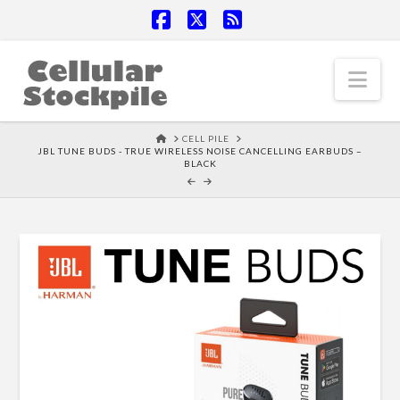
Facebook
X
RSS
Nav
HOME
CELL PILE
JBL TUNE BUDS - TRUE WIRELESS NOISE CANCELLING EARBUDS –
BLACK