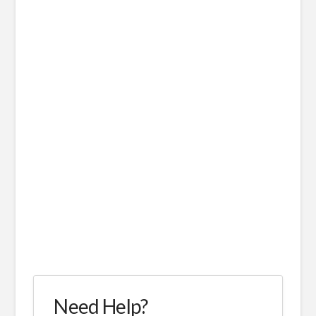
Need Help?