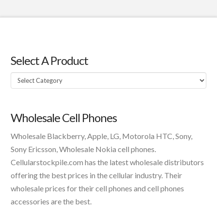
Select A Product
Select
A
Product
Wholesale Cell Phones
Wholesale Blackberry, Apple, LG, Motorola HTC, Sony,
Sony Ericsson, Wholesale Nokia cell phones.
Cellularstockpile.com has the latest wholesale distributors
offering the best prices in the cellular industry. Their
wholesale prices for their cell phones and cell phones
accessories are the best.