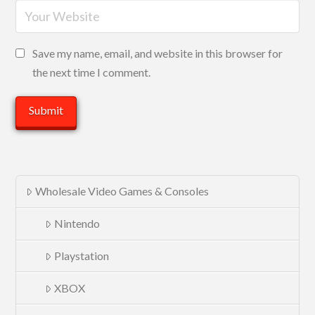
Save my name, email, and website in this browser for
the next time I comment.
Wholesale Video Games & Consoles
Nintendo
Playstation
XBOX