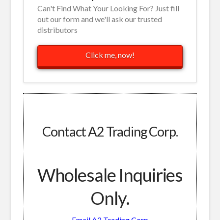
Can't Find What Your Looking For? Just fill
out our form and we'll ask our trusted
distributors
Click me, now!
Contact A2 Trading Corp.
Wholesale Inquiries
Only.
Email A2 Trading Corp