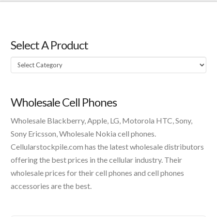
Select A Product
Select
A
Product
Wholesale Cell Phones
Wholesale Blackberry, Apple, LG, Motorola HTC, Sony,
Sony Ericsson, Wholesale Nokia cell phones.
Cellularstockpile.com has the latest wholesale distributors
offering the best prices in the cellular industry. Their
wholesale prices for their cell phones and cell phones
accessories are the best.