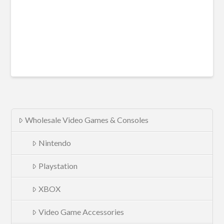
Wholesale Video Games & Consoles
Nintendo
Playstation
XBOX
Video Game Accessories