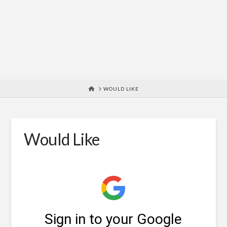
HOME
WOULD LIKE
Would Like