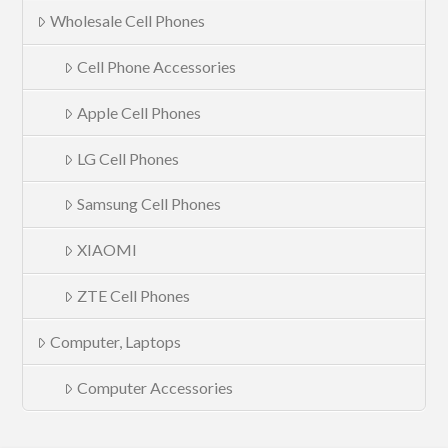
Wholesale Cell Phones
Cell Phone Accessories
Apple Cell Phones
LG Cell Phones
Samsung Cell Phones
XIAOMI
ZTE Cell Phones
Computer, Laptops
Computer Accessories