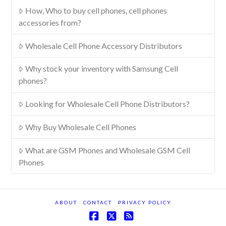
How, Who to buy cell phones, cell phones
accessories from?
Wholesale Cell Phone Accessory Distributors
Why stock your inventory with Samsung Cell
phones?
Looking for Wholesale Cell Phone Distributors?
Why Buy Wholesale Cell Phones
What are GSM Phones and Wholesale GSM Cell
Phones
ABOUT
CONTACT
PRIVACY POLICY