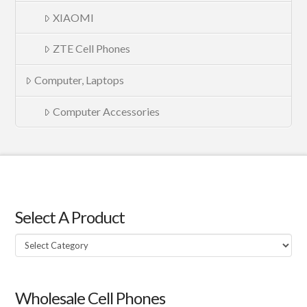
XIAOMI
ZTE Cell Phones
Computer, Laptops
Computer Accessories
Select A Product
Select
A
Product
Wholesale Cell Phones