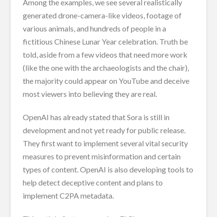
Among the examples, we see several realistically
generated drone-camera-like videos, footage of
various animals, and hundreds of people in a
fictitious Chinese Lunar Year celebration. Truth be
told, aside from a few videos that need more work
(like the one with the archaeologists and the chair),
the majority could appear on YouTube and deceive
most viewers into believing they are real.
OpenAI has already stated that Sora is still in
development and not yet ready for public release.
They first want to implement several vital security
measures to prevent misinformation and certain
types of content. OpenAI is also developing tools to
help detect deceptive content and plans to
implement C2PA metadata.