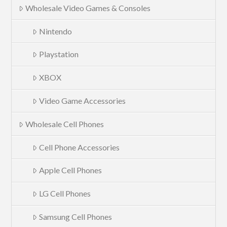
Wholesale Video Games & Consoles
Nintendo
Playstation
XBOX
Video Game Accessories
Wholesale Cell Phones
Cell Phone Accessories
Apple Cell Phones
LG Cell Phones
Samsung Cell Phones