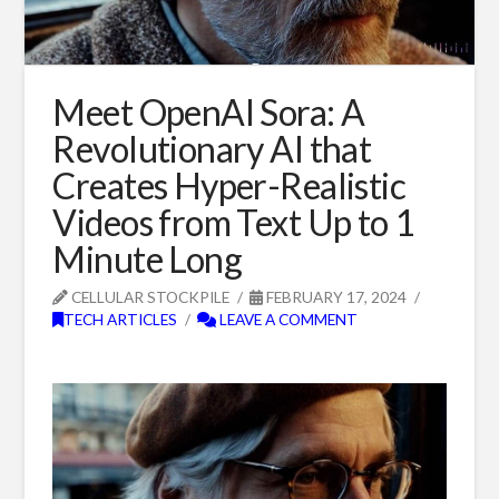
Meet OpenAI Sora: A
Revolutionary AI that
Creates Hyper-Realistic
Videos from Text Up to 1
Minute Long
CELLULAR STOCKPILE
FEBRUARY 17, 2024
TECH ARTICLES
LEAVE A COMMENT