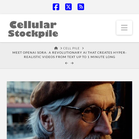
Facebook
X
RSS
Nav
HOME
CELL PILE
MEET OPENAI SORA: A REVOLUTIONARY AI THAT CREATES HYPER-
REALISTIC VIDEOS FROM TEXT UP TO 1 MINUTE LONG