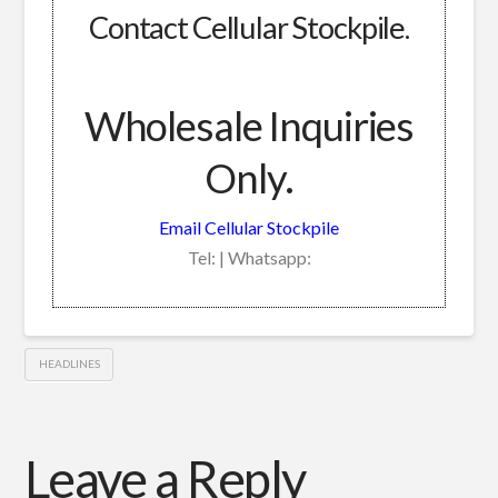
Contact Cellular Stockpile.
Wholesale Inquiries
Only.
Email Cellular Stockpile
Tel: | Whatsapp:
HEADLINES
Leave a Reply