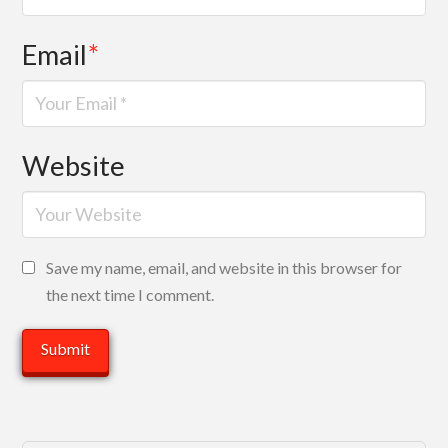
Email
*
Website
Save my name, email, and website in this browser for
the next time I comment.