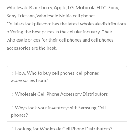
Wholesale Blackberry, Apple, LG, Motorola HTC, Sony,
Sony Ericsson, Wholesale Nokia cell phones.
Cellularstockpile.com has the latest wholesale distributors
offering the best prices in the cellular industry. Their
wholesale prices for their cell phones and cell phones
accessories are the best.
How, Who to buy cell phones, cell phones
accessories from?
Wholesale Cell Phone Accessory Distributors
Why stock your inventory with Samsung Cell
phones?
Looking for Wholesale Cell Phone Distributors?