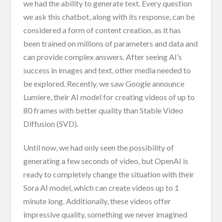
we had the ability to generate text. Every question
we ask this chatbot, along with its response, can be
considered a form of content creation, as it has
been trained on millions of parameters and data and
can provide complex answers. After seeing AI’s
success in images and text, other media needed to
be explored. Recently, we saw Google announce
Lumiere, their AI model for creating videos of up to
80 frames with better quality than Stable Video
Diffusion (SVD).
Until now, we had only seen the possibility of
generating a few seconds of video, but OpenAI is
ready to completely change the situation with their
Sora AI model, which can create videos up to 1
minute long. Additionally, these videos offer
impressive quality, something we never imagined