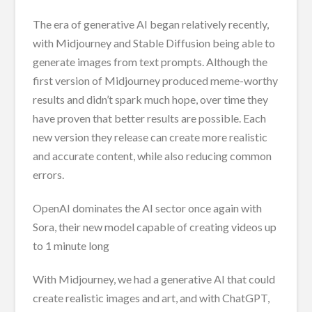
The era of generative AI began relatively recently,
with Midjourney and Stable Diffusion being able to
generate images from text prompts. Although the
first version of Midjourney produced meme-worthy
results and didn’t spark much hope, over time they
have proven that better results are possible. Each
new version they release can create more realistic
and accurate content, while also reducing common
errors.
OpenAI dominates the AI sector once again with
Sora, their new model capable of creating videos up
to 1 minute long
With Midjourney, we had a generative AI that could
create realistic images and art, and with ChatGPT,