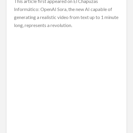
This article first appeared on El Chapuzas
Informático: OpenAI Sora, the new AI capable of
generating a realistic video from text up to 1 minute
long, represents a revolution.