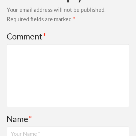
Your email address will not be published.
Required fields are marked
*
Comment
*
Name
*