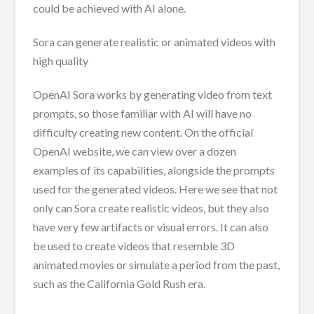
could be achieved with AI alone.
Sora can generate realistic or animated videos with
high quality
OpenAI Sora works by generating video from text
prompts, so those familiar with AI will have no
difficulty creating new content. On the official
OpenAI website, we can view over a dozen
examples of its capabilities, alongside the prompts
used for the generated videos. Here we see that not
only can Sora create realistic videos, but they also
have very few artifacts or visual errors. It can also
be used to create videos that resemble 3D
animated movies or simulate a period from the past,
such as the California Gold Rush era.