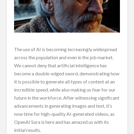
The use of AI is becoming increasingly widespread
across the population and even in the job market.
We cannot deny that artificial intelligence has
become a double-edged sword, demonstrating how
it is possible to generate all types of content at an
incredible speed, while also making us fear for our
future in the workforce. After witnessing significant
advancements in generating images and text, it’s
now time for high-quality AI-generated videos, as
OpenAI Sora is here and has amazed us with its
initial results.