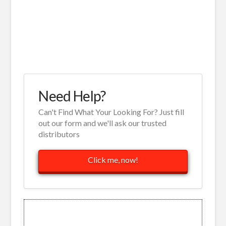
Need Help?
Can't Find What Your Looking For? Just fill
out our form and we'll ask our trusted
distributors
Click me, now!