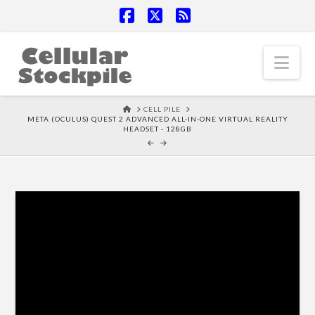
Facebook
X
RSS
Nav
HOME
CELL PILE
META (OCULUS) QUEST 2 ADVANCED ALL-IN-ONE VIRTUAL REALITY
HEADSET - 128GB