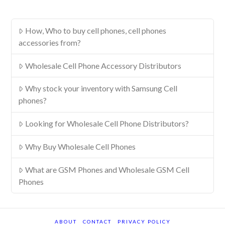
How, Who to buy cell phones, cell phones
accessories from?
Wholesale Cell Phone Accessory Distributors
Why stock your inventory with Samsung Cell
phones?
Looking for Wholesale Cell Phone Distributors?
Why Buy Wholesale Cell Phones
What are GSM Phones and Wholesale GSM Cell
Phones
ABOUT
CONTACT
PRIVACY POLICY