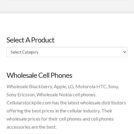
Select A Product
Select
A
Product
Wholesale Cell Phones
Wholesale Blackberry, Apple, LG, Motorola HTC, Sony,
Sony Ericsson, Wholesale Nokia cell phones.
Cellularstockpile.com has the latest wholesale distributors
offering the best prices in the cellular industry. Their
wholesale prices for their cell phones and cell phones
accessories are the best.