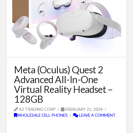
Meta (Oculus) Quest 2
Advanced All-In-One
Virtual Reality Headset –
128GB
A2 TRADING CORP
FEBRUARY 21, 2024
WHOLESALE CELL PHONES
LEAVE A COMMENT