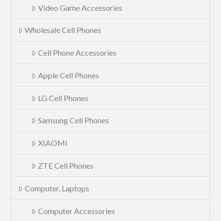
Video Game Accessories
Wholesale Cell Phones
Cell Phone Accessories
Apple Cell Phones
LG Cell Phones
Samsung Cell Phones
XIAOMI
ZTE Cell Phones
Computer, Laptops
Computer Accessories