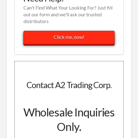
Can't Find What Your Looking For? Just fill
out our form and we'll ask our trusted
distributors
Click me, now!
Contact A2 Trading Corp.
Wholesale Inquiries
Only.