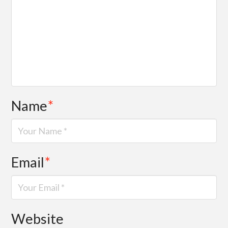
Name
*
Email
*
Website