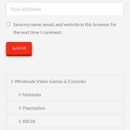
Save my name, email, and website in this browser for
the next time I comment.
Wholesale Video Games & Consoles
Nintendo
Playstation
XBOX