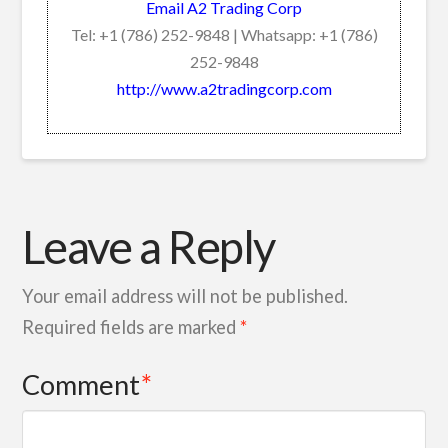
Email A2 Trading Corp
Tel: +1 (786) 252-9848 | Whatsapp: +1 (786)
252-9848
http://www.a2tradingcorp.com
Leave a Reply
Your email address will not be published.
Required fields are marked
*
Comment
*