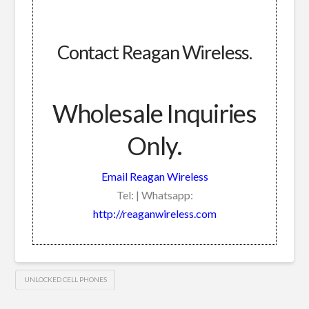
Contact Reagan Wireless.
Wholesale Inquiries
Only.
Email Reagan Wireless
Tel: | Whatsapp:
http://reaganwireless.com
UNLOCKED CELL PHONES