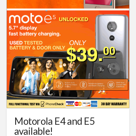
Motorola E4 and E5
available!