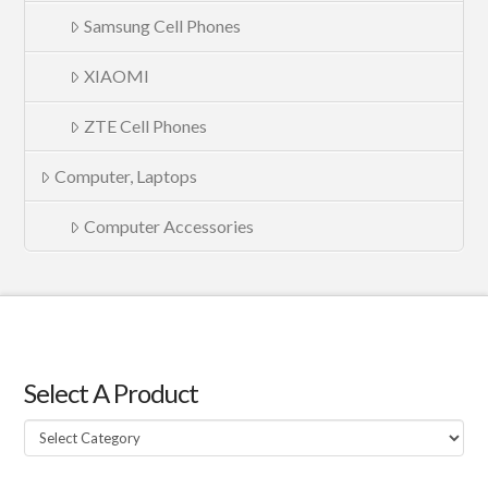
Samsung Cell Phones
XIAOMI
ZTE Cell Phones
Computer, Laptops
Computer Accessories
Select A Product
Select
A