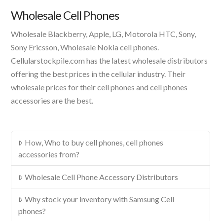
Product
Wholesale Cell Phones
Wholesale Blackberry, Apple, LG, Motorola HTC, Sony,
Sony Ericsson, Wholesale Nokia cell phones.
Cellularstockpile.com has the latest wholesale distributors
offering the best prices in the cellular industry. Their
wholesale prices for their cell phones and cell phones
accessories are the best.
How, Who to buy cell phones, cell phones
accessories from?
Wholesale Cell Phone Accessory Distributors
Why stock your inventory with Samsung Cell
phones?