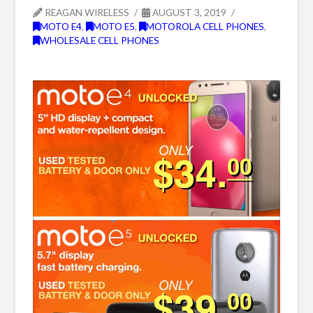
REAGAN WIRELESS
AUGUST 3, 2019
MOTO E4
,
MOTO E5
,
MOTOROLA CELL PHONES
,
WHOLESALE CELL PHONES