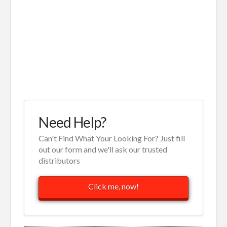
Need Help?
Can't Find What Your Looking For? Just fill
out our form and we'll ask our trusted
distributors
Click me, now!