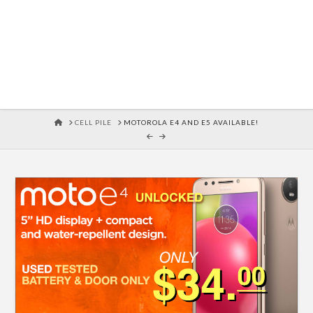
HOME
CELL PILE
MOTOROLA E4 AND E5 AVAILABLE!