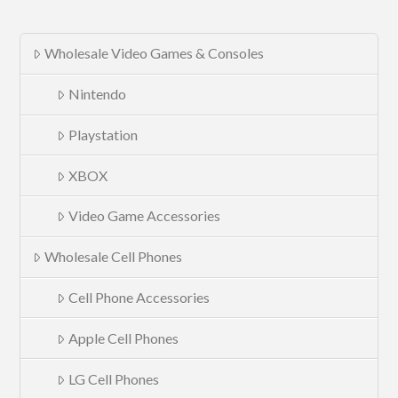
Wholesale Video Games & Consoles
Nintendo
Playstation
XBOX
Video Game Accessories
Wholesale Cell Phones
Cell Phone Accessories
Apple Cell Phones
LG Cell Phones