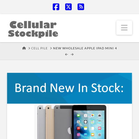
Facebook
X
RSS
Nav
HOME
CELL PILE
NEW WHOLESALE APPLE IPAD MINI 4