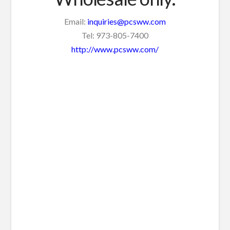
Email:
inquiries@pcsww.com
Tel: 973-805-7400
http://www.pcsww.com/