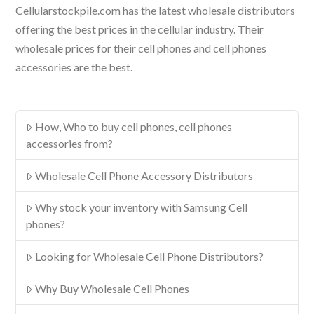
Cellularstockpile.com has the latest wholesale distributors
offering the best prices in the cellular industry. Their
wholesale prices for their cell phones and cell phones
accessories are the best.
How, Who to buy cell phones, cell phones
accessories from?
Wholesale Cell Phone Accessory Distributors
Why stock your inventory with Samsung Cell
phones?
Looking for Wholesale Cell Phone Distributors?
Why Buy Wholesale Cell Phones