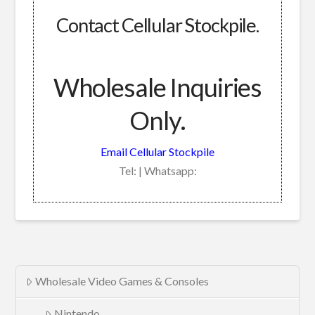
Contact Cellular Stockpile.
Wholesale Inquiries
Only.
Email Cellular Stockpile
Tel: | Whatsapp:
Wholesale Video Games & Consoles
Nintendo