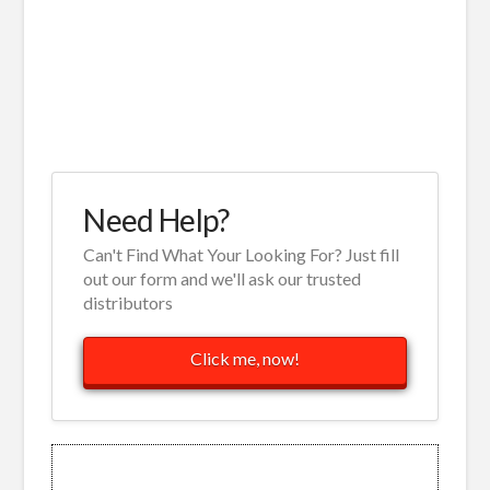
Need Help?
Can't Find What Your Looking For? Just fill
out our form and we'll ask our trusted
distributors
Click me, now!