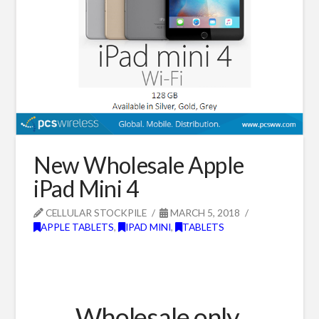
New Wholesale Apple
iPad Mini 4
CELLULAR STOCKPILE
MARCH 5, 2018
APPLE TABLETS
,
IPAD MINI
,
TABLETS
Wholesale only.