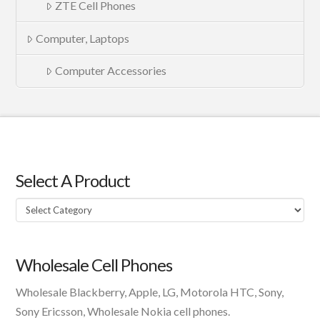
ZTE Cell Phones
Computer, Laptops
Computer Accessories
Select A Product
Select
A
Product
Wholesale Cell Phones
Wholesale Blackberry, Apple, LG, Motorola HTC, Sony,
Sony Ericsson, Wholesale Nokia cell phones.