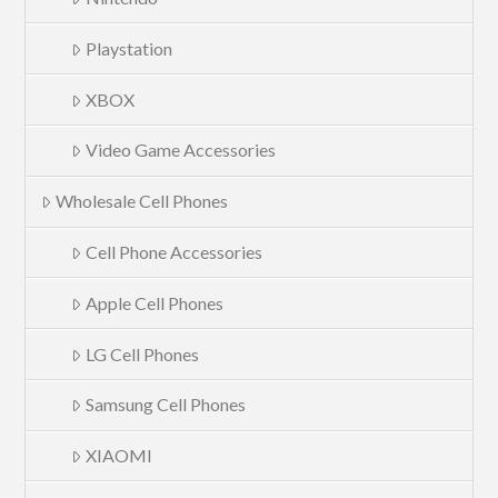
Playstation
XBOX
Video Game Accessories
Wholesale Cell Phones
Cell Phone Accessories
Apple Cell Phones
LG Cell Phones
Samsung Cell Phones
XIAOMI