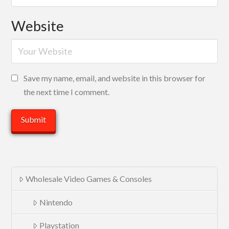
Website
Save my name, email, and website in this browser for
the next time I comment.
Wholesale Video Games & Consoles
Nintendo
Playstation