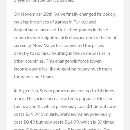
On November 20th, Valve finally changed its policy,
causing the prices of games in Turkey and
Argentina to increase. Until then, games in these
countries were significantly cheaper due to the local
currency. Now, Valve has converted the prices
directly to dollars, resulting in the same cost as in
other countries. This change will force lower-
income countries like Argentina to pay much more
for games on Steam.
In Argentina, Steam games now cost up to 44 times
more. This price increase affects popular titles like
Civilization VI, which previously cost $1.36 but now
costs $59.99. Similarly, Stardew Valley previously
cost $0.49 but now costs $14.99, which is 30 times
more. Other games such as Bioshock Infinite, Far