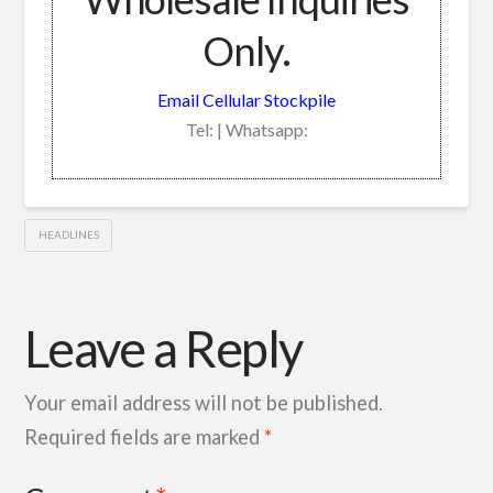
Only.
Email Cellular Stockpile
Tel: | Whatsapp:
HEADLINES
Leave a Reply
Your email address will not be published.
Required fields are marked
*