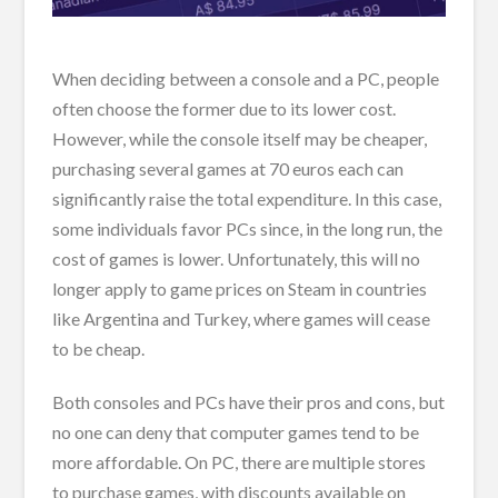
When deciding between a console and a PC, people
often choose the former due to its lower cost.
However, while the console itself may be cheaper,
purchasing several games at 70 euros each can
significantly raise the total expenditure. In this case,
some individuals favor PCs since, in the long run, the
cost of games is lower. Unfortunately, this will no
longer apply to game prices on Steam in countries
like Argentina and Turkey, where games will cease
to be cheap.
Both consoles and PCs have their pros and cons, but
no one can deny that computer games tend to be
more affordable. On PC, there are multiple stores
to purchase games, with discounts available on