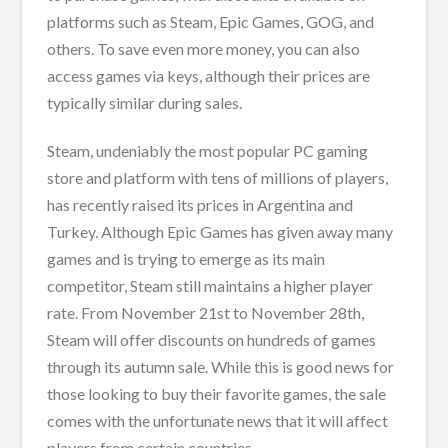
platforms such as Steam, Epic Games, GOG, and
others. To save even more money, you can also
access games via keys, although their prices are
typically similar during sales.
Steam, undeniably the most popular PC gaming
store and platform with tens of millions of players,
has recently raised its prices in Argentina and
Turkey. Although Epic Games has given away many
games and is trying to emerge as its main
competitor, Steam still maintains a higher player
rate. From November 21st to November 28th,
Steam will offer discounts on hundreds of games
through its autumn sale. While this is good news for
those looking to buy their favorite games, the sale
comes with the unfortunate news that it will affect
players from certain countries.