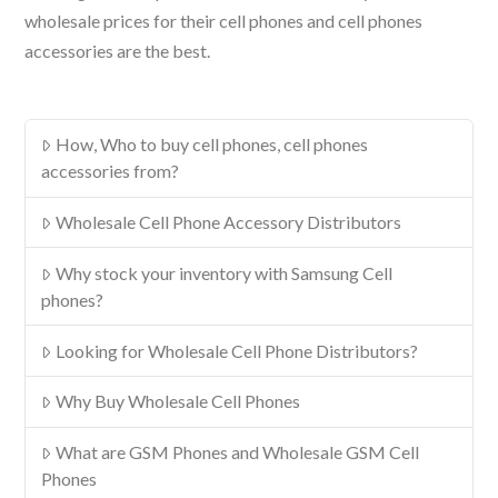
wholesale prices for their cell phones and cell phones
accessories are the best.
How, Who to buy cell phones, cell phones
accessories from?
Wholesale Cell Phone Accessory Distributors
Why stock your inventory with Samsung Cell
phones?
Looking for Wholesale Cell Phone Distributors?
Why Buy Wholesale Cell Phones
What are GSM Phones and Wholesale GSM Cell
Phones