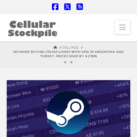
Facebook
X
RSS
Nav
HOME
CELL PILE
NO MORE BUYING STEAM GAMES WITH VPN IN ARGENTINA AND
TURKEY: PRICES SOAR BY 4,298%