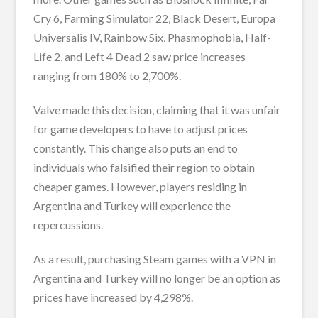
Cry 6, Farming Simulator 22, Black Desert, Europa
Universalis IV, Rainbow Six, Phasmophobia, Half-
Life 2, and Left 4 Dead 2 saw price increases
ranging from 180% to 2,700%.
Valve made this decision, claiming that it was unfair
for game developers to have to adjust prices
constantly. This change also puts an end to
individuals who falsified their region to obtain
cheaper games. However, players residing in
Argentina and Turkey will experience the
repercussions.
As a result, purchasing Steam games with a VPN in
Argentina and Turkey will no longer be an option as
prices have increased by 4,298%.