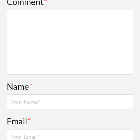
Comment
*
Name
*
Email
*