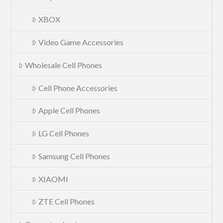
XBOX
Video Game Accessories
Wholesale Cell Phones
Cell Phone Accessories
Apple Cell Phones
LG Cell Phones
Samsung Cell Phones
XIAOMI
ZTE Cell Phones