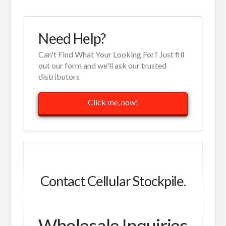
Need Help?
Can't Find What Your Looking For? Just fill
out our form and we'll ask our trusted
distributors
Click me, now!
Contact Cellular Stockpile.
Wholesale Inquiries