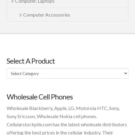
Computer, Laptops
Computer Accessories
Select A Product
Select
A
Product
Wholesale Cell Phones
Wholesale Blackberry, Apple, LG, Motorola HTC, Sony,
Sony Ericsson, Wholesale Nokia cell phones.
Cellularstockpile.com has the latest wholesale distributors
offering the best prices in the cellular industry. Their