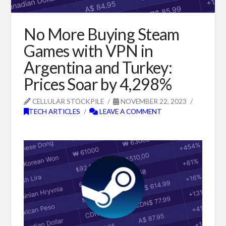
No More Buying Steam
Games with VPN in
Argentina and Turkey:
Prices Soar by 4,298%
CELLULAR STOCKPILE
NOVEMBER 22, 2023
TECH ARTICLES
LEAVE A COMMENT