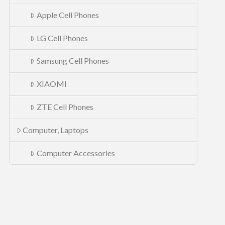
Apple Cell Phones
LG Cell Phones
Samsung Cell Phones
XIAOMI
ZTE Cell Phones
Computer, Laptops
Computer Accessories