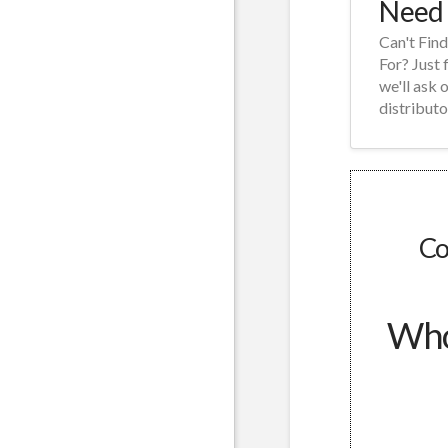
Need 
Can't Fin
For? Just 
we'll ask 
distributo
Co
Whol