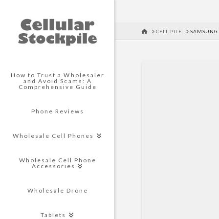
HOME
CELL PILE
SAMSUNG 
How to Trust a Wholesaler
and Avoid Scams: A
Comprehensive Guide
Phone Reviews
Wholesale Cell Phones
Wholesale Cell Phone
Accessories
Wholesale Drone
Tablets