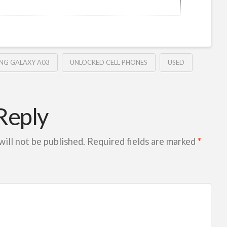
NG GALAXY A03
UNLOCKED CELL PHONES
USED
Reply
will not be published.
Required fields are marked
*