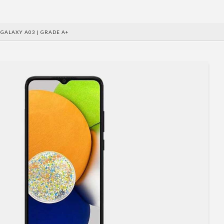
GALAXY A03 | GRADE A+