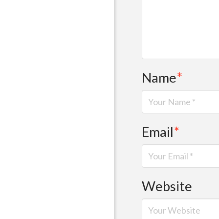
Name
*
Email
*
Website