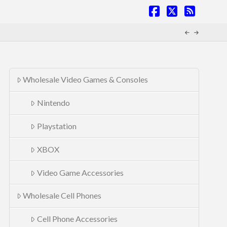
Facebook
X
RSS
Wholesale Video Games & Consoles
Nintendo
Playstation
XBOX
Video Game Accessories
Wholesale Cell Phones
Cell Phone Accessories