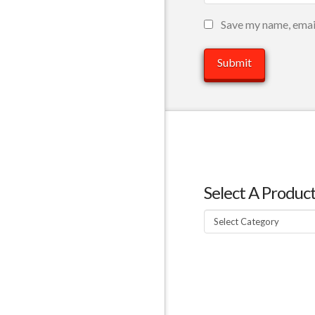
Save my name, email
Select A Produc
Select
A
Product