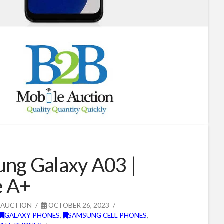
ng Galaxy A03 |
e A+
 AUCTION
OCTOBER 26, 2023
GALAXY PHONES
,
SAMSUNG CELL PHONES
,