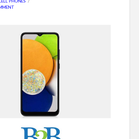
CELL PHONES
OMMENT