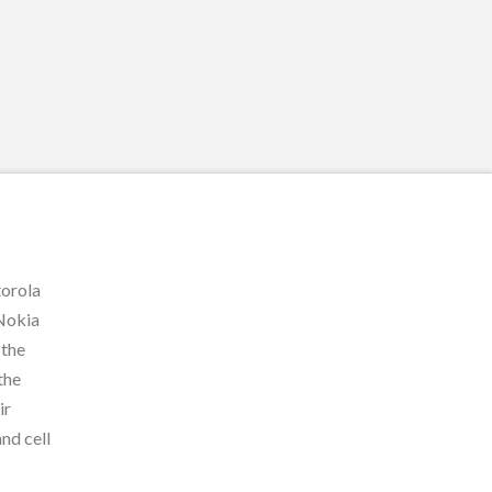
torola
 Nokia
 the
the
ir
and cell