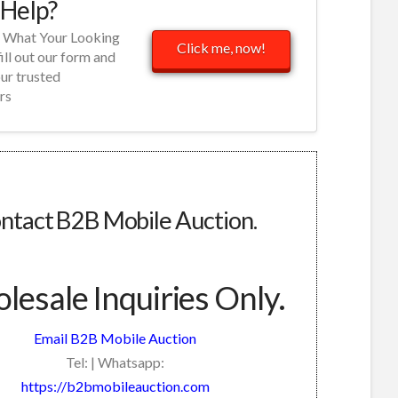
Help?
d What Your Looking
Click me, now!
fill out our form and
our trusted
rs
ntact B2B Mobile Auction.
esale Inquiries Only.
Email B2B Mobile Auction
Tel: | Whatsapp:
https://b2bmobileauction.com