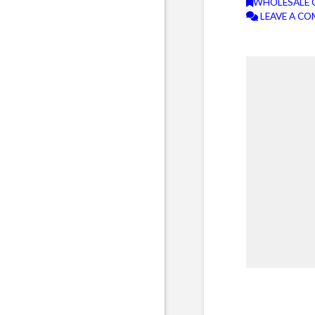
WHOLESALE 
LEAVE A C