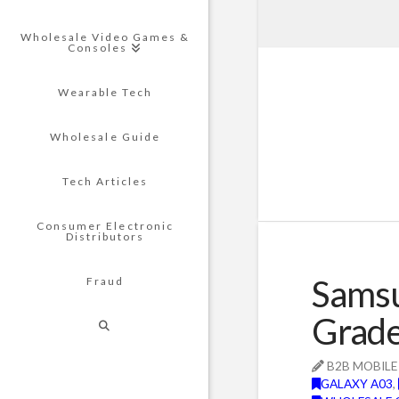
Wholesale Video Games &
Consoles
Wearable Tech
Wholesale Guide
Tech Articles
Consumer Electronic
Distributors
Samsu
Fraud
Grad
B2B MOBILE
GALAXY A03
,