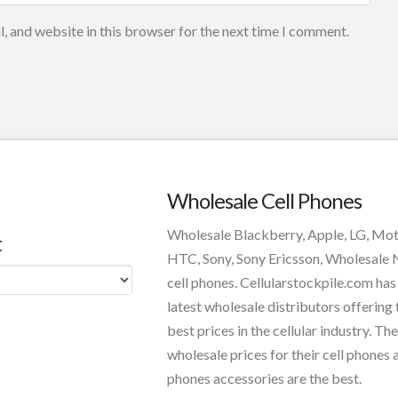
, and website in this browser for the next time I comment.
Wholesale Cell Phones
Wholesale Blackberry, Apple, LG, Mo
t
HTC, Sony, Sony Ericsson, Wholesale
cell phones. Cellularstockpile.com has
latest wholesale distributors offering 
best prices in the cellular industry. The
wholesale prices for their cell phones 
phones accessories are the best.