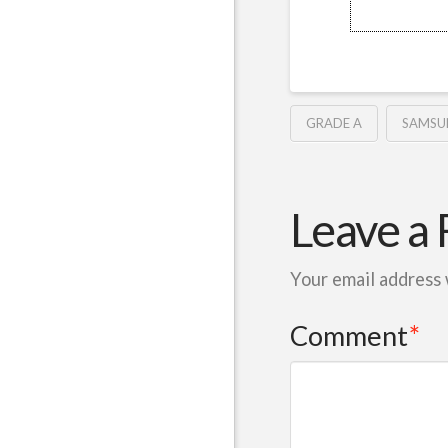
GRADE A
SAMSU
Leave a 
Your email address 
Comment
*