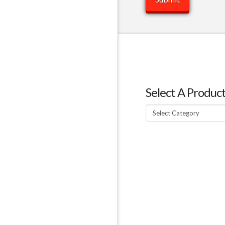
Select A Produc
Select
A
Product