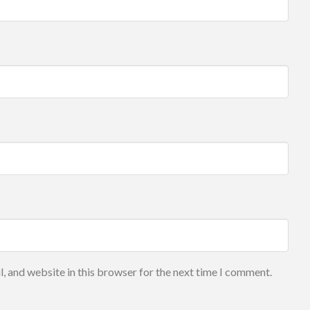
, and website in this browser for the next time I comment.