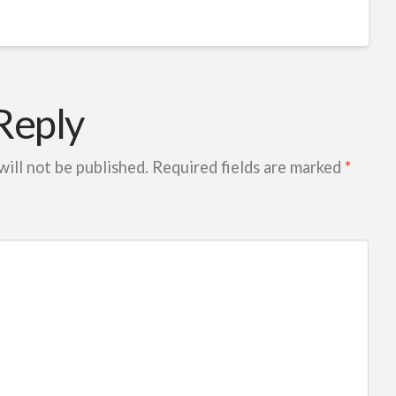
Reply
will not be published.
Required fields are marked
*