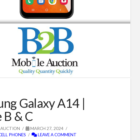
ng Galaxy A14 |
 B & C
 AUCTION
MARCH 27, 2024
CELL PHONES
LEAVE A COMMENT