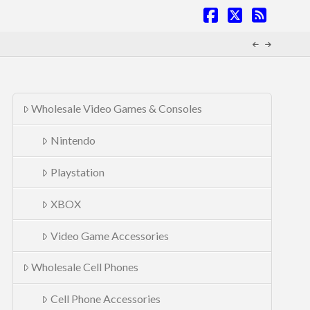
Facebook
X
RSS
Wholesale Video Games & Consoles
Nintendo
Playstation
XBOX
Video Game Accessories
Wholesale Cell Phones
Cell Phone Accessories