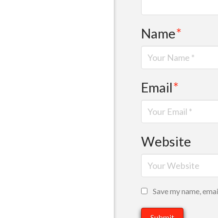
Name
*
Email
*
Website
Save my name, email