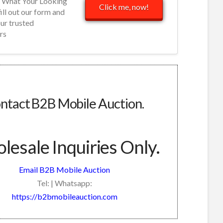
d What Your Looking
Click me, now!
fill out our form and
our trusted
rs
ntact B2B Mobile Auction.
esale Inquiries Only.
Email B2B Mobile Auction
Tel: | Whatsapp:
https://b2bmobileauction.com