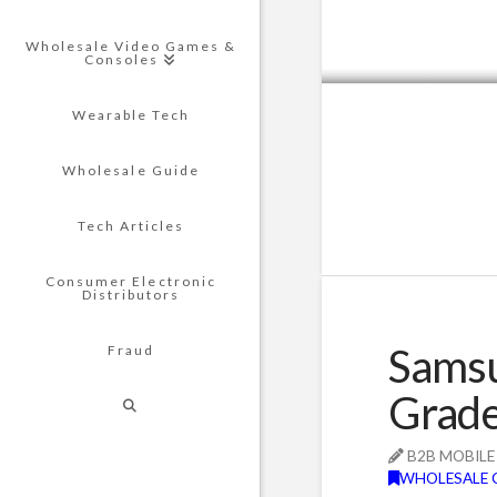
Wholesale Video Games &
Consoles
Wearable Tech
Wholesale Guide
Tech Articles
Consumer Electronic
Distributors
Samsu
Fraud
Grade
B2B MOBILE
WHOLESALE 