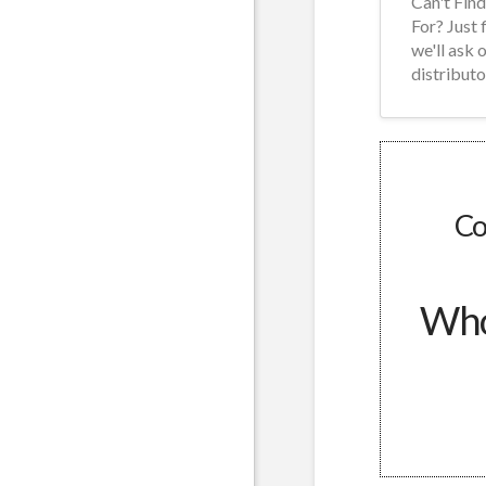
Can't Fin
For? Just 
we'll ask 
distributo
Co
Whol