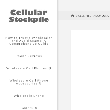
HOME
CELL PILE
SAMSUNG 
How to Trust a Wholesaler
and Avoid Scams: A
Comprehensive Guide
Phone Reviews
Wholesale Cell Phones
Wholesale Cell Phone
Accessories
Wholesale Drone
Tablets