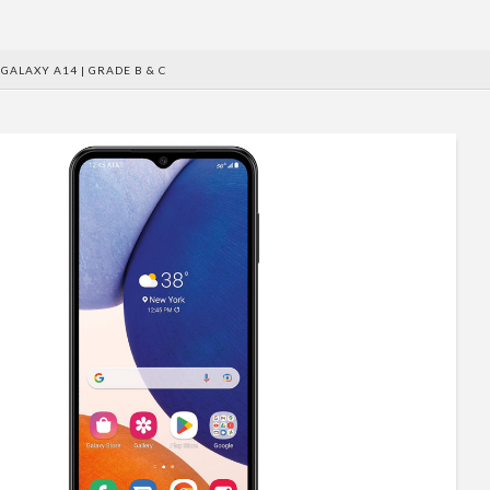
GALAXY A14 | GRADE B & C