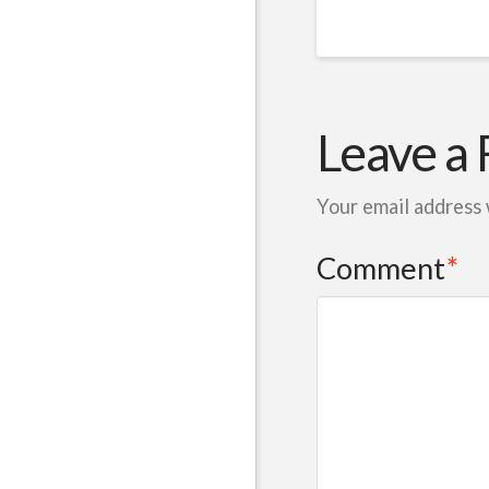
Leave a 
Your email address 
Comment
*