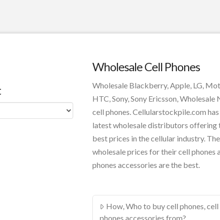
Wholesale Cell Phones
Wholesale Blackberry, Apple, LG, Mo
t
HTC, Sony, Sony Ericsson, Wholesale
cell phones. Cellularstockpile.com has
latest wholesale distributors offering 
best prices in the cellular industry. The
wholesale prices for their cell phones 
phones accessories are the best.
How, Who to buy cell phones, cell
phones accessories from?