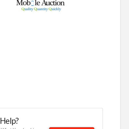
Help?