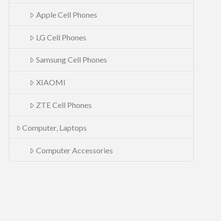
Apple Cell Phones
LG Cell Phones
Samsung Cell Phones
XIAOMI
ZTE Cell Phones
Computer, Laptops
Computer Accessories