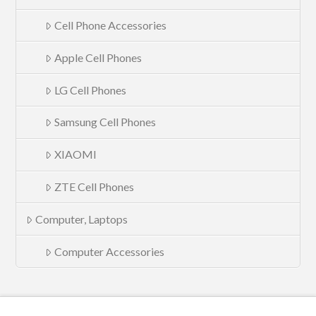
Cell Phone Accessories
Apple Cell Phones
LG Cell Phones
Samsung Cell Phones
XIAOMI
ZTE Cell Phones
Computer, Laptops
Computer Accessories