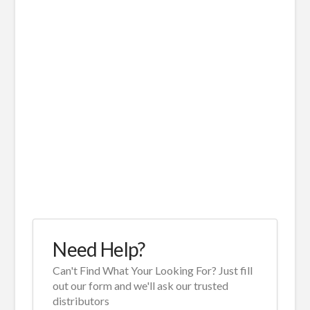
Need Help?
Can't Find What Your Looking For? Just fill
out our form and we'll ask our trusted
distributors