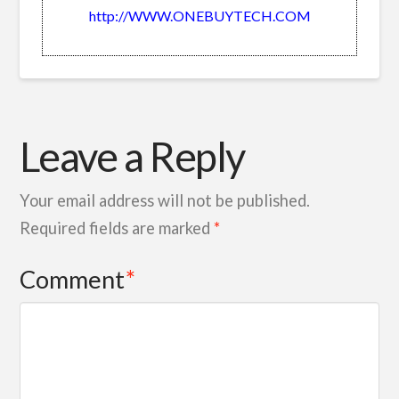
http://WWW.ONEBUYTECH.COM
Leave a Reply
Your email address will not be published.
Required fields are marked
*
Comment
*