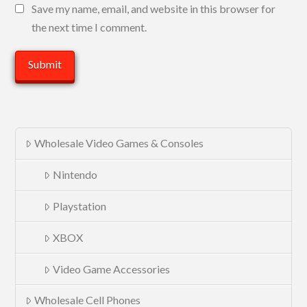
Save my name, email, and website in this browser for
the next time I comment.
Wholesale Video Games & Consoles
Nintendo
Playstation
XBOX
Video Game Accessories
Wholesale Cell Phones