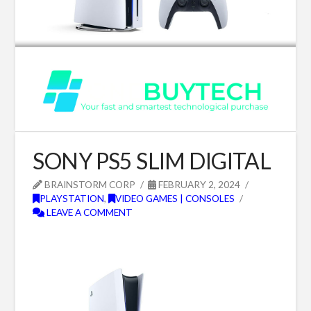
SONY PS5 SLIM DIGITAL
BRAINSTORM CORP
FEBRUARY 2, 2024
PLAYSTATION
,
VIDEO GAMES | CONSOLES
LEAVE A COMMENT