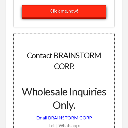
Click me, now!
Contact BRAINSTORM
CORP.
Wholesale Inquiries
Only.
Email BRAINSTORM CORP
Tel: | Whatsapp: