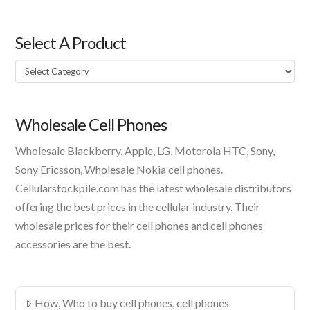
Select A Product
Select
A
Product
Wholesale Cell Phones
Wholesale Blackberry, Apple, LG, Motorola HTC, Sony,
Sony Ericsson, Wholesale Nokia cell phones.
Cellularstockpile.com has the latest wholesale distributors
offering the best prices in the cellular industry. Their
wholesale prices for their cell phones and cell phones
accessories are the best.
How, Who to buy cell phones, cell phones