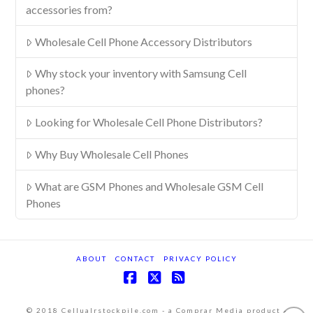
accessories from?
Wholesale Cell Phone Accessory Distributors
Why stock your inventory with Samsung Cell
phones?
Looking for Wholesale Cell Phone Distributors?
Why Buy Wholesale Cell Phones
What are GSM Phones and Wholesale GSM Cell
Phones
ABOUT
CONTACT
PRIVACY POLICY
Facebook
X
RSS
© 2018 Cellualrstockpile.com - a Comprar Media product -