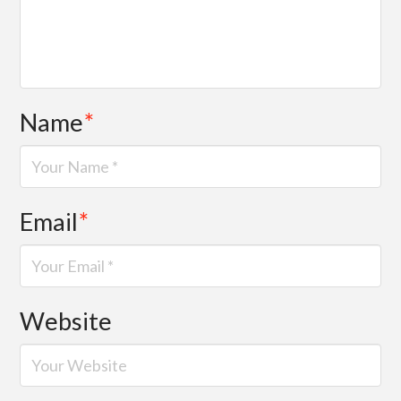
Name
*
Email
*
Website