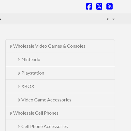
Facebook
X
RSS
Y
Wholesale Video Games & Consoles
Nintendo
Playstation
XBOX
Video Game Accessories
Wholesale Cell Phones
Cell Phone Accessories