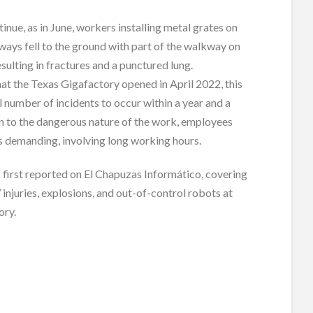
inue, as in June, workers installing metal grates on
ays fell to the ground with part of the walkway on
esulting in fractures and a punctured lung.
at the Texas Gigafactory opened in April 2022, this
al number of incidents to occur within a year and a
ion to the dangerous nature of the work, employees
 is demanding, involving long working hours.
 first reported on El Chapuzas Informático, covering
 injuries, explosions, and out-of-control robots at
ory.