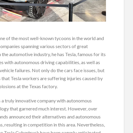
one of the most well-known tycoons in the world and
companies spanning various sectors of great
n the automotive industry, he has Tesla, famous for its
les with autonomous driving capabilities, as well as
vehicle failures. Not only do the cars face issues, but
 that Tesla workers are suffering injuries caused by
losions at the Texas factory.
s a truly innovative company with autonomous
ology that garnered much interest. However, over
rands announced their alternatives and autonomous
s, resulting in competition in this area. Nevertheless,
the Tesla Cybertruck have been eagerly anticipated