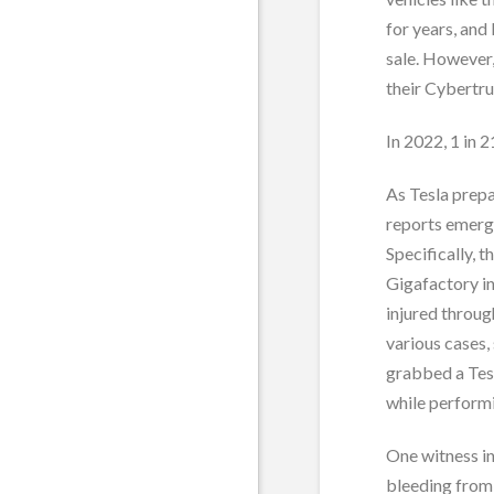
for years, and
sale. However,
their Cybertru
In 2022, 1 in 
As Tesla prepa
reports emerge
Specifically, 
Gigafactory in
injured throug
various cases,
grabbed a Tes
while performi
One witness i
bleeding from 