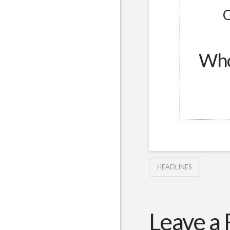
C
Whol
HEADLINES
Leave a 