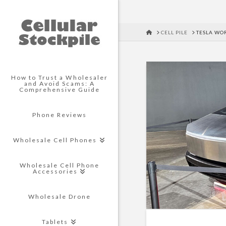
HOME
CELL PILE
TESLA WO
How to Trust a Wholesaler
and Avoid Scams: A
Comprehensive Guide
Phone Reviews
Wholesale Cell Phones
Wholesale Cell Phone
Accessories
Wholesale Drone
Tablets