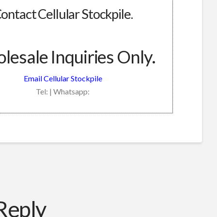
ontact Cellular Stockpile.
esale Inquiries Only.
Email Cellular Stockpile
Tel: | Whatsapp:
Reply