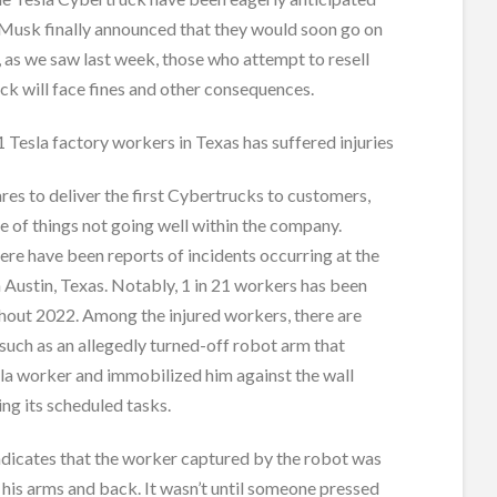
 Musk finally announced that they would soon go on
 as we saw last week, those who attempt to resell
ck will face fines and other consequences.
21 Tesla factory workers in Texas has suffered injuries
res to deliver the first Cybertrucks to customers,
 of things not going well within the company.
there have been reports of incidents occurring at the
 Austin, Texas. Notably, 1 in 21 workers has been
hout 2022. Among the injured workers, there are
 such as an allegedly turned-off robot arm that
la worker and immobilized him against the wall
ng its scheduled tasks.
ndicates that the worker captured by the robot was
his arms and back. It wasn’t until someone pressed