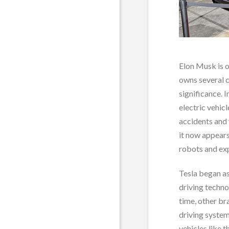
Elon Musk is 
owns several 
significance. I
electric vehic
accidents and 
it now appears
robots and exp
Tesla began a
driving techn
time, other b
driving system
vehicles like 