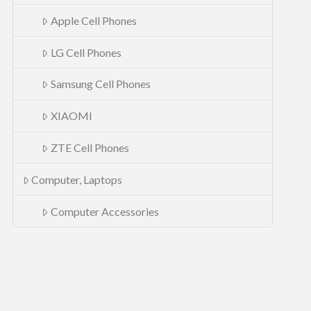
Apple Cell Phones
LG Cell Phones
Samsung Cell Phones
XIAOMI
ZTE Cell Phones
Computer, Laptops
Computer Accessories