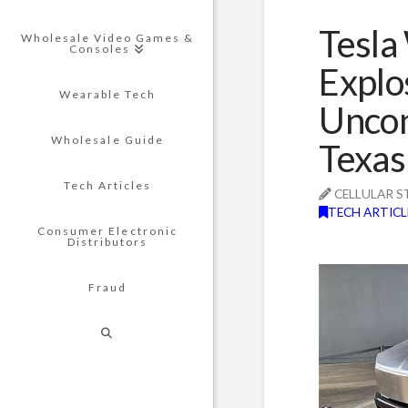
Tesla
Wholesale Video Games &
Consoles
Explo
Wearable Tech
Uncon
Wholesale Guide
Texas
Tech Articles
CELLULAR S
TECH ARTICL
Consumer Electronic
Distributors
Fraud