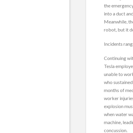
the emergency 
into a duct an
Meanwhile, the
robot, but it 
Incidents ran
Continuing wit
Tesla employee
unable to wor
who sustained a
months of medi
worker injurie
explosion mus
when water wa
machine, leadi
concussion.