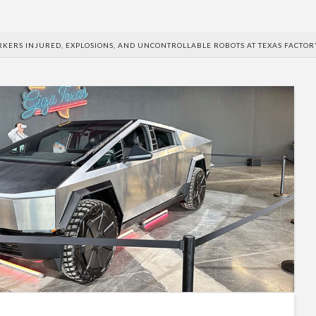
RKERS INJURED, EXPLOSIONS, AND UNCONTROLLABLE ROBOTS AT TEXAS FACTOR