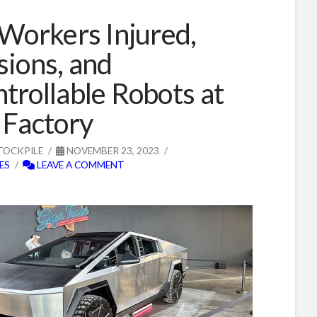
 Workers Injured,
sions, and
trollable Robots at
 Factory
TOCKPILE
NOVEMBER 23, 2023
ES
LEAVE A COMMENT