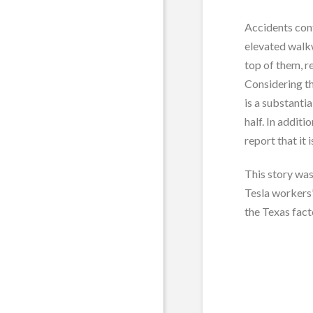
Accidents cont
elevated walkw
top of them, r
Considering th
is a substanti
half. In addit
report that it
This story was
Tesla workers’
the Texas fact