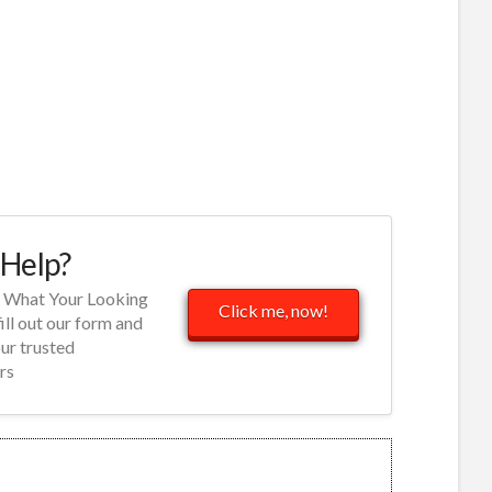
Help?
d What Your Looking
Click me, now!
fill out our form and
our trusted
rs