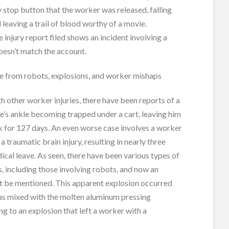
stop button that the worker was released, falling
d leaving a trail of blood worthy of a movie.
 injury report filed shows an incident involving a
doesn’t match the account.
ge from robots, explosions, and worker mishaps
h other worker injuries, there have been reports of a
’s ankle becoming trapped under a cart, leaving him
k for 127 days. An even worse case involves a worker
 traumatic brain injury, resulting in nearly three
cal leave. As seen, there have been various types of
s, including those involving robots, and now an
t be mentioned. This apparent explosion occurred
s mixed with the molten aluminum pressing
ng to an explosion that left a worker with a