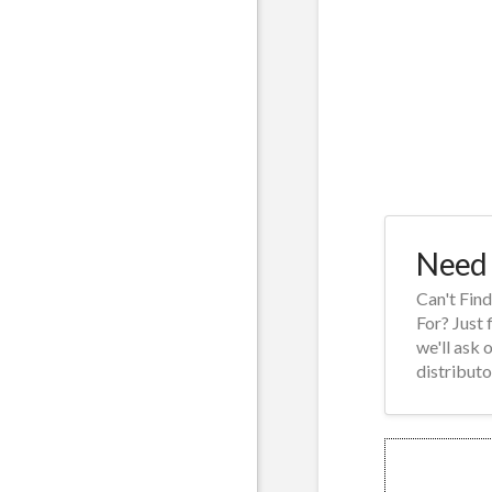
Need 
Can't Fin
For? Just 
we'll ask 
distributo