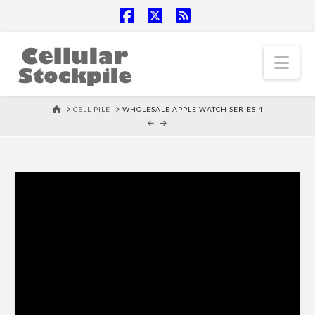
Facebook
X
RSS
Nav
HOME
CELL PILE
WHOLESALE APPLE WATCH SERIES 4