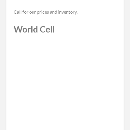
Call for our prices and inventory.
World Cell