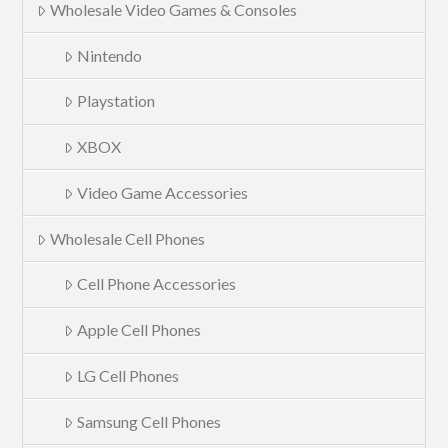
Wholesale Video Games & Consoles
Nintendo
Playstation
XBOX
Video Game Accessories
Wholesale Cell Phones
Cell Phone Accessories
Apple Cell Phones
LG Cell Phones
Samsung Cell Phones