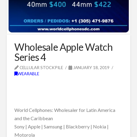
Wholesale Apple Watch
Series 4
CELLULAR STOCKPILE
JANUARY 18, 2019
WEARABLE
World Cellphones: Wholesaler for Latin America
and the Caribbean
Sony | Apple | Samsung | Blackberry | Nokia |
Motorola