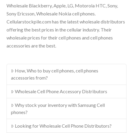
Wholesale Blackberry, Apple, LG, Motorola HTC, Sony,
Sony Ericsson, Wholesale Nokia cell phones.
Cellularstockpile.com has the latest wholesale distributors
offering the best prices in the cellular industry. Their
wholesale prices for their cell phones and cell phones
accessories are the best.
How, Who to buy cell phones, cell phones
accessories from?
Wholesale Cell Phone Accessory Distributors
Why stock your inventory with Samsung Cell
phones?
Looking for Wholesale Cell Phone Distributors?