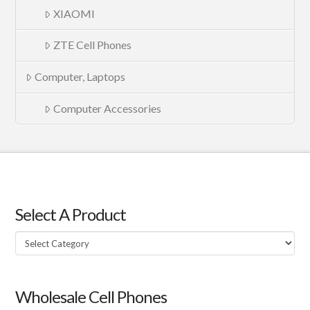
XIAOMI
ZTE Cell Phones
Computer, Laptops
Computer Accessories
Select A Product
Select
A
Product
Wholesale Cell Phones