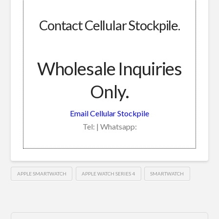
Contact Cellular Stockpile.
Wholesale Inquiries
Only.
Email Cellular Stockpile
Tel: | Whatsapp:
APPLE SMARTWATCH
APPLE WATCH SERIES 4
SMARTWATCH