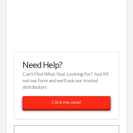
Need Help?
Can't Find What Your Looking For? Just fill
out our form and we'll ask our trusted
distributors
Click me, now!