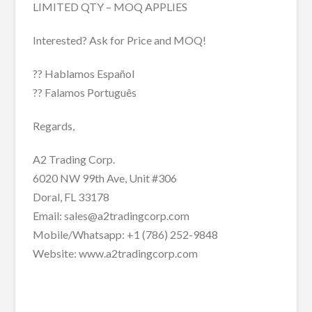
LIMITED QTY – MOQ APPLIES
Interested? Ask for Price and MOQ!
?? Hablamos Español
?? Falamos Português
Regards,
A2 Trading Corp.
6020 NW 99th Ave, Unit #306
Doral, FL 33178
Email: sales@a2tradingcorp.com
Mobile/Whatsapp: +1 (786) 252-9848
Website: www.a2tradingcorp.com