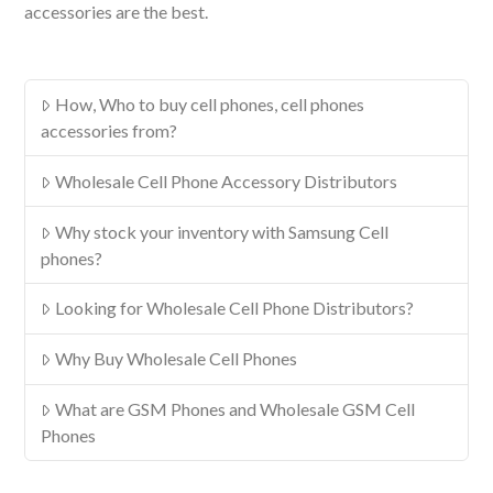
accessories are the best.
How, Who to buy cell phones, cell phones
accessories from?
Wholesale Cell Phone Accessory Distributors
Why stock your inventory with Samsung Cell
phones?
Looking for Wholesale Cell Phone Distributors?
Why Buy Wholesale Cell Phones
What are GSM Phones and Wholesale GSM Cell
Phones