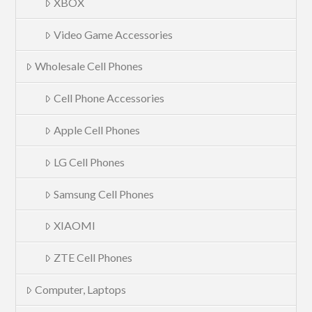
XBOX
Video Game Accessories
Wholesale Cell Phones
Cell Phone Accessories
Apple Cell Phones
LG Cell Phones
Samsung Cell Phones
XIAOMI
ZTE Cell Phones
Computer, Laptops