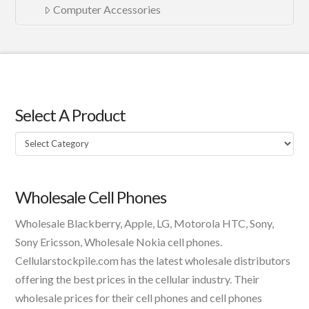
Computer Accessories
Select A Product
Select
A
Product
Wholesale Cell Phones
Wholesale Blackberry, Apple, LG, Motorola HTC, Sony,
Sony Ericsson, Wholesale Nokia cell phones.
Cellularstockpile.com has the latest wholesale distributors
offering the best prices in the cellular industry. Their
wholesale prices for their cell phones and cell phones