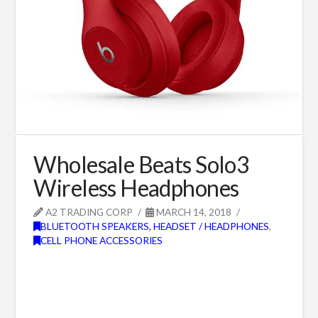
Wholesale Beats Solo3
Wireless Headphones
A2 TRADING CORP
MARCH 14, 2018
BLUETOOTH SPEAKERS, HEADSET / HEADPHONES
,
CELL PHONE ACCESSORIES