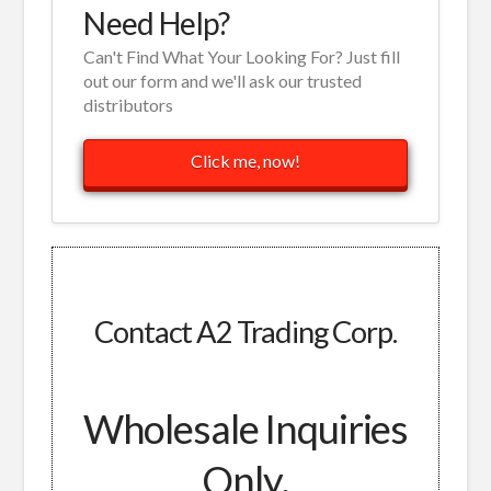
Need Help?
Can't Find What Your Looking For? Just fill
out our form and we'll ask our trusted
distributors
Click me, now!
Contact A2 Trading Corp.
Wholesale Inquiries
Only.