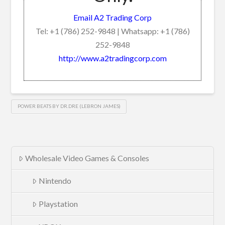
Email A2 Trading Corp
Tel: +1 (786) 252-9848 | Whatsapp: +1 (786)
252-9848
http://www.a2tradingcorp.com
POWER BEATS BY DR.DRE (LEBRON JAMES)
Wholesale Video Games & Consoles
Nintendo
Playstation