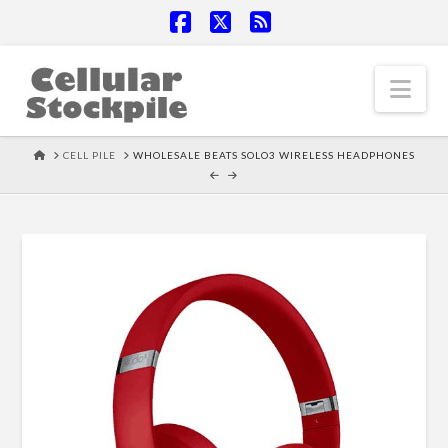
Facebook
X
RSS
Nav
HOME
CELL PILE
WHOLESALE BEATS SOLO3 WIRELESS HEADPHONES