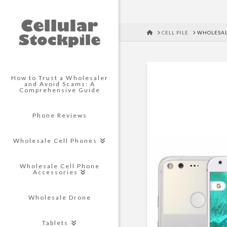
HOME
CELL PILE
WHOLESAL
How to Trust a Wholesaler
and Avoid Scams: A
Comprehensive Guide
Phone Reviews
Wholesale Cell Phones
Wholesale Cell Phone
Accessories
Wholesale Drone
Tablets