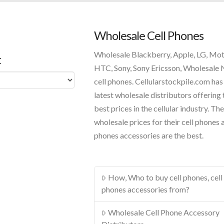
Wholesale Cell Phones
Wholesale Blackberry, Apple, LG, Mo
t
HTC, Sony, Sony Ericsson, Wholesale
cell phones. Cellularstockpile.com has
latest wholesale distributors offering 
best prices in the cellular industry. The
wholesale prices for their cell phones 
phones accessories are the best.
How, Who to buy cell phones, cell
phones accessories from?
Wholesale Cell Phone Accessory