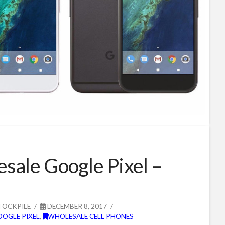
sale Google Pixel –
TOCKPILE
DECEMBER 8, 2017
OOGLE PIXEL
,
WHOLESALE CELL PHONES