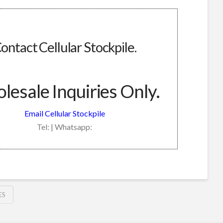
ontact Cellular Stockpile.
esale Inquiries Only.
Email Cellular Stockpile
Tel: | Whatsapp:
ES