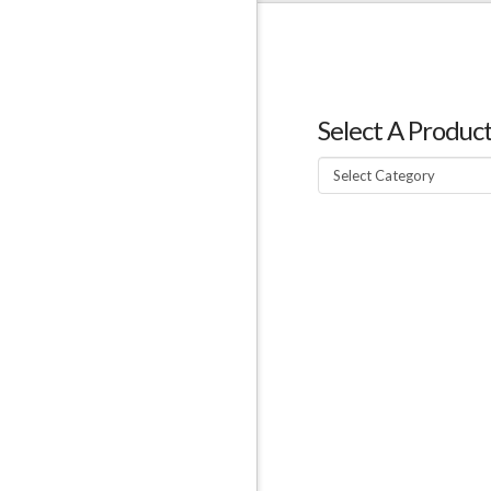
Select A Produc
Select
A
Product