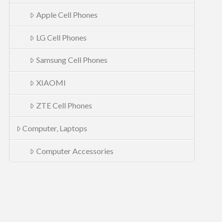
Apple Cell Phones
LG Cell Phones
Samsung Cell Phones
XIAOMI
ZTE Cell Phones
Computer, Laptops
Computer Accessories