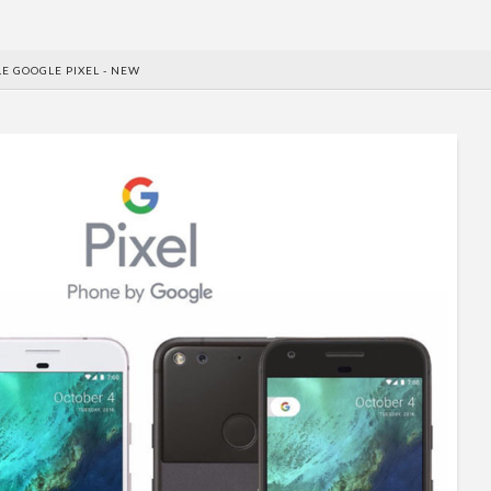
E GOOGLE PIXEL - NEW