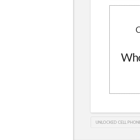
C
Whol
UNLOCKED CELL PHON