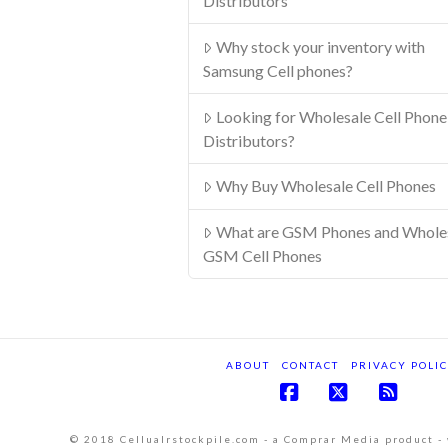
Distributors
Why stock your inventory with
Samsung Cell phones?
Looking for Wholesale Cell Phone
Distributors?
Why Buy Wholesale Cell Phones
What are GSM Phones and Whole
GSM Cell Phones
ABOUT
CONTACT
PRIVACY POLI
Facebook
X
RSS
© 2018 Cellualrstockpile.com - a Comprar Media product -