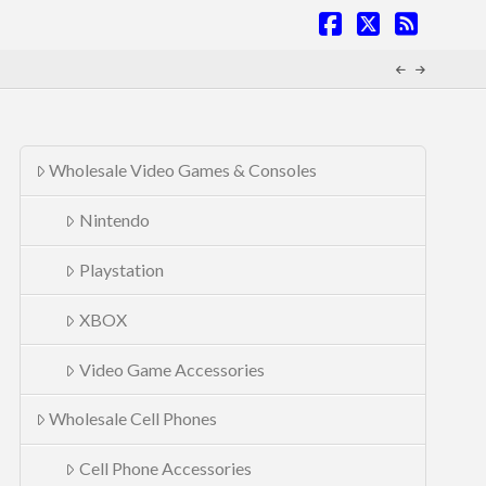
Facebook
X
RSS
Wholesale Video Games & Consoles
Nintendo
Playstation
XBOX
Video Game Accessories
Wholesale Cell Phones
Cell Phone Accessories