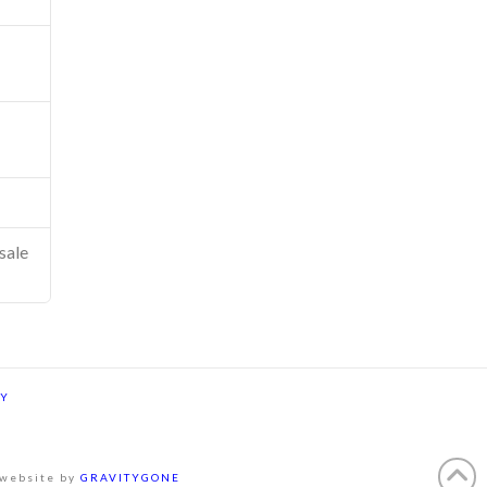
sale
CY
 website by
GRAVITYGONE