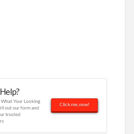
Help?
d What Your Looking
Click me, now!
fill out our form and
our trusted
rs