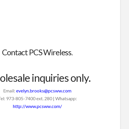
Contact PCS Wireless.
lesale inquiries only.
Email:
evelyn.brooks@pcsww.com
el: 973-805-7400 ext. 280 | Whatsapp:
http://www.pcsww.com/