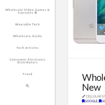
Wholesale Video Games &
Consoles
Wearable Tech
Wholesale Guide
Tech Articles
Consumer Electronic
Distributors
Whole
Fraud
New
CELLULAR S
GOOGLE
,
G