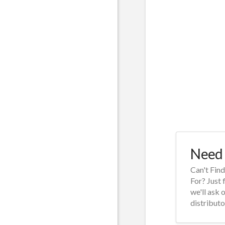
Need 
Can't Fin
For? Just 
we'll ask 
distributo