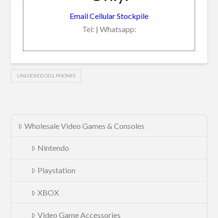
Email Cellular Stockpile
Tel: | Whatsapp:
UNLOCKED CELL PHONES
Wholesale Video Games & Consoles
Nintendo
Playstation
XBOX
Video Game Accessories