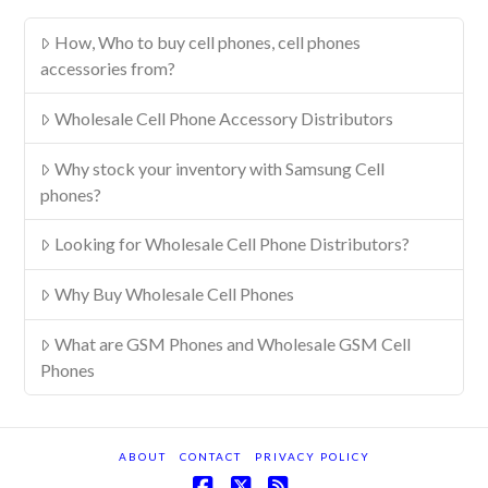
How, Who to buy cell phones, cell phones
accessories from?
Wholesale Cell Phone Accessory Distributors
Why stock your inventory with Samsung Cell
phones?
Looking for Wholesale Cell Phone Distributors?
Why Buy Wholesale Cell Phones
What are GSM Phones and Wholesale GSM Cell
Phones
ABOUT
CONTACT
PRIVACY POLICY