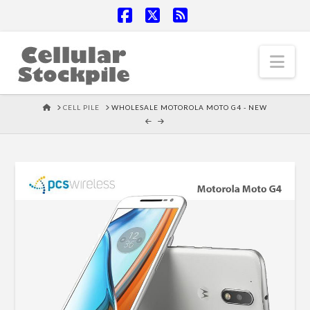
Facebook
X
RSS
Nav
HOME
CELL PILE
WHOLESALE MOTOROLA MOTO G4 - NEW