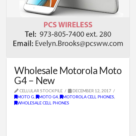
Wholesale Motorola Moto
G4 – New
CELLULAR STOCKPILE
DECEMBER 12, 2017
MOTO G
,
MOTO G4
,
MOTOROLA CELL PHONES
,
WHOLESALE CELL PHONES