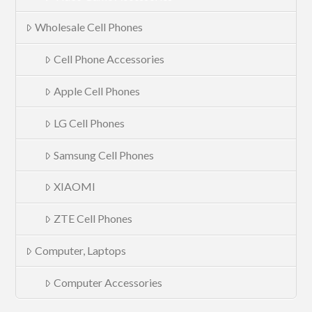
Wholesale Cell Phones
Cell Phone Accessories
Apple Cell Phones
LG Cell Phones
Samsung Cell Phones
XIAOMI
ZTE Cell Phones
Computer, Laptops
Computer Accessories