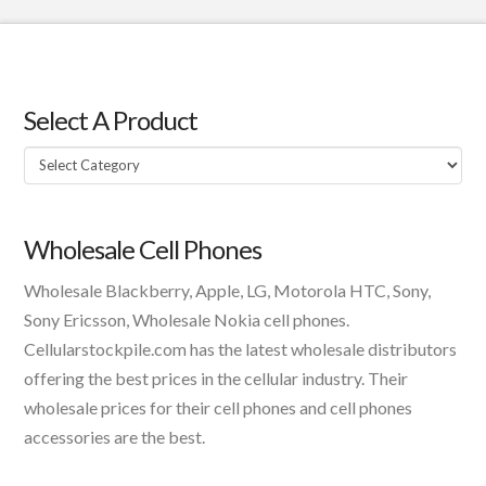
Select A Product
Select
A
Product
Wholesale Cell Phones
Wholesale Blackberry, Apple, LG, Motorola HTC, Sony,
Sony Ericsson, Wholesale Nokia cell phones.
Cellularstockpile.com has the latest wholesale distributors
offering the best prices in the cellular industry. Their
wholesale prices for their cell phones and cell phones
accessories are the best.