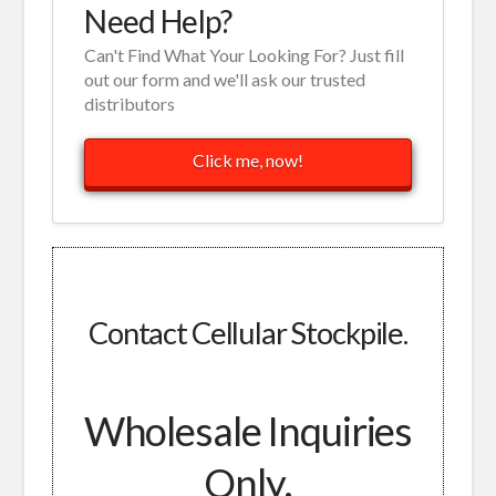
Need Help?
Can't Find What Your Looking For? Just fill
out our form and we'll ask our trusted
distributors
Click me, now!
Contact Cellular Stockpile.
Wholesale Inquiries
Only.