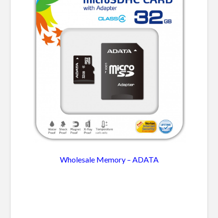
Wholesale Memory – ADATA