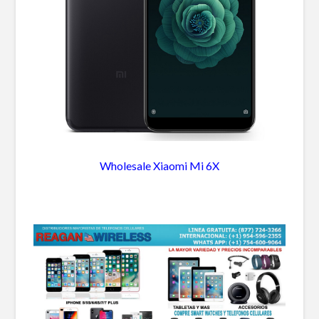
Wholesale Xiaomi Mi 6X