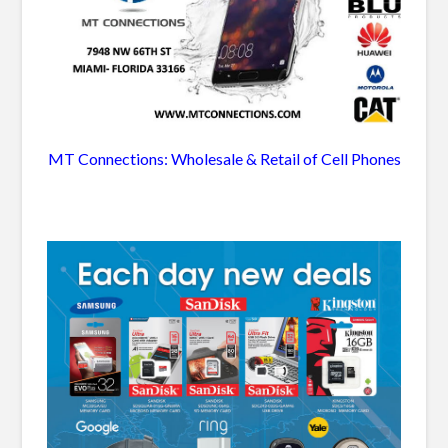
MT Connections: Wholesale & Retail of Cell Phones