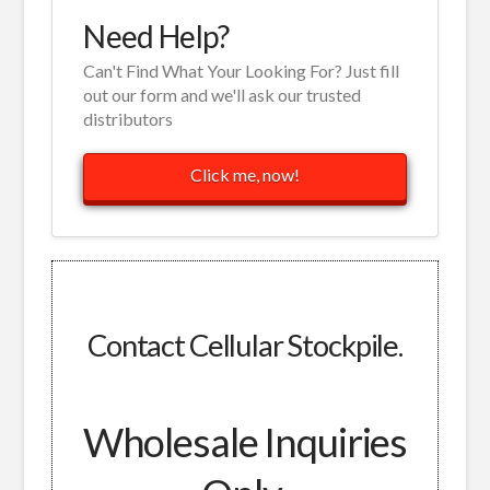
Need Help?
Can't Find What Your Looking For? Just fill
out our form and we'll ask our trusted
distributors
Click me, now!
Contact Cellular Stockpile.
Wholesale Inquiries