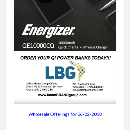
Wholesale Offerings for 06/22/2018