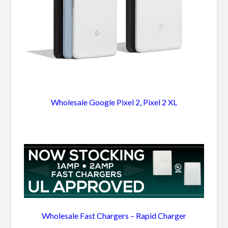
Wholesale Google Pixel 2, Pixel 2 XL
Wholesale Fast Chargers – Rapid Charger