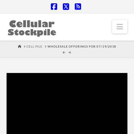
Facebook
X
RSS
Nav
HOME
CELL PILE
WHOLESALE OFFERINGS FOR 07/19/2018