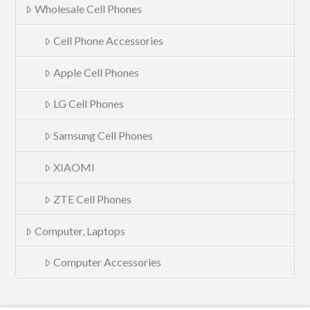
Wholesale Cell Phones
Cell Phone Accessories
Apple Cell Phones
LG Cell Phones
Samsung Cell Phones
XIAOMI
ZTE Cell Phones
Computer, Laptops
Computer Accessories