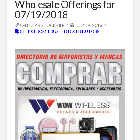
Wholesale Offerings for
07/19/2018
CELLULAR STOCKPILE
JULY 19, 2018
OFFERS FROM TRUSTED DISTRIBUTORS