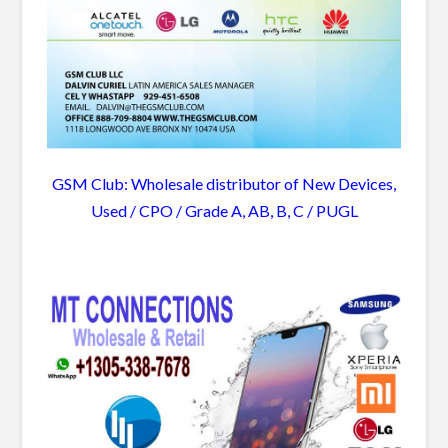
GSM Club: Wholesale distributor of New Devices,
Used / CPO / Grade A, AB, B, C / PUGL