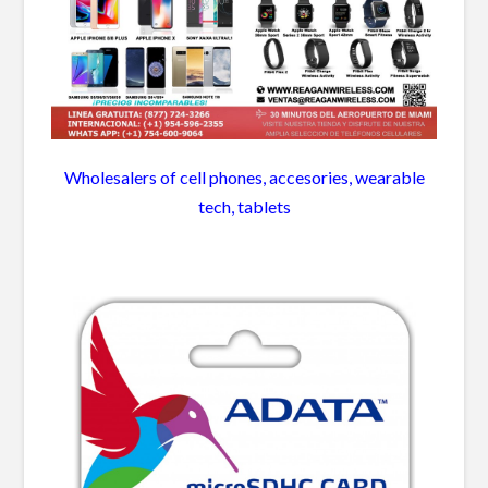
Wholesalers of cell phones, accesories, wearable
tech, tablets