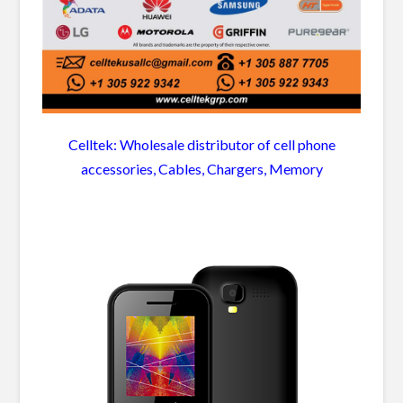
Celltek: Wholesale distributor of cell phone
accessories, Cables, Chargers, Memory