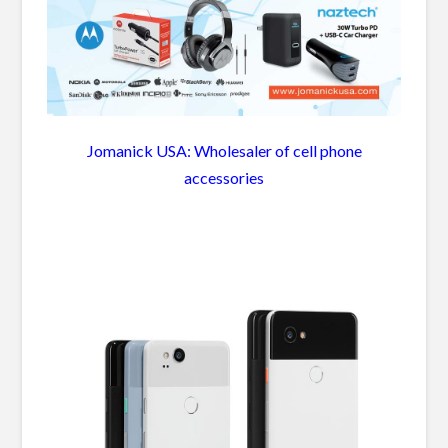
Jomanick USA: Wholesaler of cell phone
accessories