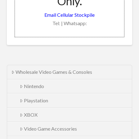
Only.
Email Cellular Stockpile
Tel: | Whatsapp:
Wholesale Video Games & Consoles
Nintendo
Playstation
XBOX
Video Game Accessories