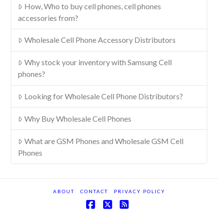
How, Who to buy cell phones, cell phones
accessories from?
Wholesale Cell Phone Accessory Distributors
Why stock your inventory with Samsung Cell
phones?
Looking for Wholesale Cell Phone Distributors?
Why Buy Wholesale Cell Phones
What are GSM Phones and Wholesale GSM Cell
Phones
ABOUT
CONTACT
PRIVACY POLICY
Facebook
X
RSS