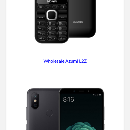
Wholesale Azumi L2Z