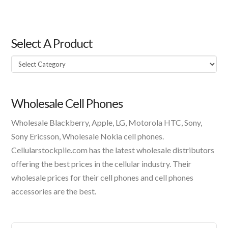
Select A Product
Select
A
Product
Wholesale Cell Phones
Wholesale Blackberry, Apple, LG, Motorola HTC, Sony,
Sony Ericsson, Wholesale Nokia cell phones.
Cellularstockpile.com has the latest wholesale distributors
offering the best prices in the cellular industry. Their
wholesale prices for their cell phones and cell phones
accessories are the best.