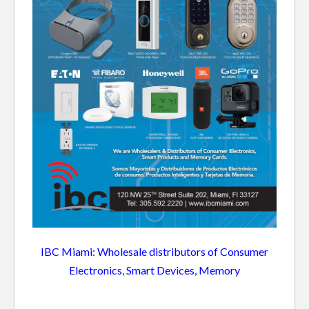
IBC Miami: Wholesale distributors of Consumer
Electronics, Smart Devices, Memory