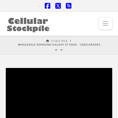
Facebook
X
RSS
Nav
HOME
CELL PILE
WHOLESALE SAMSUNG GALAXY S7 EDGE - USED GRADES