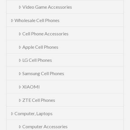
Video Game Accessories
Wholesale Cell Phones
Cell Phone Accessories
Apple Cell Phones
LG Cell Phones
Samsung Cell Phones
XIAOMI
ZTE Cell Phones
Computer, Laptops
Computer Accessories