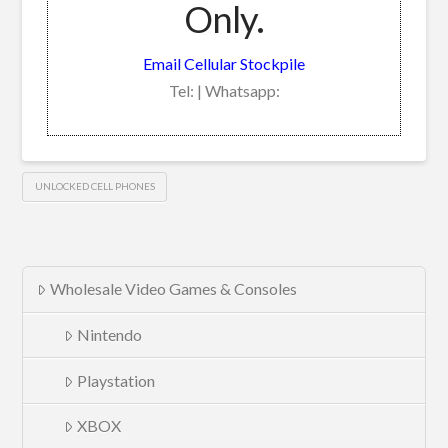
Only.
Email Cellular Stockpile
Tel: | Whatsapp:
UNLOCKED CELL PHONES
Wholesale Video Games & Consoles
Nintendo
Playstation
XBOX