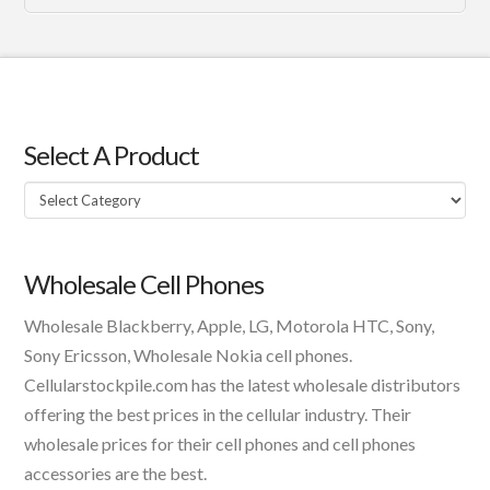
Select A Product
Select
A
Product
Wholesale Cell Phones
Wholesale Blackberry, Apple, LG, Motorola HTC, Sony,
Sony Ericsson, Wholesale Nokia cell phones.
Cellularstockpile.com has the latest wholesale distributors
offering the best prices in the cellular industry. Their
wholesale prices for their cell phones and cell phones
accessories are the best.