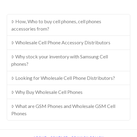
How, Who to buy cell phones, cell phones
accessories from?
Wholesale Cell Phone Accessory Distributors
Why stock your inventory with Samsung Cell
phones?
Looking for Wholesale Cell Phone Distributors?
Why Buy Wholesale Cell Phones
What are GSM Phones and Wholesale GSM Cell
Phones