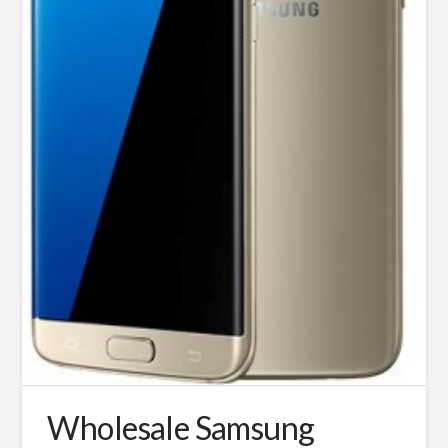
Wholesale Samsung