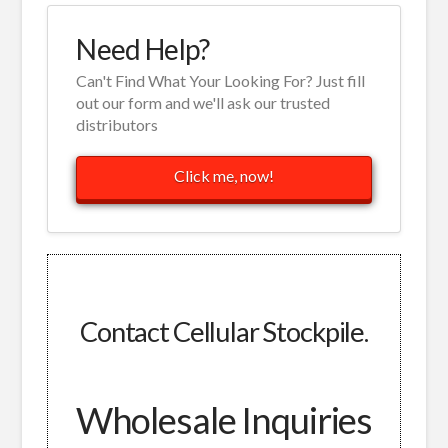
Need Help?
Can't Find What Your Looking For? Just fill
out our form and we'll ask our trusted
distributors
Click me, now!
Contact Cellular Stockpile.
Wholesale Inquiries