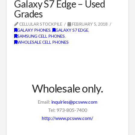
Galaxy S7 Edge – Used
Grades
CELLULAR STOCKPILE
FEBRUARY 5, 2018
GALAXY PHONES
,
GALAXY S7 EDGE
,
SAMSUNG CELL PHONES
,
WHOLESALE CELL PHONES
Wholesale only.
Email:
inquiries@pcsww.com
Tel: 973-805-7400
http://www.pcsww.com/