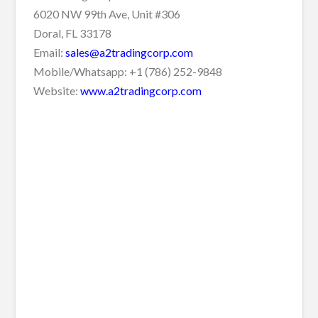
6020 NW 99th Ave, Unit #306
Doral, FL 33178
Email:
sales@a2tradingcorp.com
Mobile/Whatsapp: +1 (786) 252-9848
Website:
www.a2tradingcorp.com