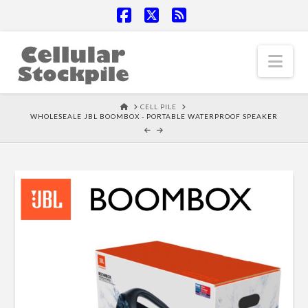
Facebook
X
RSS
Nav
HOME
CELL PILE
WHOLESEALE JBL BOOMBOX - PORTABLE WATERPROOF SPEAKER