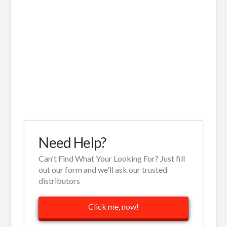
Need Help?
Can't Find What Your Looking For? Just fill
out our form and we'll ask our trusted
distributors
Click me, now!