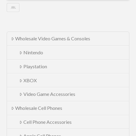
JBL
Wholesale Video Games & Consoles
Nintendo
Playstation
XBOX
Video Game Accessories
Wholesale Cell Phones
Cell Phone Accessories
Apple Cell Phones