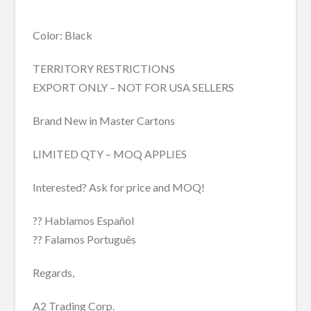
Color: Black
TERRITORY RESTRICTIONS
EXPORT ONLY – NOT FOR USA SELLERS
Brand New in Master Cartons
LIMITED QTY – MOQ APPLIES
Interested? Ask for price and MOQ!
?? Hablamos Español
?? Falamos Português
Regards,
A2 Trading Corp.