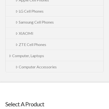
LG Cell Phones
Samsung Cell Phones
XIAOMI
ZTE Cell Phones
Computer, Laptops
Computer Accessories
Select A Product