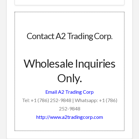
Contact A2 Trading Corp.
Wholesale Inquiries
Only.
Email A2 Trading Corp
Tel: +1 (786) 252-9848 | Whatsapp: +1 (786)
252-9848
http://www.a2tradingcorp.com