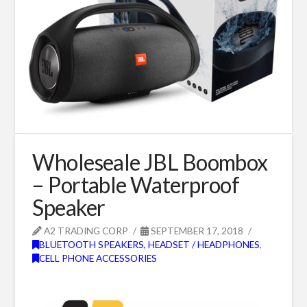
Wholeseale JBL Boombox
– Portable Waterproof
Speaker
A2 TRADING CORP
SEPTEMBER 17, 2018
BLUETOOTH SPEAKERS, HEADSET / HEADPHONES
,
CELL PHONE ACCESSORIES