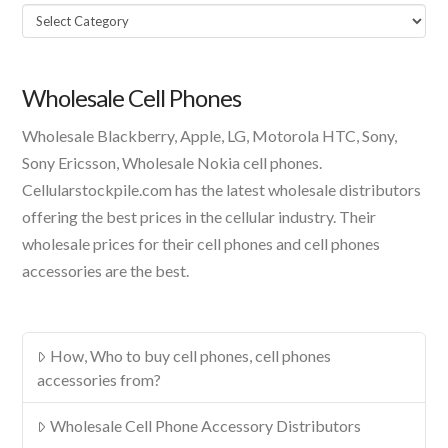
Select
A
Product
Wholesale Cell Phones
Wholesale Blackberry, Apple, LG, Motorola HTC, Sony,
Sony Ericsson, Wholesale Nokia cell phones.
Cellularstockpile.com has the latest wholesale distributors
offering the best prices in the cellular industry. Their
wholesale prices for their cell phones and cell phones
accessories are the best.
How, Who to buy cell phones, cell phones
accessories from?
Wholesale Cell Phone Accessory Distributors