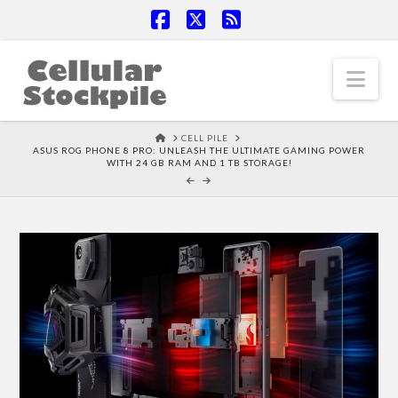
Facebook
X
RSS
Nav
HOME
CELL PILE
ASUS ROG PHONE 8 PRO: UNLEASH THE ULTIMATE GAMING POWER
WITH 24 GB RAM AND 1 TB STORAGE!