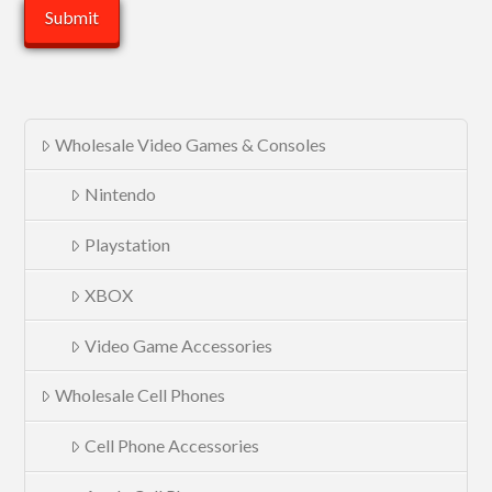
Wholesale Video Games & Consoles
Nintendo
Playstation
XBOX
Video Game Accessories
Wholesale Cell Phones
Cell Phone Accessories