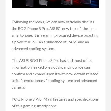
Following the leaks, we can now officially discuss
the ROG Phone 8 Pro, ASUS’s new top-of-the-line
smartphone. It is a gaming-focused device boasting
a powerful SoC, an abundance of RAM, and an
advanced cooling system.
The ASUS ROG Phone 8 Pro has had most of its
information leaked previously, and now we can
confirm and expand upon it with new details related
to its “revolutionary” cooling system and advanced
camera.
ROG Phone 8 Pro: Main features and specifications
of this gaming smartphone