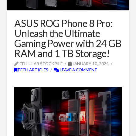
ASUS ROG Phone 8 Pro:
Unleash the Ultimate
Gaming Power with 24 GB
RAM and 1 TB Storage!
CELLULAR STOCKPILE
JANUARY 10, 2024
TECH ARTICLES
LEAVE A COMMENT