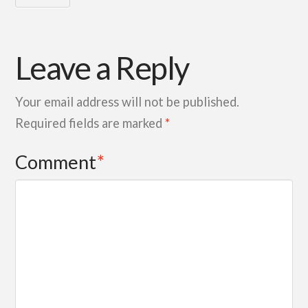
Leave a Reply
Your email address will not be published.
Required fields are marked
*
Comment
*