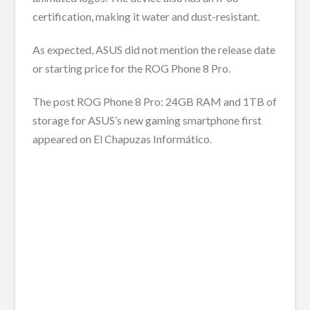
certification, making it water and dust-resistant.
As expected, ASUS did not mention the release date
or starting price for the ROG Phone 8 Pro.
The post ROG Phone 8 Pro: 24GB RAM and 1TB of
storage for ASUS’s new gaming smartphone first
appeared on El Chapuzas Informático.