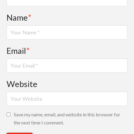
Name
*
Email
*
Website
Save my name, email, and website in this browser for
the next time I comment.