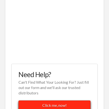
Need Help?
Can't Find What Your Looking For? Just fill
out our form and we'll ask our trusted
distributors
Click me, now!