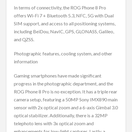
In terms of connectivity, the ROG Phone 8 Pro
offers Wi-Fi 7 + Bluetooth 5.3, NFC, 5G with Dual
SIM support, and access to all positioning systems,
including BeiDou, NavIC, GPS, GLONASS, Galileo,
and QZSS.
Photographic features, cooling system, and other
information
Gaming smartphones have made significant
progress in the photographic department, and the
ROG Phone 8 Pro is no exception. It has a triple rear
camera setup, featuring a 50MP Sony IMX890 main
sensor with 2x optical zoom and a 6-axis Gimbal 3.0
optical stabilizer. Additionally, there is a 32MP
telephoto lens with 3x optical zoom and
enhancements for low-light captures. Lastly, a