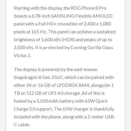
Starting with the display, the ROG Phone 8 Pro
boasts a 6.78-inch SAMSUNG Flexible AMOLED
panel with a Full HD+ resolution of 2,400 x 1,080
pixels at 165 Hz. This panel can achieve a sustained
brightness of 1,600 nits (HDR) and peaks of up to
2,500 nits. It is protected by Corning Gorilla Glass
Victus 2.
The display is powered by the well-known
Snapdragon 8 Gen 3 SoC, which can be paired with
either 24 or 16 GB of LPDDR5X RAM, alongside 1
TB or 512 GB of UFS 4.0 storage. All of this is
fueled by a 5,500 mAh battery with 65W Quick
Charge 5.0 support. The 65W charger is thankfully
included with the phone, along with a 2-meter USB-
C cable.