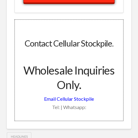
Contact Cellular Stockpile.
Wholesale Inquiries
Only.
Email Cellular Stockpile
Tel: | Whatsapp:
HEADLINES