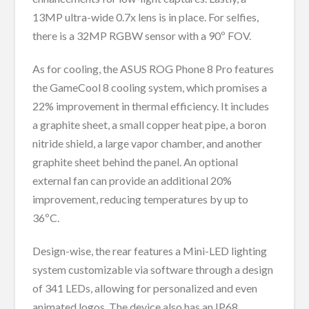
13MP ultra-wide 0.7x lens is in place. For selfies,
there is a 32MP RGBW sensor with a 90º FOV.
As for cooling, the ASUS ROG Phone 8 Pro features
the GameCool 8 cooling system, which promises a
22% improvement in thermal efficiency. It includes
a graphite sheet, a small copper heat pipe, a boron
nitride shield, a large vapor chamber, and another
graphite sheet behind the panel. An optional
external fan can provide an additional 20%
improvement, reducing temperatures by up to
36ºC.
Design-wise, the rear features a Mini-LED lighting
system customizable via software through a design
of 341 LEDs, allowing for personalized and even
animated logos. The device also has an IP68