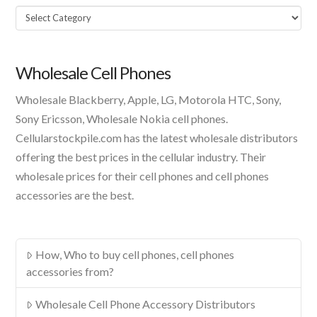
Select
A
Product
Wholesale Cell Phones
Wholesale Blackberry, Apple, LG, Motorola HTC, Sony,
Sony Ericsson, Wholesale Nokia cell phones.
Cellularstockpile.com has the latest wholesale distributors
offering the best prices in the cellular industry. Their
wholesale prices for their cell phones and cell phones
accessories are the best.
How, Who to buy cell phones, cell phones
accessories from?
Wholesale Cell Phone Accessory Distributors