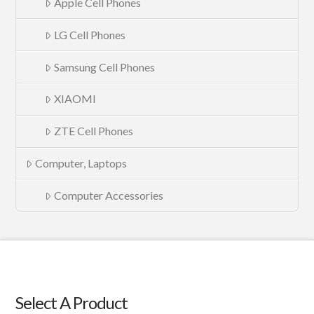
Apple Cell Phones
LG Cell Phones
Samsung Cell Phones
XIAOMI
ZTE Cell Phones
Computer, Laptops
Computer Accessories
Select A Product