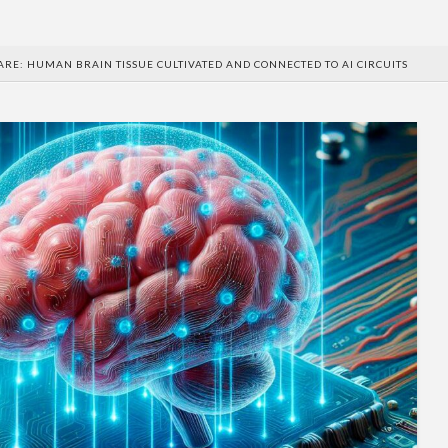
RE: HUMAN BRAIN TISSUE CULTIVATED AND CONNECTED TO AI CIRCUITS