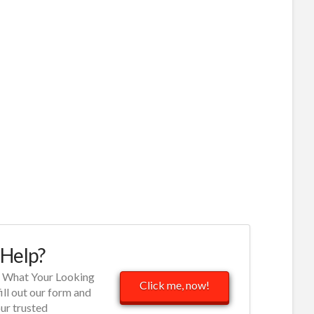
Help?
d What Your Looking
Click me, now!
fill out our form and
our trusted