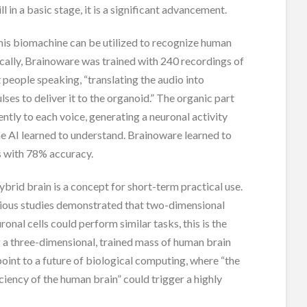
ill in a basic stage, it is a significant advancement.
this biomachine can be utilized to recognize human
ically, Brainoware was trained with 240 recordings of
t people speaking, “translating the audio into
lses to deliver it to the organoid.” The organic part
ently to each voice, generating a neuronal activity
he AI learned to understand. Brainoware learned to
s with 78% accuracy.
hybrid brain is a concept for short-term practical use.
ious studies demonstrated that two-dimensional
ronal cells could perform similar tasks, this is the
ing a three-dimensional, trained mass of human brain
 point to a future of biological computing, where “the
ciency of the human brain” could trigger a highly