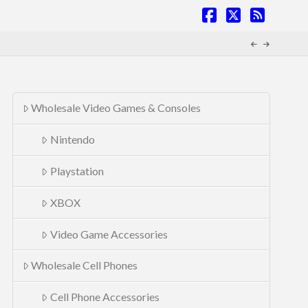
Facebook
X
RSS
Wholesale Video Games & Consoles
Nintendo
Playstation
XBOX
Video Game Accessories
Wholesale Cell Phones
Cell Phone Accessories