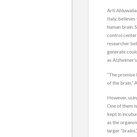
Arti Ahluwalia
Italy, believes
human brain. S
control center 
researcher be
generate coul
as Alzheimer’s
“The promise 
of the brain,” 
However, using
One of them is
kept in incub
as the organoi
larger “brains,