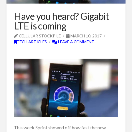
Have you heard? Gigabit
LTE is coming
CELLULAR STOCKPILE
MARCH 10, 2017
TECH ARTICLES
LEAVE A COMMENT
This week Sprint showed off how fast the new