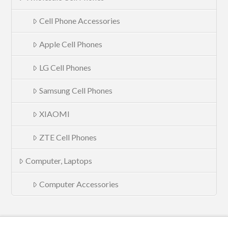
Cell Phone Accessories
Apple Cell Phones
LG Cell Phones
Samsung Cell Phones
XIAOMI
ZTE Cell Phones
Computer, Laptops
Computer Accessories