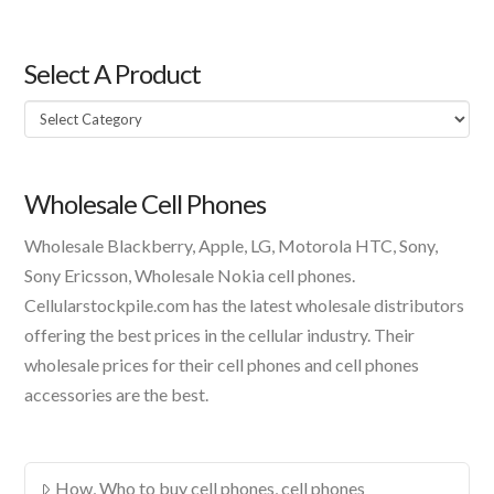
Select A Product
Select
A
Product
Wholesale Cell Phones
Wholesale Blackberry, Apple, LG, Motorola HTC, Sony,
Sony Ericsson, Wholesale Nokia cell phones.
Cellularstockpile.com has the latest wholesale distributors
offering the best prices in the cellular industry. Their
wholesale prices for their cell phones and cell phones
accessories are the best.
How, Who to buy cell phones, cell phones