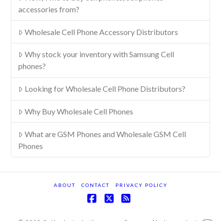
accessories from?
Wholesale Cell Phone Accessory Distributors
Why stock your inventory with Samsung Cell
phones?
Looking for Wholesale Cell Phone Distributors?
Why Buy Wholesale Cell Phones
What are GSM Phones and Wholesale GSM Cell
Phones
ABOUT
CONTACT
PRIVACY POLICY
Facebook
X
RSS