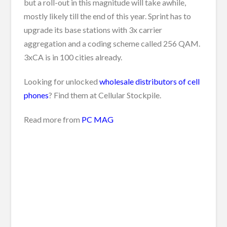
but a roll-out in this magnitude will take awhile,
mostly likely till the end of this year. Sprint has to
upgrade its base stations with 3x carrier
aggregation and a coding scheme called 256 QAM.
3xCA is in 100 cities already.
Looking for unlocked
wholesale distributors of cell
phones
? Find them at Cellular Stockpile.
Read more from
PC MAG