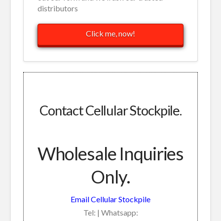
distributors
Click me, now!
Contact Cellular Stockpile.
Wholesale Inquiries
Only.
Email Cellular Stockpile
Tel: | Whatsapp: