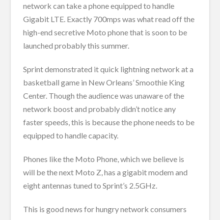
network can take a phone equipped to handle
Gigabit LTE. Exactly 700mps was what read off the
high-end secretive Moto phone that is soon to be
launched probably this summer.
Sprint demonstrated it quick lightning network at a
basketball game in New Orleans’ Smoothie King
Center. Though the audience was unaware of the
network boost and probably didn’t notice any
faster speeds, this is because the phone needs to be
equipped to handle capacity.
Phones like the Moto Phone, which we believe is
will be the next Moto Z, has a gigabit modem and
eight antennas tuned to Sprint’s 2.5GHz.
This is good news for hungry network consumers