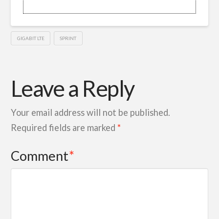
GIGABIT LTE
SPRINT
Leave a Reply
Your email address will not be published.
Required fields are marked
*
Comment
*