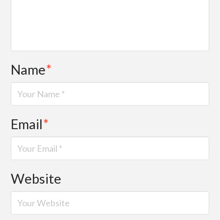
Name
*
Email
*
Website