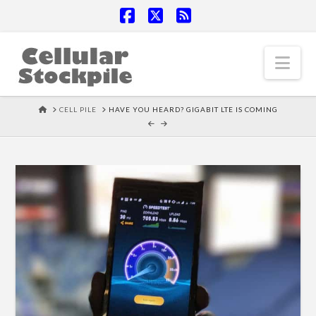
Facebook
X
RSS
Nav
HOME
CELL PILE
HAVE YOU HEARD? GIGABIT LTE IS COMING