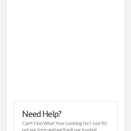
Need Help?
Can't Find What Your Looking For? Just fill
out our form and we'll ask our trusted