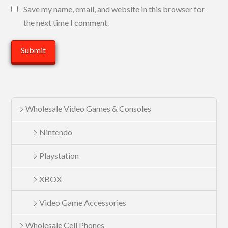
Save my name, email, and website in this browser for
the next time I comment.
Wholesale Video Games & Consoles
Nintendo
Playstation
XBOX
Video Game Accessories
Wholesale Cell Phones