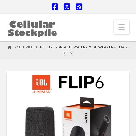
Facebook
X
RSS
Nav
HOME
CELL PILE
JBL FLIP6 PORTABLE WATERPROOF SPEAKER - BLACK