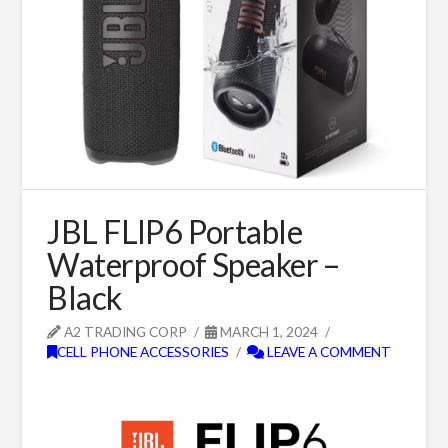
JBL FLIP6 Portable
Waterproof Speaker –
Black
A2 TRADING CORP
MARCH 1, 2024
CELL PHONE ACCESSORIES
LEAVE A COMMENT