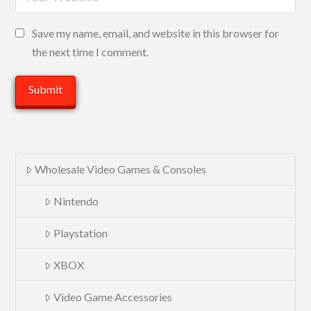
Save my name, email, and website in this browser for
the next time I comment.
Wholesale Video Games & Consoles
Nintendo
Playstation
XBOX
Video Game Accessories