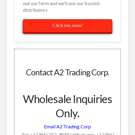
out our form and we'll ask our trusted
distributors
Click me, now!
Contact A2 Trading Corp.
Wholesale Inquiries
Only.
Email A2 Trading Corp
Tel: +1 (786) 252-9848 | Whatsapp: +1 (786)