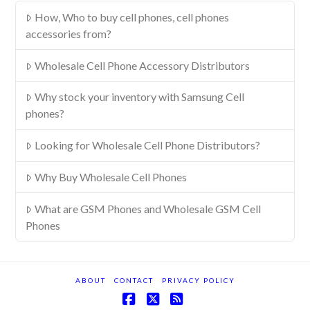
How, Who to buy cell phones, cell phones
accessories from?
Wholesale Cell Phone Accessory Distributors
Why stock your inventory with Samsung Cell
phones?
Looking for Wholesale Cell Phone Distributors?
Why Buy Wholesale Cell Phones
What are GSM Phones and Wholesale GSM Cell
Phones
ABOUT
CONTACT
PRIVACY POLICY