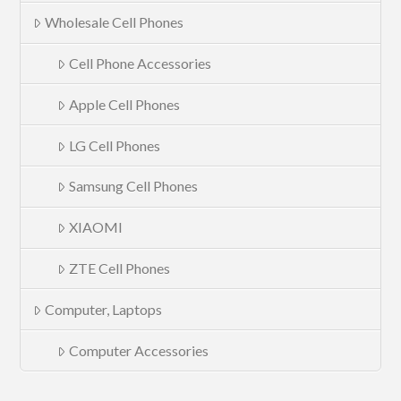
Wholesale Cell Phones
Cell Phone Accessories
Apple Cell Phones
LG Cell Phones
Samsung Cell Phones
XIAOMI
ZTE Cell Phones
Computer, Laptops
Computer Accessories