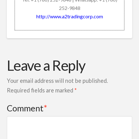
252-9848
http://www.a2tradingcorp.com
Leave a Reply
Your email address will not be published.
Required fields are marked
*
Comment
*