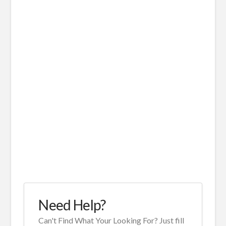
Need Help?
Can't Find What Your Looking For? Just fill