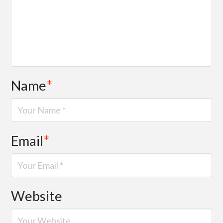
Name
*
Email
*
Website