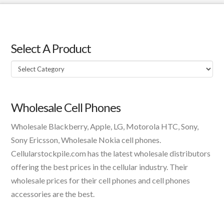
Select A Product
Select
A
Product
Wholesale Cell Phones
Wholesale Blackberry, Apple, LG, Motorola HTC, Sony,
Sony Ericsson, Wholesale Nokia cell phones.
Cellularstockpile.com has the latest wholesale distributors
offering the best prices in the cellular industry. Their
wholesale prices for their cell phones and cell phones
accessories are the best.