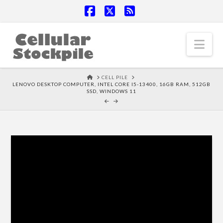
Facebook
X
RSS
Nav
HOME
CELL PILE
LENOVO DESKTOP COMPUTER, INTEL CORE I5-13400, 16GB RAM, 512GB
SSD, WINDOWS 11