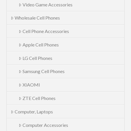
Video Game Accessories
Wholesale Cell Phones
Cell Phone Accessories
Apple Cell Phones
LG Cell Phones
Samsung Cell Phones
XIAOMI
ZTE Cell Phones
Computer, Laptops
Computer Accessories