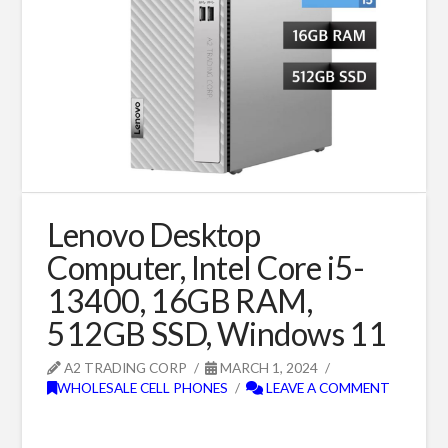
Lenovo Desktop
Computer, Intel Core i5-
13400, 16GB RAM,
512GB SSD, Windows 11
A2 TRADING CORP
MARCH 1, 2024
WHOLESALE CELL PHONES
LEAVE A COMMENT