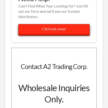
Can't Find What Your Looking For? Just fill
out our form and we'll ask our trusted
distributors
Click me, now!
Contact A2 Trading Corp.
Wholesale Inquiries
Only.