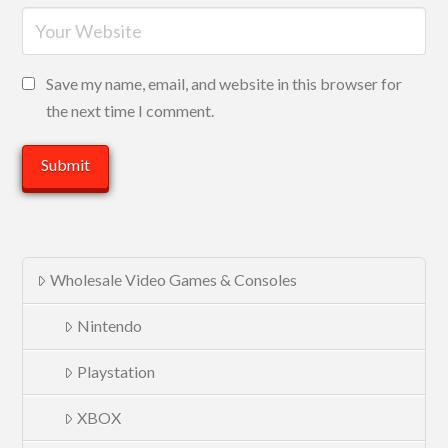
Save my name, email, and website in this browser for
the next time I comment.
Wholesale Video Games & Consoles
Nintendo
Playstation
XBOX