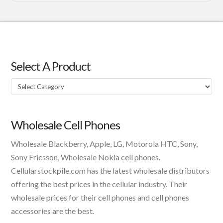
Select A Product
Select
A
Product
Wholesale Cell Phones
Wholesale Blackberry, Apple, LG, Motorola HTC, Sony,
Sony Ericsson, Wholesale Nokia cell phones.
Cellularstockpile.com has the latest wholesale distributors
offering the best prices in the cellular industry. Their
wholesale prices for their cell phones and cell phones
accessories are the best.