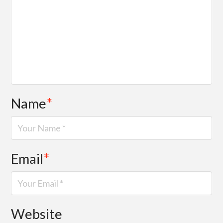
Name
*
Email
*
Website