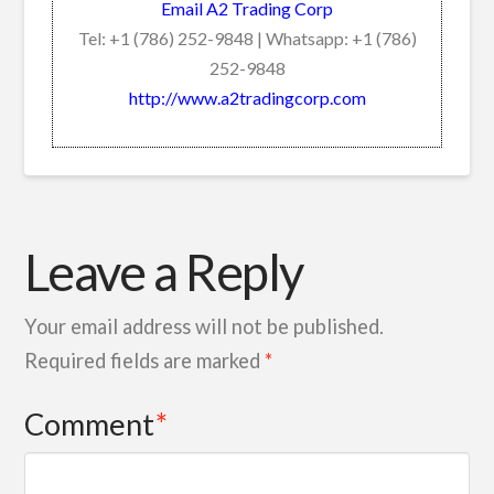
Email A2 Trading Corp
Tel: +1 (786) 252-9848 | Whatsapp: +1 (786)
252-9848
http://www.a2tradingcorp.com
Leave a Reply
Your email address will not be published.
Required fields are marked
*
Comment
*