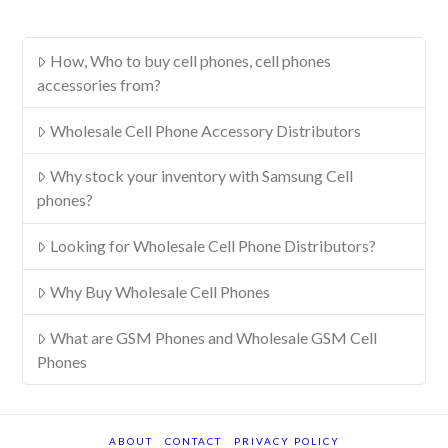
How, Who to buy cell phones, cell phones
accessories from?
Wholesale Cell Phone Accessory Distributors
Why stock your inventory with Samsung Cell
phones?
Looking for Wholesale Cell Phone Distributors?
Why Buy Wholesale Cell Phones
What are GSM Phones and Wholesale GSM Cell
Phones
ABOUT
CONTACT
PRIVACY POLICY